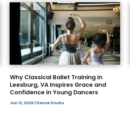
Why Classical Ballet Training in
Leesburg, VA Inspires Grace and
Confidence in Young Dancers
Jun 12, 2026
|
Dance Studio