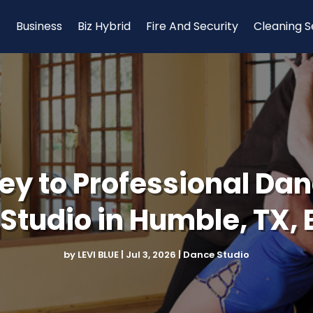
Business
Biz Hybrid
Fire And Security
Cleaning S
ey to Professional Danc
Studio in Humble, TX, 
by
LEVI BLUE
|
Jul 3, 2026
|
Dance Studio