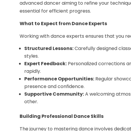
advanced dancer aiming to refine your techniqu
essential for efficient progress.
What to Expect from Dance Experts
Working with dance experts ensures that you re
Structured Lessons:
Carefully designed classe
styles.
Expert Feedback:
Personalized corrections a
rapidly.
Performance Opportunities:
Regular showcas
presence and confidence.
Supportive Community:
A welcoming atmosp
other.
Building Professional Dance Skills
The journey to mastering dance involves dedicatio