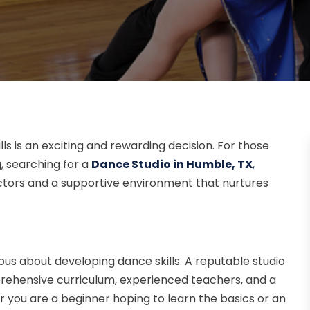
ls is an exciting and rewarding decision. For those
, searching for a
Dance Studio in Humble, TX
,
ctors and a supportive environment that nurtures
rious about developing dance skills. A reputable studio
mprehensive curriculum, experienced teachers, and a
you are a beginner hoping to learn the basics or an