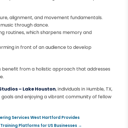
ure, alignment, and movement fundamentals.
 music through dance.
g routines, which sharpens memory and
rming in front of an audience to develop
ts benefit from a holistic approach that addresses
e.
Studios – Lake Houston
, individuals in Humble, TX,
ce goals and enjoying a vibrant community of fellow
tering Services West Hartford Provides
 Training Platforms for US Businesses
→