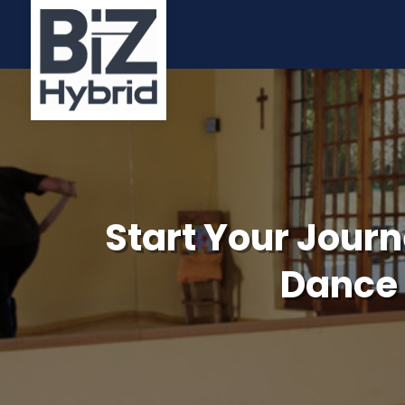
Start Your Journ
Dance 