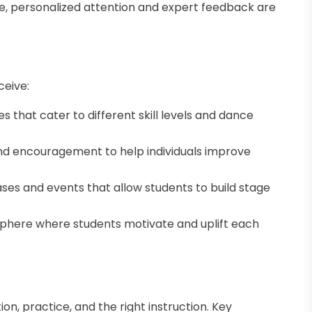
e, personalized attention and expert feedback are
ceive:
s that cater to different skill levels and dance
nd encouragement to help individuals improve
es and events that allow students to build stage
here where students motivate and uplift each
n, practice, and the right instruction. Key