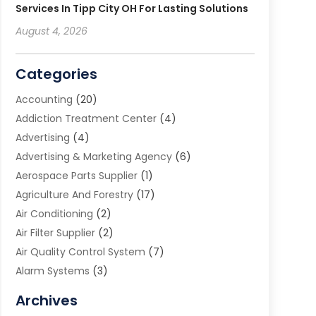
Services In Tipp City OH For Lasting Solutions
August 4, 2026
Categories
Accounting
(20)
Addiction Treatment Center
(4)
Advertising
(4)
Advertising & Marketing Agency
(6)
Aerospace Parts Supplier
(1)
Agriculture And Forestry
(17)
Air Conditioning
(2)
Air Filter Supplier
(2)
Air Quality Control System
(7)
Alarm Systems
(3)
Allergy Doctor
(1)
Archives
Animal Removal
(2)