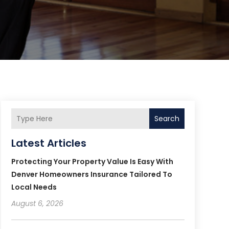
Search
Latest Articles
Protecting Your Property Value Is Easy With
Denver Homeowners Insurance Tailored To
Local Needs
August 6, 2026