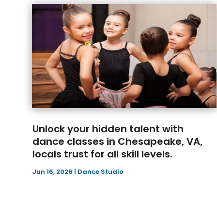
Unlock your hidden talent with
dance classes in Chesapeake, VA,
locals trust for all skill levels.
Jun 16, 2026
|
Dance Studio