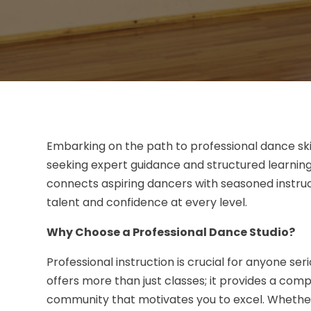
Embarking on the path to professional dance skil
seeking expert guidance and structured learning
connects aspiring dancers with seasoned instru
talent and confidence at every level.
Why Choose a Professional Dance Studio?
Professional instruction is crucial for anyone se
offers more than just classes; it provides a co
community that motivates you to excel. Whether 