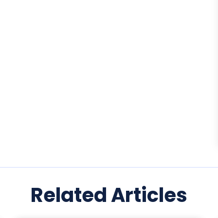
Related Articles