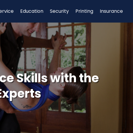
ervice
Education
Security
Printing
Insurance
e Skills with the
Experts