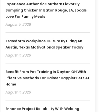
Experience Authentic Southern Flavor By
Sampling Chicken In Baton Rouge, LA, Locals
Love For Family Meals
August 5, 2026
Transform Workplace Culture By Hiring An
Austin, Texas Motivational Speaker Today
August 4, 2026
Benefit From Pet Training In Dayton OH With
Effective Methods For Calmer Happier Pets At
Home
August 4, 2026
Enhance Project Reliability With Welding