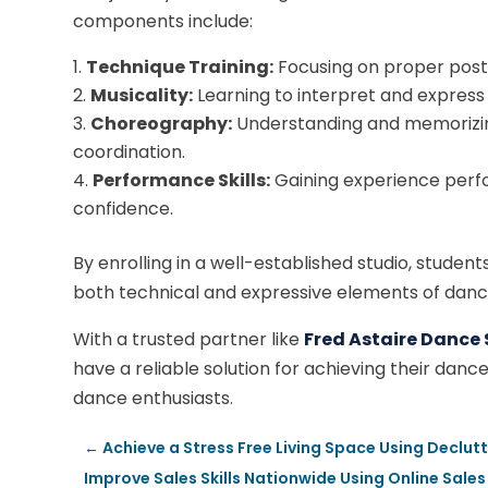
components include:
Technique Training:
Focusing on proper post
Musicality:
Learning to interpret and express
Choreography:
Understanding and memorizin
coordination.
Performance Skills:
Gaining experience perfo
confidence.
By enrolling in a well-established studio, studen
both technical and expressive elements of danc
With a trusted partner like
Fred Astaire Dance 
have a reliable solution for achieving their dan
dance enthusiasts.
←
Achieve a Stress Free Living Space Using Declut
Improve Sales Skills Nationwide Using Online Sales