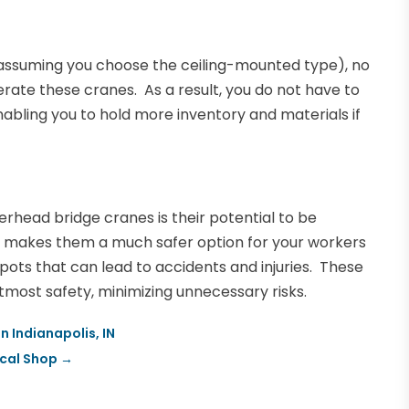
assuming you choose the ceiling-mounted type), no
rate these cranes. As a result, you do not have to
nabling you to hold more inventory and materials if
erhead bridge cranes is their potential to be
ure makes them a much safer option for your workers
spots that can lead to accidents and injuries. These
most safety, minimizing unnecessary risks.
n Indianapolis, IN
ocal Shop
→