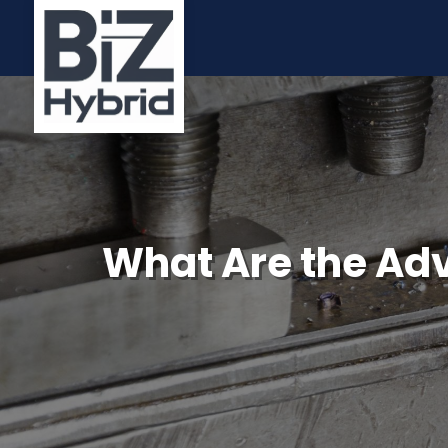
What Are the Ad