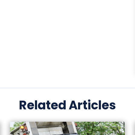
Related Articles