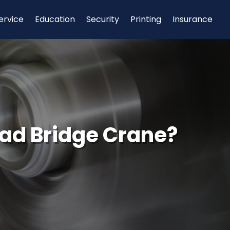
ervice
Education
Security
Printing
Insurance
ad Bridge Crane?