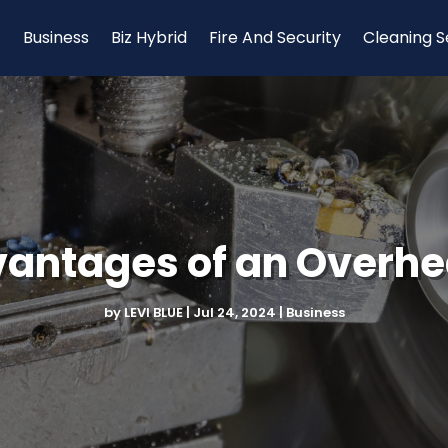
Business
Biz Hybrid
Fire And Security
Cleaning S
vantages of an Overhe
by
LEVI BLUE
|
Jul 24, 2024
|
Business