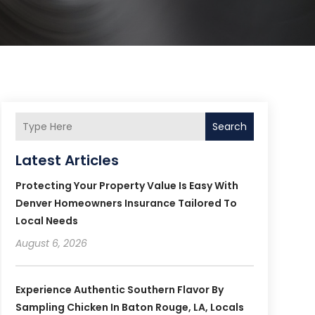
Search
Latest Articles
Protecting Your Property Value Is Easy With
Denver Homeowners Insurance Tailored To
Local Needs
August 6, 2026
Experience Authentic Southern Flavor By
Sampling Chicken In Baton Rouge, LA, Locals