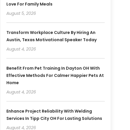
Love For Family Meals
August 5, 2026
Transform Workplace Culture By Hiring An
Austin, Texas Motivational Speaker Today
August 4, 2026
Benefit From Pet Training In Dayton OH With
Effective Methods For Calmer Happier Pets At
Home
August 4, 2026
Enhance Project Reliability With Welding
Services In Tipp City OH For Lasting Solutions
August 4, 2026