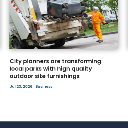
City planners are transforming
local parks with high quality
outdoor site furnishings
Jul 23, 2026
|
Business