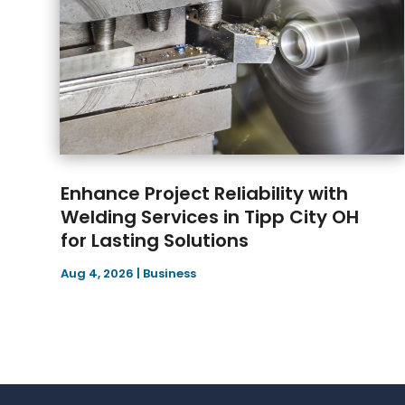
Enhance Project Reliability with
Welding Services in Tipp City OH
for Lasting Solutions
Aug 4, 2026
|
Business