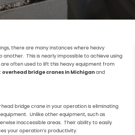
ettings, there are many instances where heavy
another. This is nearly impossible to achieve using
re often used to lift this heavy equipment from
t
overhead bridge cranes in Michigan
and
ead bridge crane in your operation is eliminating
d equipment. Unlike other equipment, such as
rwise inaccessible areas. Their ability to easily
s your operation’s productivity.