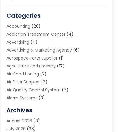
Categories
Accounting
(20)
Addiction Treatment Center
(4)
Advertising
(4)
Advertising & Marketing Agency
(6)
Aerospace Parts Supplier
(1)
Agriculture And Forestry
(17)
Air Conditioning
(2)
Air Filter Supplier
(2)
Air Quality Control System
(7)
Alarm Systems
(3)
Allergy Doctor
(1)
Archives
Animal Removal
(2)
August 2026
(8)
App Development
(1)
July 2026
(38)
Appliance Repair Service
(20)