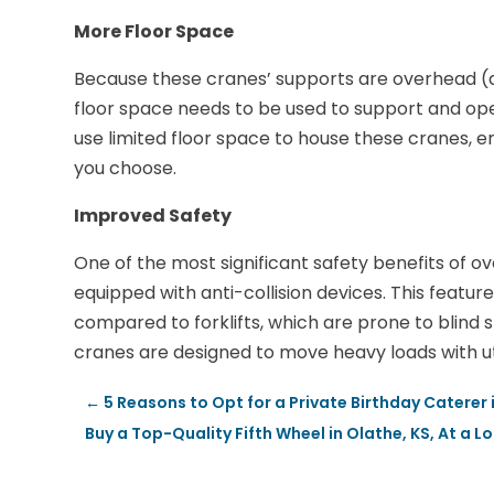
More Floor Space
Because these cranes’ supports are overhead (
floor space needs to be used to support and ope
use limited floor space to house these cranes, e
you choose.
Improved Safety
One of the most significant safety benefits of ov
equipped with anti-collision devices. This feat
compared to forklifts, which are prone to blind 
cranes are designed to move heavy loads with ut
←
5 Reasons to Opt for a Private Birthday Caterer i
Buy a Top-Quality Fifth Wheel in Olathe, KS, At a L