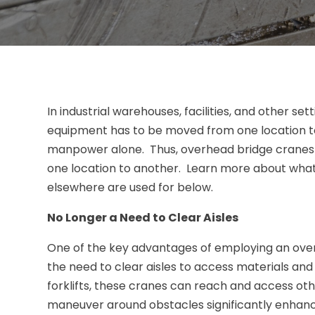
In industrial warehouses, facilities, and other s
equipment has to be moved from one location to 
manpower alone. Thus, overhead bridge cranes a
one location to another. Learn more about wha
elsewhere are used for below.
No Longer a Need to Clear Aisles
One of the key advantages of employing an overh
the need to clear aisles to access materials an
forklifts, these cranes can reach and access othe
maneuver around obstacles significantly enhance