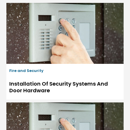
Fire and Security
Installation Of Security Systems And
Door Hardware