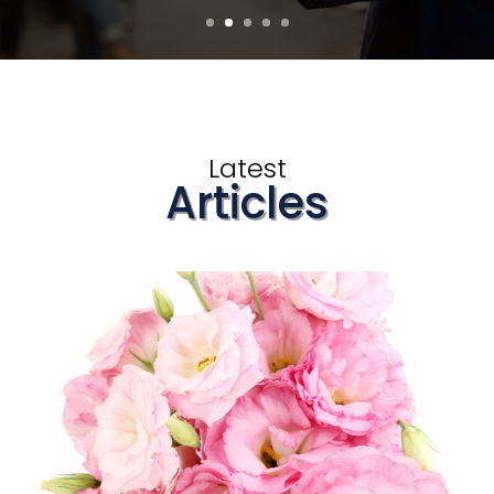
Latest
Articles