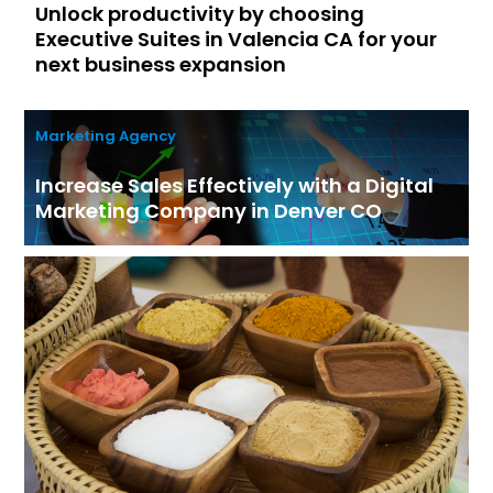
Unlock productivity by choosing
Executive Suites in Valencia CA for your
next business expansion
Marketing Agency
Increase Sales Effectively with a Digital
Marketing Company in Denver CO