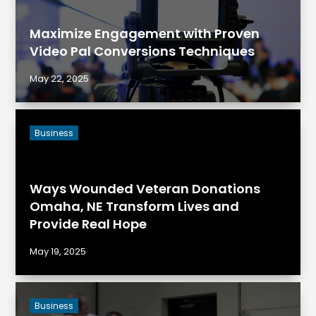
Maximize Engagement with Proven
Video Pal Conversions Techniques
May 22, 2025
Business
Ways Wounded Veteran Donations
Omaha, NE Transform Lives and
Provide Real Hope
May 19, 2025
Business