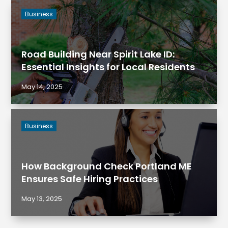
Business
Road Building Near Spirit Lake ID:
Essential Insights for Local Residents
May 14, 2025
Business
How Background Check Portland ME
Ensures Safe Hiring Practices
May 13, 2025