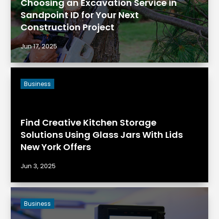
Choosing an Excavation Service in
Sandpoint ID for Your Next
Construction Project
Jun 17, 2025
Business
Find Creative Kitchen Storage
Solutions Using Glass Jars With Lids
New York Offers
Jun 3, 2025
Business