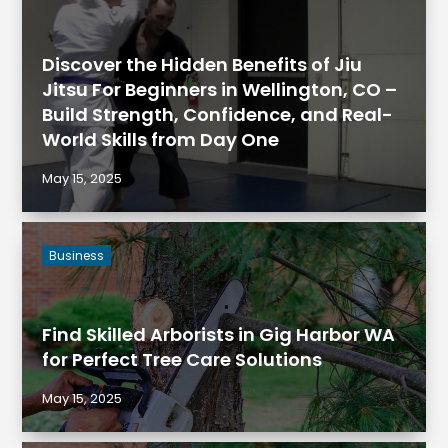
Discover the Hidden Benefits of Jiu
Jitsu For Beginners in Wellington, CO –
Build Strength, Confidence, and Real-
World Skills from Day One
May 15, 2025
Business
Find Skilled Arborists in Gig Harbor WA
for Perfect Tree Care Solutions
May 15, 2025