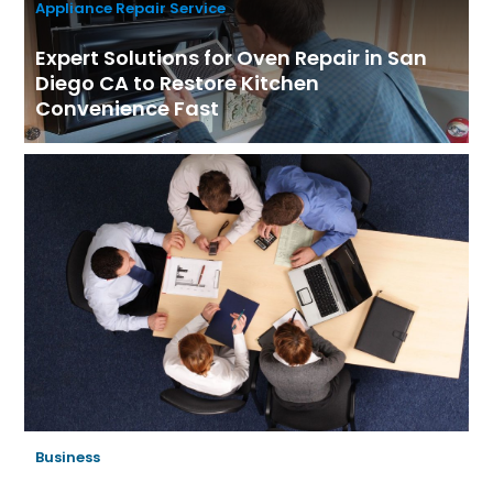
Appliance Repair Service
Expert Solutions for Oven Repair in San
Diego CA to Restore Kitchen
Convenience Fast
Business