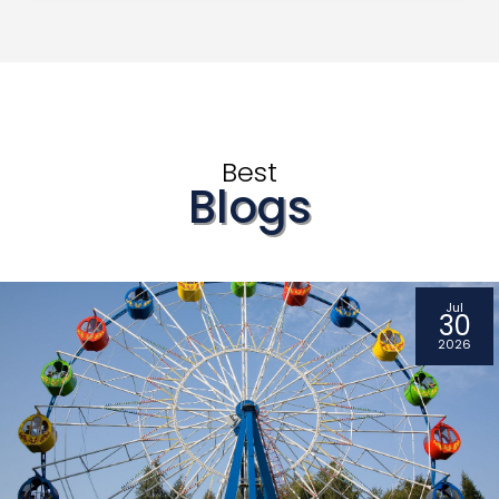
Best
Blogs
Jul
30
2026