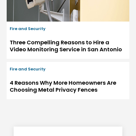
Fire and Security
Three Compelling Reasons to Hire a
Video Monitoring Service in San Antonio
Fire and Security
4 Reasons Why More Homeowners Are
Choosing Metal Privacy Fences