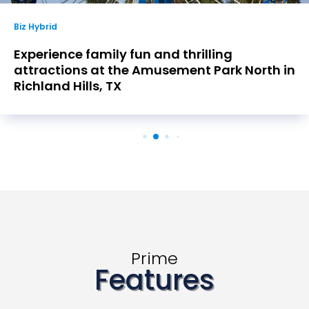
Biz Hybrid
Experience family fun and thrilling
attractions at the Amusement Park North in
Richland Hills, TX
Prime
Features