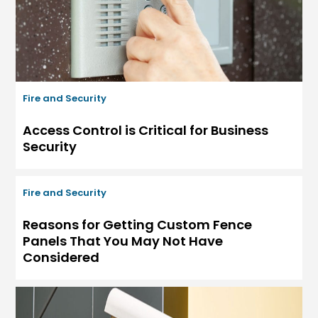
Fire and Security
Access Control is Critical for Business
Security
Fire and Security
Reasons for Getting Custom Fence
Panels That You May Not Have
Considered