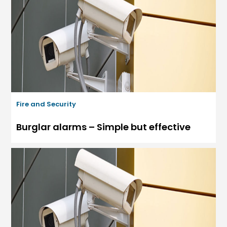
Fire and Security
Burglar alarms – Simple but effective