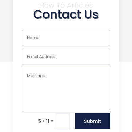
How To Articles
Contact Us
=
Submit
5 + 11