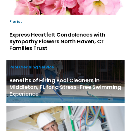
Florist
Express Heartfelt Condolences with
Sympathy Flowers North Haven, CT
Families Trust
Pool Cleaning Service
Benefits of Hiring Pool Cleaners in
Middleton, FL for a Stress-Free Swimming
Experience