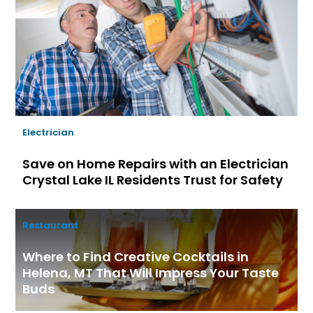
Electrician
Save on Home Repairs with an Electrician
Crystal Lake IL Residents Trust for Safety
Restaurant
Where to Find Creative Cocktails in
Helena, MT That Will Impress Your Taste
Buds