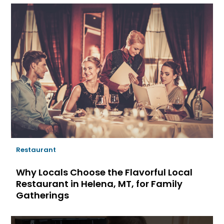
Restaurant
Why Locals Choose the Flavorful Local
Restaurant in Helena, MT, for Family
Gatherings