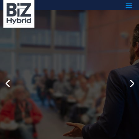
Transform Workplace
Culture by Hiring an
Austin, Texas
Motivational Speaker
Today
Read More