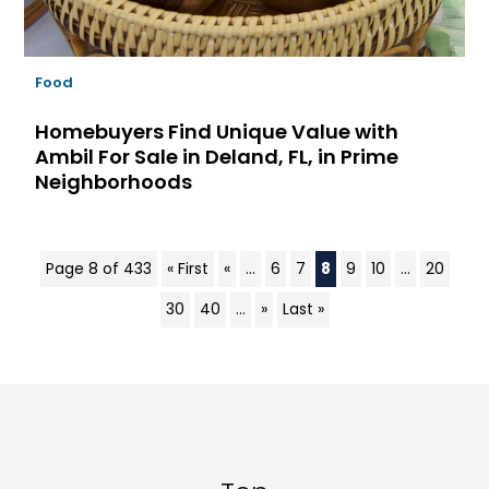
Food
Homebuyers Find Unique Value with
Ambil For Sale in Deland, FL, in Prime
Neighborhoods
Page 8 of 433
« First
«
...
6
7
8
9
10
...
20
30
40
...
»
Last »