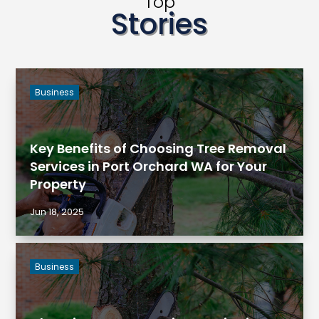
Top
Stories
Business
Key Benefits of Choosing Tree Removal
Services in Port Orchard WA for Your
Property
Jun 18, 2025
Business