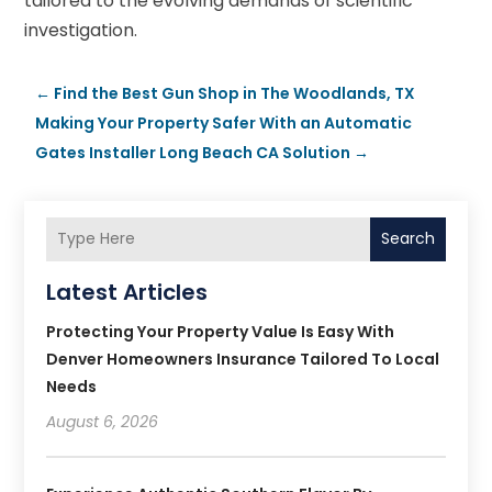
tailored to the evolving demands of scientific
investigation.
←
Find the Best Gun Shop in The Woodlands, TX
Making Your Property Safer With an Automatic
Gates Installer Long Beach CA Solution
→
Search
Latest Articles
Protecting Your Property Value Is Easy With
Denver Homeowners Insurance Tailored To Local
Needs
August 6, 2026