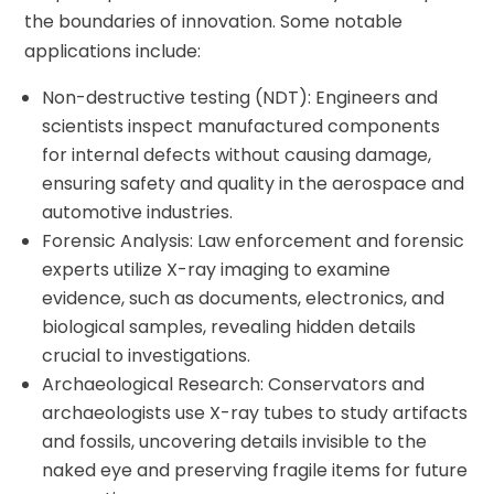
the boundaries of innovation. Some notable
applications include:
Non-destructive testing (NDT): Engineers and
scientists inspect manufactured components
for internal defects without causing damage,
ensuring safety and quality in the aerospace and
automotive industries.
Forensic Analysis: Law enforcement and forensic
experts utilize X-ray imaging to examine
evidence, such as documents, electronics, and
biological samples, revealing hidden details
crucial to investigations.
Archaeological Research: Conservators and
archaeologists use X-ray tubes to study artifacts
and fossils, uncovering details invisible to the
naked eye and preserving fragile items for future