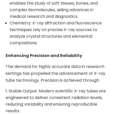
enables the study of soft tissues, bones, and
complex biomolecules, aiding advances in
medical research and diagnostics.
Chemistry: X-ray diffraction and fluorescence
techniques rely on precise X-ray sources to
analyze crystal structures and elemental
compositions.
Enhancing Precision and Reliability
The demand for highly accurate data in research
settings has propelled the advancement of X-ray
tube technology. Precision is achieved through:
Stable Output: Modern scientific X-ray tubes are
engineered to deliver consistent radiation levels,
reducing variability and ensuring reproducible
results.