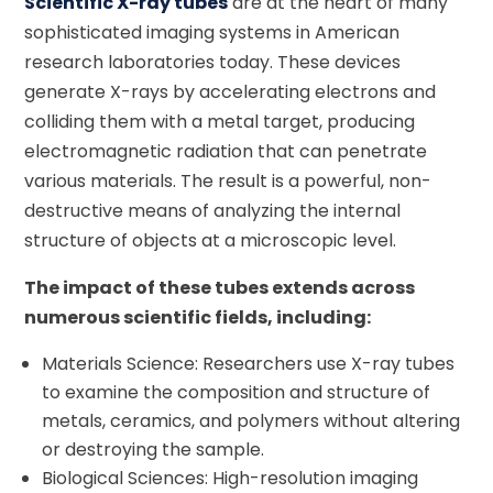
Scientific X-ray tubes
are at the heart of many
sophisticated imaging systems in American
research laboratories today. These devices
generate X-rays by accelerating electrons and
colliding them with a metal target, producing
electromagnetic radiation that can penetrate
various materials. The result is a powerful, non-
destructive means of analyzing the internal
structure of objects at a microscopic level.
The impact of these tubes extends across
numerous scientific fields, including:
Materials Science: Researchers use X-ray tubes
to examine the composition and structure of
metals, ceramics, and polymers without altering
or destroying the sample.
Biological Sciences: High-resolution imaging