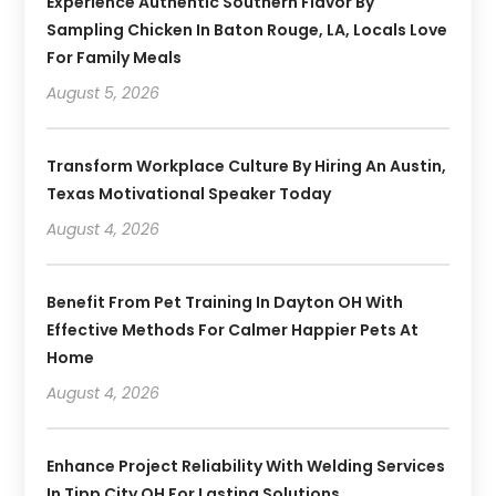
Experience Authentic Southern Flavor By
Sampling Chicken In Baton Rouge, LA, Locals Love
For Family Meals
August 5, 2026
Transform Workplace Culture By Hiring An Austin,
Texas Motivational Speaker Today
August 4, 2026
Benefit From Pet Training In Dayton OH With
Effective Methods For Calmer Happier Pets At
Home
August 4, 2026
Enhance Project Reliability With Welding Services
In Tipp City OH For Lasting Solutions