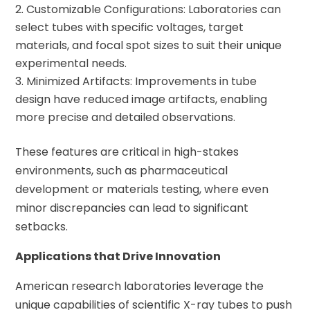
Customizable Configurations: Laboratories can
select tubes with specific voltages, target
materials, and focal spot sizes to suit their unique
experimental needs.
Minimized Artifacts: Improvements in tube
design have reduced image artifacts, enabling
more precise and detailed observations.
These features are critical in high-stakes
environments, such as pharmaceutical
development or materials testing, where even
minor discrepancies can lead to significant
setbacks.
Applications that Drive Innovation
American research laboratories leverage the
unique capabilities of scientific X-ray tubes to push