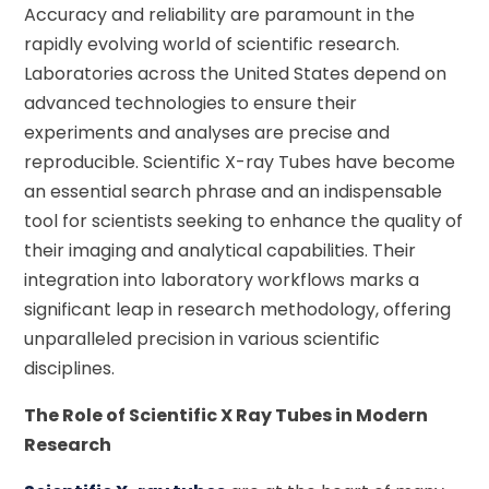
Accuracy and reliability are paramount in the
rapidly evolving world of scientific research.
Laboratories across the United States depend on
advanced technologies to ensure their
experiments and analyses are precise and
reproducible. Scientific X-ray Tubes have become
an essential search phrase and an indispensable
tool for scientists seeking to enhance the quality of
their imaging and analytical capabilities. Their
integration into laboratory workflows marks a
significant leap in research methodology, offering
unparalleled precision in various scientific
disciplines.
The Role of Scientific X Ray Tubes in Modern
Research