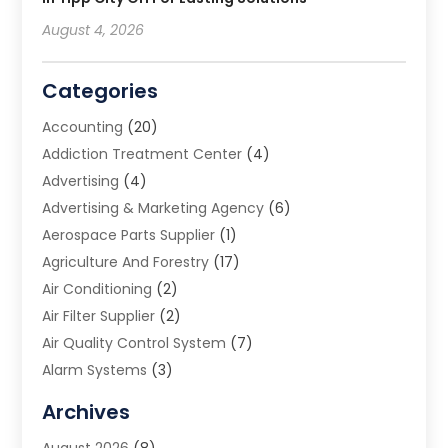
August 4, 2026
Categories
Accounting
(20)
Addiction Treatment Center
(4)
Advertising
(4)
Advertising & Marketing Agency
(6)
Aerospace Parts Supplier
(1)
Agriculture And Forestry
(17)
Air Conditioning
(2)
Air Filter Supplier
(2)
Air Quality Control System
(7)
Alarm Systems
(3)
Allergy Doctor
(1)
Archives
Animal Removal
(2)
August 2026
(8)