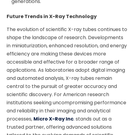
generations.
Future Trends in X-Ray Technology
The evolution of scientific X-ray tubes continues to
shape the landscape of research. Developments
in miniaturization, enhanced resolution, and energy
efficiency are making these devices more
accessible and effective for a broader range of
applications. As laboratories adopt digital imaging
and automated analysis, X-ray tubes remain
central to the pursuit of greater accuracy and
scientific discovery. For American research
institutions seeking uncompromising performance
and reliability in their imaging and analytical
processes,
Micro X-Ray Inc
. stands out as a
trusted partner, offering advanced solutions