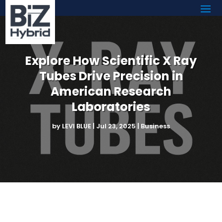
Explore How Scientific X Ray
Tubes Drive Precision in
American Research
Laboratories
by
LEVI BLUE
|
Jul 23, 2025
|
Business