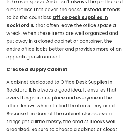
take over space. And it isn’t always the plethora of
electronics that cover the desks. Instead, it tends
to be the countless
Office Desk Supplies in
Rockford IL
that often leave the office space a
wreck. When these items are well organized and
put away in a closed cabinet or container, the
entire office looks better and provides more of an
appealing environment.
Create a Supply Cabinet
A cabinet dedicated to Office Desk Supplies in
Rockford IL is always a good idea. It ensures that
everything is in one place and everyone in the
office knows where to find the items they need.
Because the door of the cabinet closes, even if
things get a little messy, the area still looks well
organized. Be sure to choose a cabinet or closet