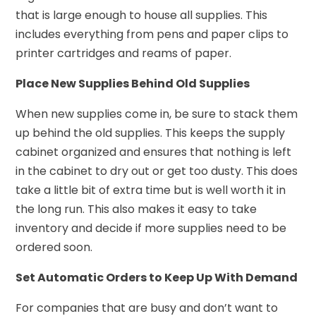
that is large enough to house all supplies. This
includes everything from pens and paper clips to
printer cartridges and reams of paper.
Place New Supplies Behind Old Supplies
When new supplies come in, be sure to stack them
up behind the old supplies. This keeps the supply
cabinet organized and ensures that nothing is left
in the cabinet to dry out or get too dusty. This does
take a little bit of extra time but is well worth it in
the long run. This also makes it easy to take
inventory and decide if more supplies need to be
ordered soon.
Set Automatic Orders to Keep Up With Demand
For companies that are busy and don’t want to