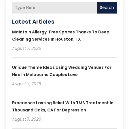
Search
Latest Articles
Maintain Allergy-Free Spaces Thanks To Deep
Cleaning Services In Houston, TX
August 7, 2026
Unique Theme Ideas Using Wedding Venues For
Hire In Melbourne Couples Love
August 7, 2026
Experience Lasting Relief With TMS Treatment In
Thousand Oaks, CA For Depression
August 7, 2026