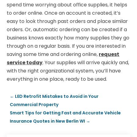
spend time worrying about office supplies, it helps
to order online. Once an account is created, it’s
easy to look through past orders and place similar
orders. Or, automatic ordering can be created if a
business knows exactly how many supplies they go
through on a regular basis. If you are interested in
saving some time and ordering online,
request
service today
. Your supplies will arrive quickly and,
with the right organizational system, you’ll have
everything in one place, ready to be used.
←
LED Retrofit Mistakes to Avoid in Your
Commercial Property
Smart Tips for Getting Fast and Accurate Vehicle
Insurance Quotes in New Berlin WI
→