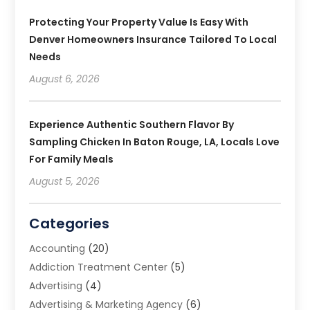
Protecting Your Property Value Is Easy With
Denver Homeowners Insurance Tailored To Local
Needs
August 6, 2026
Experience Authentic Southern Flavor By
Sampling Chicken In Baton Rouge, LA, Locals Love
For Family Meals
August 5, 2026
Categories
Accounting
(20)
Addiction Treatment Center
(5)
Advertising
(4)
Advertising & Marketing Agency
(6)