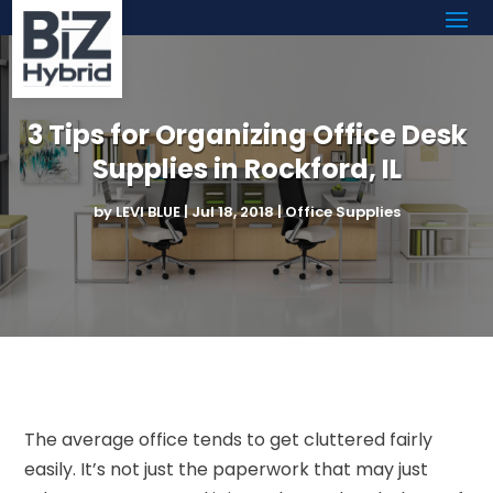
3 Tips for Organizing Office Desk
Supplies in Rockford, IL
by
LEVI BLUE
|
Jul 18, 2018
|
Office Supplies
The average office tends to get cluttered fairly
easily. It’s not just the paperwork that may just