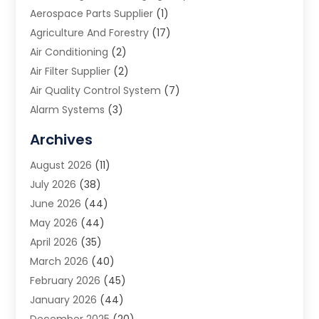
Aerospace Parts Supplier
(1)
Agriculture And Forestry
(17)
Air Conditioning
(2)
Air Filter Supplier
(2)
Air Quality Control System
(7)
Alarm Systems
(3)
Allergy Doctor
(1)
Archives
Animal Removal
(2)
August 2026
(11)
App Development
(1)
July 2026
(38)
Appliance Repair Service
(20)
June 2026
(44)
Aprons
(2)
May 2026
(44)
Archives
(1)
April 2026
(35)
Aromatherapy Supply Store
(1)
March 2026
(40)
Art And Design
(5)
February 2026
(45)
Art Galleries
(4)
January 2026
(44)
Art Gallery
(5)
December 2025
(20)