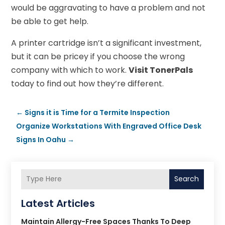
would be aggravating to have a problem and not
be able to get help.
A printer cartridge isn’t a significant investment,
but it can be pricey if you choose the wrong
company with which to work.
Visit TonerPals
today to find out how they’re different.
←
Signs it is Time for a Termite Inspection
Organize Workstations With Engraved Office Desk
Signs In Oahu
→
Search
Latest Articles
Maintain Allergy-Free Spaces Thanks To Deep