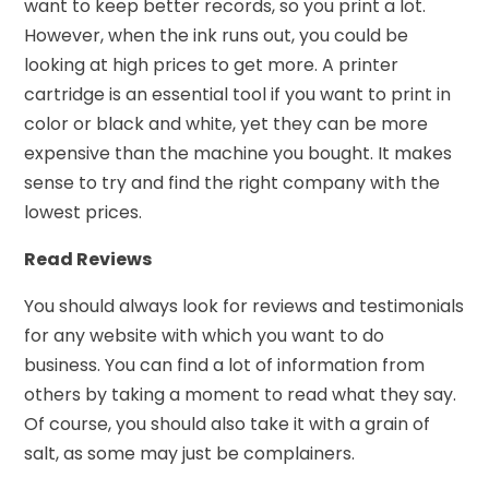
want to keep better records, so you print a lot.
However, when the ink runs out, you could be
looking at high prices to get more. A printer
cartridge is an essential tool if you want to print in
color or black and white, yet they can be more
expensive than the machine you bought. It makes
sense to try and find the right company with the
lowest prices.
Read Reviews
You should always look for reviews and testimonials
for any website with which you want to do
business. You can find a lot of information from
others by taking a moment to read what they say.
Of course, you should also take it with a grain of
salt, as some may just be complainers.