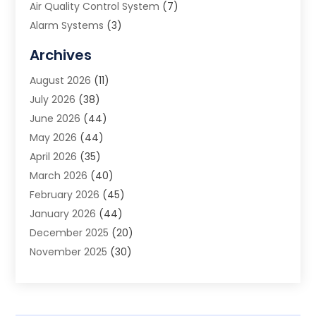
Air Quality Control System
(7)
Alarm Systems
(3)
Allergy Doctor
(1)
Archives
Animal Removal
(2)
August 2026
(11)
App Development
(1)
July 2026
(38)
Appliance Repair Service
(20)
June 2026
(44)
Aprons
(2)
May 2026
(44)
Archives
(1)
April 2026
(35)
Aromatherapy Supply Store
(1)
March 2026
(40)
Art And Design
(5)
February 2026
(45)
Art Galleries
(4)
January 2026
(44)
Art Gallery
(5)
December 2025
(20)
Art School
(4)
November 2025
(30)
Art Supply Store
(6)
October 2025
(22)
Arts And Entertainment
(9)
September 2025
(36)
Arts And Recreation
(9)
August 2025
(32)
Arts Organization
(4)