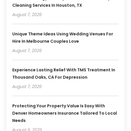
Cleaning Services In Houston, TX
August 7, 2026
Unique Theme Ideas Using Wedding Venues For
Hire In Melbourne Couples Love
August 7, 2026
Experience Lasting Relief With TMS Treatment In
Thousand Oaks, CA For Depression
August 7, 2026
Protecting Your Property Value Is Easy With
Denver Homeowners Insurance Tailored To Local
Needs
August 6, 2026