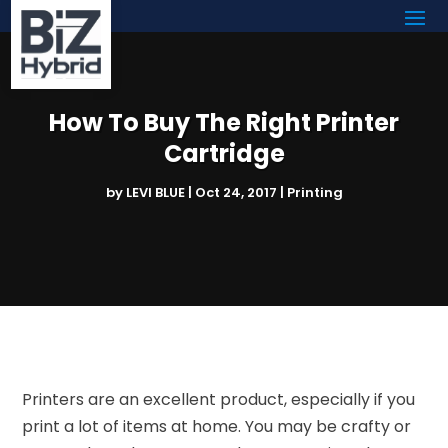
How To Buy The Right Printer
Cartridge
by
LEVI BLUE
|
Oct 24, 2017
|
Printing
Printers are an excellent product, especially if you
print a lot of items at home. You may be crafty or