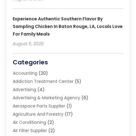
Experience Authentic Southern Flavor By
Sampling Chicken In Baton Rouge, LA, Locals Love
For Family Meals
August 5, 2026
Categories
Accounting
(20)
Addiction Treatment Center
(5)
Advertising
(4)
Advertising & Marketing Agency
(6)
Aerospace Parts Supplier
(1)
Agriculture And Forestry
(17)
Air Conditioning
(2)
Air Filter Supplier
(2)