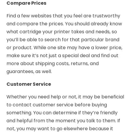
Compare Prices
Find a few websites that you feel are trustworthy
and compare the prices. You should already know
what cartridge your printer takes and needs, so
you’ll be able to search for that particular brand
or product. While one site may have a lower price,
make sure it’s not just a special deal and find out
more about shipping costs, returns, and
guarantees, as well.
Customer Service
Whether you need help or not, it may be beneficial
to contact customer service before buying
something. You can determine if they’re friendly
and helpful from the moment you talk to them. If
not, you may want to go elsewhere because it