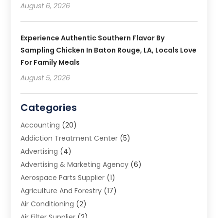
August 6, 2026
Experience Authentic Southern Flavor By
Sampling Chicken In Baton Rouge, LA, Locals Love
For Family Meals
August 5, 2026
Categories
Accounting
(20)
Addiction Treatment Center
(5)
Advertising
(4)
Advertising & Marketing Agency
(6)
Aerospace Parts Supplier
(1)
Agriculture And Forestry
(17)
Air Conditioning
(2)
Air Filter Supplier
(2)