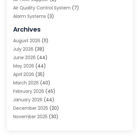
Air Quality Control System
(7)
Alarm Systems
(3)
Allergy Doctor
(1)
Archives
Animal Removal
(2)
August 2026
(11)
App Development
(1)
July 2026
(38)
Appliance Repair Service
(20)
June 2026
(44)
Aprons
(2)
May 2026
(44)
Archives
(1)
April 2026
(35)
Aromatherapy Supply Store
(1)
March 2026
(40)
Art And Design
(5)
February 2026
(45)
Art Galleries
(4)
January 2026
(44)
Art Gallery
(5)
December 2025
(20)
Art School
(4)
November 2025
(30)
Art Supply Store
(6)
October 2025
(22)
Arts And Entertainment
(9)
September 2025
(36)
Arts And Recreation
(9)