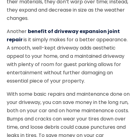
their materials, they don’t warp over time; instead,
they expand and decrease in size as the weather
changes.
Another
benefit of driveway expansion joint
repair
is it simply makes for a better appearance.
A smooth, well-kept driveway adds aesthetic
appeal to your home, and a maintained driveway
with plenty of room for guest parking allows for
entertainment without further damaging an
essential piece of your property.
With some basic repairs and maintenance done on
your driveway, you can save money in the long run,
both on your car and on home maintenance costs.
Bumps and cracks can wear your tires down over
time, and loose debris could cause punctures and
leaks in tires. To save money on your car