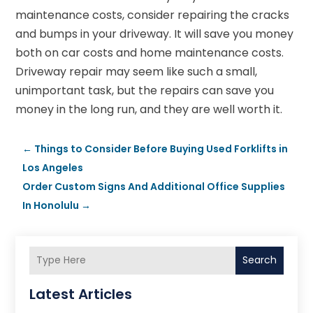
maintenance costs, consider repairing the cracks
and bumps in your driveway. It will save you money
both on car costs and home maintenance costs.
Driveway repair may seem like such a small,
unimportant task, but the repairs can save you
money in the long run, and they are well worth it.
←
Things to Consider Before Buying Used Forklifts in
Los Angeles
Order Custom Signs And Additional Office Supplies
In Honolulu
→
Search
Latest Articles