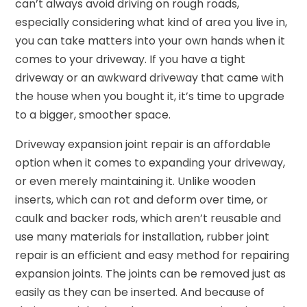
can’t always avoid driving on rough roads,
especially considering what kind of area you live in,
you can take matters into your own hands when it
comes to your driveway. If you have a tight
driveway or an awkward driveway that came with
the house when you bought it, it’s time to upgrade
to a bigger, smoother space.
Driveway expansion joint repair is an affordable
option when it comes to expanding your driveway,
or even merely maintaining it. Unlike wooden
inserts, which can rot and deform over time, or
caulk and backer rods, which aren’t reusable and
use many materials for installation, rubber joint
repair is an efficient and easy method for repairing
expansion joints. The joints can be removed just as
easily as they can be inserted. And because of