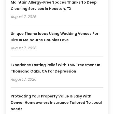
Maintain Allergy-Free Spaces Thanks To Deep
Cleaning Services In Houston, TX
August 7, 2026
Unique Theme Ideas Using Wedding Venues For
Hire In Melbourne Couples Love
August 7, 2026
Experience Lasting Relief With TMS Treatment In
Thousand Oaks, CA For Depression
August 7, 2026
Protecting Your Property Value Is Easy With
Denver Homeowners Insurance Tailored To Local
Needs