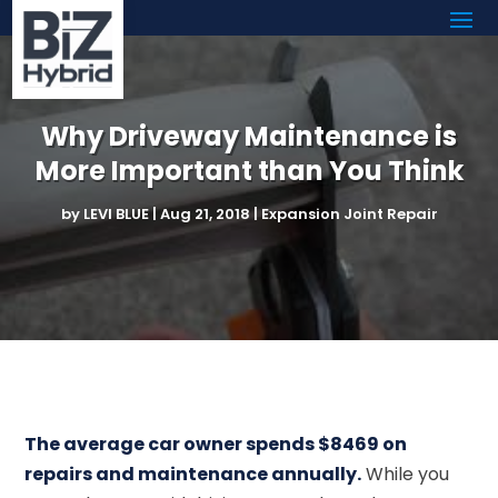
Why Driveway Maintenance is
More Important than You Think
by
LEVI BLUE
|
Aug 21, 2018
|
Expansion Joint Repair
The average car owner spends $8469 on
repairs and maintenance annually.
While you