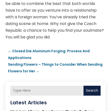
be able to combine the best that both worlds
have to offer as you venture into a relationship
with a foreign woman. You’ve already tried the
dating scene at home. Why not give the Czech
Republic a chance to help you find your soulmate?
You will be glad you did.
←
Closed Die Aluminum Forging: Process And
Applications
Sending Flowers – Things to Consider When Sending
Flowers for Her
→
Search
Latest Articles