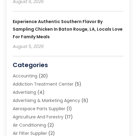
August 6, 2026
Experience Authentic Southern Flavor By
Sampling Chicken In Baton Rouge, LA, Locals Love
For Family Meals
August 5, 2026
Categories
Accounting
(20)
Addiction Treatment Center
(5)
Advertising
(4)
Advertising & Marketing Agency
(6)
Aerospace Parts Supplier
(1)
Agriculture And Forestry
(17)
Air Conditioning
(2)
Air Filter Supplier
(2)