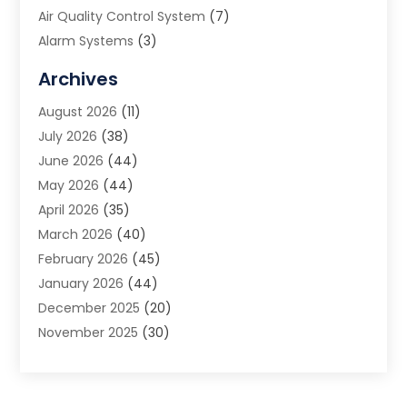
Air Quality Control System
(7)
Alarm Systems
(3)
Allergy Doctor
(1)
Archives
Animal Removal
(2)
August 2026
(11)
App Development
(1)
July 2026
(38)
Appliance Repair Service
(20)
June 2026
(44)
Aprons
(2)
May 2026
(44)
Archives
(1)
April 2026
(35)
Aromatherapy Supply Store
(1)
March 2026
(40)
Art And Design
(5)
February 2026
(45)
Art Galleries
(4)
January 2026
(44)
Art Gallery
(5)
December 2025
(20)
Art School
(4)
November 2025
(30)
Art Supply Store
(6)
October 2025
(22)
Arts And Entertainment
(9)
September 2025
(36)
Arts And Recreation
(9)
August 2025
(32)