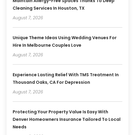
Maintain Allergy-Free Spaces Thanks To Deep
Cleaning Services In Houston, TX
August 7, 2026
Unique Theme Ideas Using Wedding Venues For
Hire In Melbourne Couples Love
August 7, 2026
Experience Lasting Relief With TMS Treatment In
Thousand Oaks, CA For Depression
August 7, 2026
Protecting Your Property Value Is Easy With
Denver Homeowners Insurance Tailored To Local
Needs