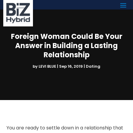
Foreign Woman Could Be Your
Answer in Building a Lasting
Relationship
by
LEVI BLUE
|
Sep 16, 2019
|
Dating
You are ready to settle down in a relationship that