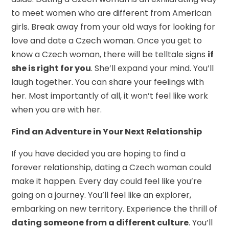
to meet women who are different from American
girls. Break away from your old ways for looking for
love and date a Czech woman. Once you get to
know a Czech woman, there will be telltale signs
if
she is right for you
. She’ll expand your mind. You’ll
laugh together. You can share your feelings with
her. Most importantly of all, it won’t feel like work
when you are with her.
Find an Adventure in Your Next Relationship
If you have decided you are hoping to find a
forever relationship, dating a Czech woman could
make it happen. Every day could feel like you’re
going on a journey. You’ll feel like an explorer,
embarking on new territory. Experience the thrill of
dating someone from a different culture
. You’ll