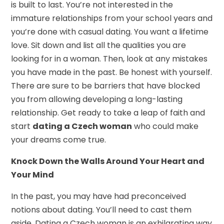
is built to last. You’re not interested in the
immature relationships from your school years and
you’re done with casual dating. You want a lifetime
love. Sit down and list all the qualities you are
looking for in a woman. Then, look at any mistakes
you have made in the past. Be honest with yourself.
There are sure to be barriers that have blocked
you from allowing developing a long-lasting
relationship. Get ready to take a leap of faith and
start
dating a Czech woman
who could make
your dreams come true.
Knock Down the Walls Around Your Heart and
Your Mind
In the past, you may have had preconceived
notions about dating. You’ll need to cast them
aside. Dating a Czech woman is an exhilarating way