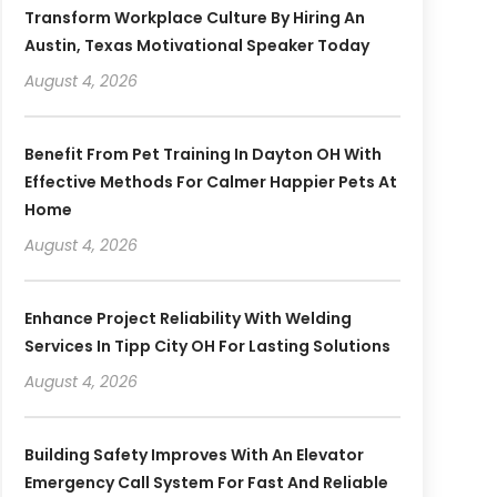
Transform Workplace Culture By Hiring An
Austin, Texas Motivational Speaker Today
August 4, 2026
Benefit From Pet Training In Dayton OH With
Effective Methods For Calmer Happier Pets At
Home
August 4, 2026
Enhance Project Reliability With Welding
Services In Tipp City OH For Lasting Solutions
August 4, 2026
Building Safety Improves With An Elevator
Emergency Call System For Fast And Reliable