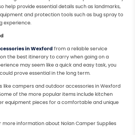
lso help provide essential details such as landmarks,
equipment and protection tools such as bug spray to
g experience.
rd
essories in Wexford
from a reliable service
 the best itinerary to carry when going on a
erience may seem like a quick and easy task, you
could prove essential in the long term.
es like campers and outdoor accessories in Wexford
 Some of the more popular items include kitchen
ther equipment pieces for a comfortable and unique
or more information about Nolan Camper Supplies