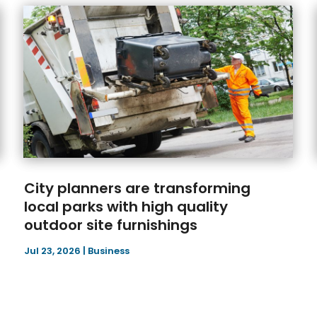
City planners are transforming
local parks with high quality
outdoor site furnishings
Jul 23, 2026
|
Business