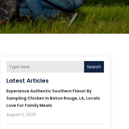
Search
Latest Articles
Experience Authentic Southern Flavor By
Sampling Chicken In Baton Rouge, LA, Locals
Love For Family Meals
August 5, 2026