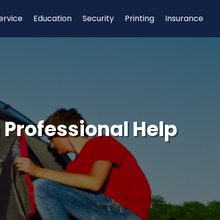
ervice
Education
Security
Printing
Insurance
Professional Help