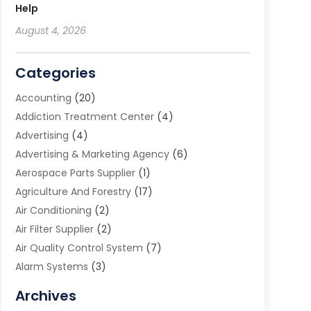
Help
August 4, 2026
Categories
Accounting
(20)
Addiction Treatment Center
(4)
Advertising
(4)
Advertising & Marketing Agency
(6)
Aerospace Parts Supplier
(1)
Agriculture And Forestry
(17)
Air Conditioning
(2)
Air Filter Supplier
(2)
Air Quality Control System
(7)
Alarm Systems
(3)
Allergy Doctor
(1)
Archives
Animal Removal
(2)