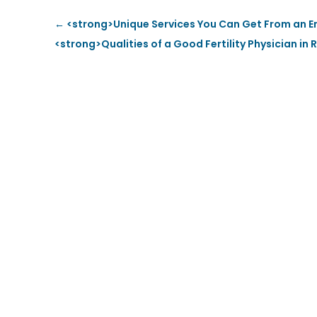
←
<strong>Unique Services You Can Get From an E
<strong>Qualities of a Good Fertility Physician i