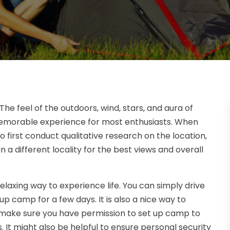
he feel of the outdoors, wind, stars, and aura of
emorable experience for most enthusiasts. When
to first conduct qualitative research on the location,
n a different locality for the best views and overall
axing way to experience life. You can simply drive
up camp for a few days. It is also a nice way to
 make sure you have permission to set up camp to
 It might also be helpful to ensure personal security