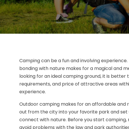
Camping can be a fun and involving experience. T
bonding with nature makes for a magical and m
looking for an ideal camping ground, it is better 
requirements, and price of attractive areas withi
experience.
Outdoor camping makes for an affordable and rel
out from the city into your favorite park and set 
connect with nature. Before you start camping,
avoid problems with the law and park authorities.