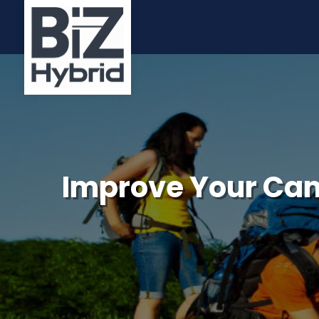
Improve Your Cam