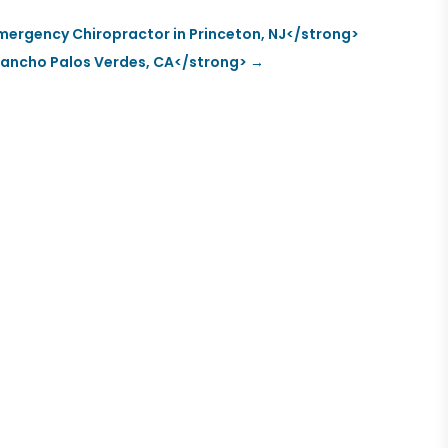
mergency Chiropractor in Princeton, NJ</strong>
n Rancho Palos Verdes, CA</strong>
→