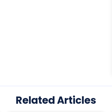
Related Articles