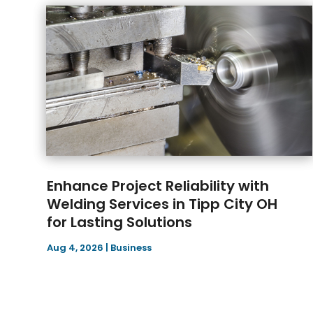
Enhance Project Reliability with
Welding Services in Tipp City OH
for Lasting Solutions
Aug 4, 2026
|
Business