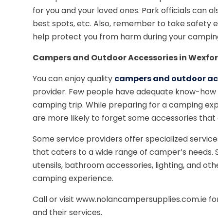
for you and your loved ones. Park officials can a
best spots, etc. Also, remember to take safety 
help protect you from harm during your campin
Campers and Outdoor Accessories in Wexfo
You can enjoy quality
campers and outdoor acc
provider. Few people have adequate know-how on
camping trip. While preparing for a camping exp
are more likely to forget some accessories that 
Some service providers offer specialized servic
that caters to a wide range of camper’s needs.
utensils, bathroom accessories, lighting, and o
camping experience.
Call or visit www.nolancampersupplies.com.ie f
and their services.