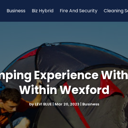
Business
Biz Hybrid
Fire And Security
Cleaning S
ping Experience With 
Within Wexford
by
LEVI BLUE
|
Mar 20, 2023
|
Business