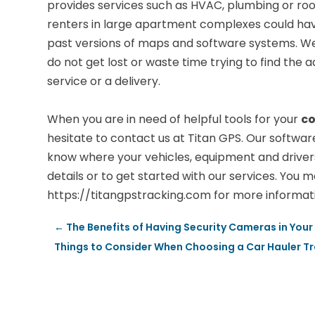
provides services such as HVAC, plumbing or roof
renters in large apartment complexes could have 
past versions of maps and software systems. We
do not get lost or waste time trying to find th
service or a delivery.
When you are in need of helpful tools for your
co
hesitate to contact us at Titan GPS. Our softwa
know where your vehicles, equipment and drivers a
details or to get started with our services. You ma
https://titangpstracking.com for more informat
←
The Benefits of Having Security Cameras in You
Things to Consider When Choosing a Car Hauler Tra