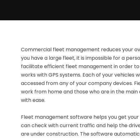
Commercial fleet management reduces your ov
you have a large fleet, it is impossible for a pers
facilitate efficient fleet management in order t
works with GPS systems. Each of your vehicles wil
accessed from any of your company devices. F
work from home and those who are in the main off
with ease.
Fleet management software helps you get your 
can check with current traffic and help the drive
are under construction. The software automatical