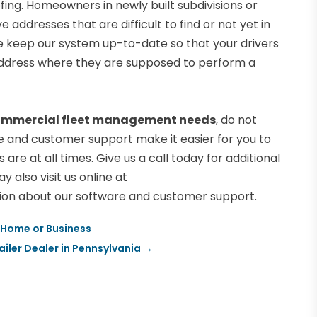
ing. Homeowners in newly built subdivisions or
addresses that are difficult to find or not yet in
 keep our system up-to-date so that your drivers
e address where they are supposed to perform a
mmercial fleet management needs
, do not
re and customer support make it easier for you to
re at all times. Give us a call today for additional
y also visit us online at
ion about our software and customer support.
r Home or Business
iler Dealer in Pennsylvania
→