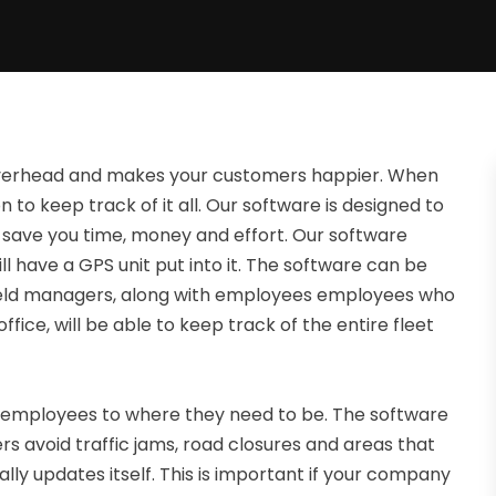
erhead and makes your customers happier. When
on to keep track of it all. Our software is designed to
o save you time, money and effort. Our software
l have a GPS unit put into it. The software can be
ield managers, along with employees employees who
ice, will be able to keep track of the entire fleet
employees to where they need to be. The software
rs avoid traffic jams, road closures and areas that
ly updates itself. This is important if your company