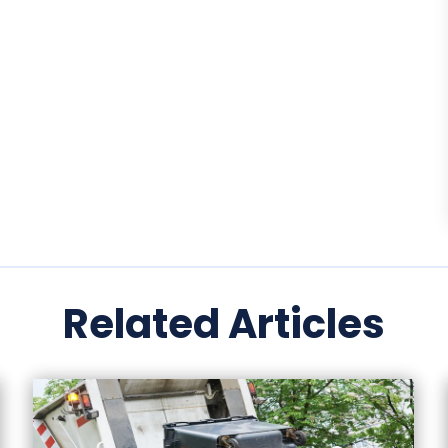
Related Articles