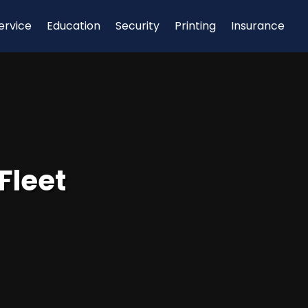
ervice
Education
Security
Printing
Insurance
Fleet