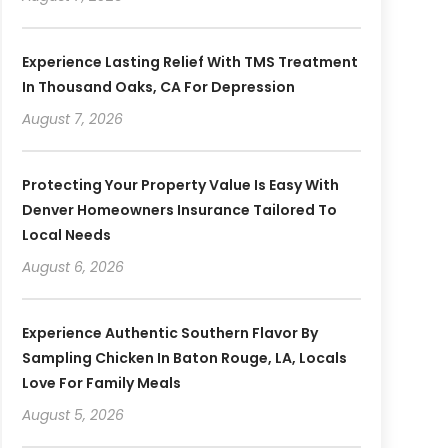
Experience Lasting Relief With TMS Treatment
In Thousand Oaks, CA For Depression
August 7, 2026
Protecting Your Property Value Is Easy With
Denver Homeowners Insurance Tailored To
Local Needs
August 6, 2026
Experience Authentic Southern Flavor By
Sampling Chicken In Baton Rouge, LA, Locals
Love For Family Meals
August 5, 2026