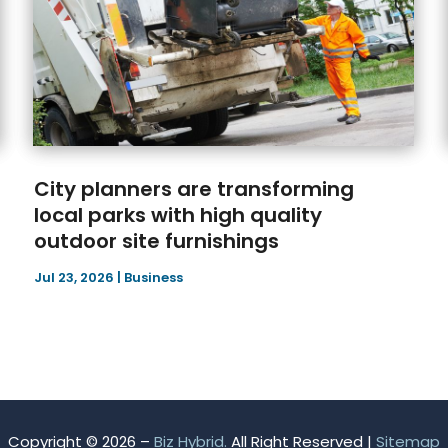
City planners are transforming
local parks with high quality
outdoor site furnishings
Jul 23, 2026
|
Business
Copyright © 2026 –
Biz Hybrid.
All Right Reserved |
Sitemap