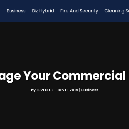
Business
Biz Hybrid
Fire And Security
Cleaning S
ge Your Commercial 
by
LEVI BLUE
|
Jun 11, 2019
|
Business