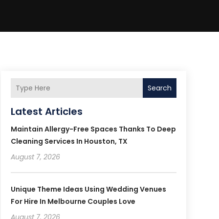
Search
Latest Articles
Maintain Allergy-Free Spaces Thanks To Deep
Cleaning Services In Houston, TX
August 7, 2026
Unique Theme Ideas Using Wedding Venues
For Hire In Melbourne Couples Love
August 7, 2026