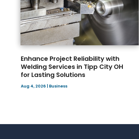
Enhance Project Reliability with
Welding Services in Tipp City OH
for Lasting Solutions
Aug 4, 2026
|
Business