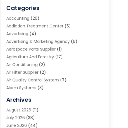
Categories
Accounting
(20)
Addiction Treatment Center
(5)
Advertising
(4)
Advertising & Marketing Agency
(6)
Aerospace Parts Supplier
(1)
Agriculture And Forestry
(17)
Air Conditioning
(2)
Air Filter Supplier
(2)
Air Quality Control System
(7)
Alarm Systems
(3)
Allergy Doctor
(1)
Archives
Animal Removal
(2)
August 2026
(11)
App Development
(1)
July 2026
(38)
Appliance Repair Service
(20)
June 2026
(44)
Aprons
(2)