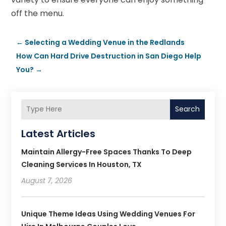
off the menu.
←
Selecting a Wedding Venue in the Redlands
How Can Hard Drive Destruction in San Diego Help
You?
→
Search
Latest Articles
Maintain Allergy-Free Spaces Thanks To Deep
Cleaning Services In Houston, TX
August 7, 2026
Unique Theme Ideas Using Wedding Venues For