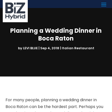
Planning a Wedding Dinner in
Boca Raton
by
LEVI BLUE
|
Sep 4, 2018
|
Italian Restaurant
For many people, planning a wedding dinner in
Boca Raton can be the hardest part. Perhaps you