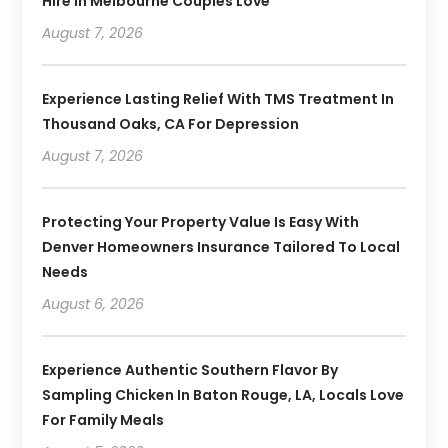
Hire In Melbourne Couples Love
August 7, 2026
Experience Lasting Relief With TMS Treatment In
Thousand Oaks, CA For Depression
August 7, 2026
Protecting Your Property Value Is Easy With
Denver Homeowners Insurance Tailored To Local
Needs
August 6, 2026
Experience Authentic Southern Flavor By
Sampling Chicken In Baton Rouge, LA, Locals Love
For Family Meals