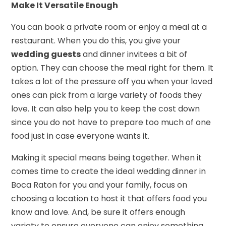
Make It Versatile Enough
You can book a private room or enjoy a meal at a
restaurant. When you do this, you give your
wedding guests
and dinner invitees a bit of
option. They can choose the meal right for them. It
takes a lot of the pressure off you when your loved
ones can pick from a large variety of foods they
love. It can also help you to keep the cost down
since you do not have to prepare too much of one
food just in case everyone wants it.
Making it special means being together. When it
comes time to create the ideal wedding dinner in
Boca Raton for you and your family, focus on
choosing a location to host it that offers food you
know and love. And, be sure it offers enough
variety to ensure everyone can enjoy something