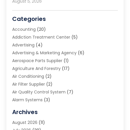
August 5, 2026
Categories
Accounting
(20)
Addiction Treatment Center
(5)
Advertising
(4)
Advertising & Marketing Agency
(6)
Aerospace Parts Supplier
(1)
Agriculture And Forestry
(17)
Air Conditioning
(2)
Air Filter Supplier
(2)
Air Quality Control System
(7)
Alarm Systems
(3)
Allergy Doctor
(1)
Archives
Animal Removal
(2)
August 2026
(11)
App Development
(1)