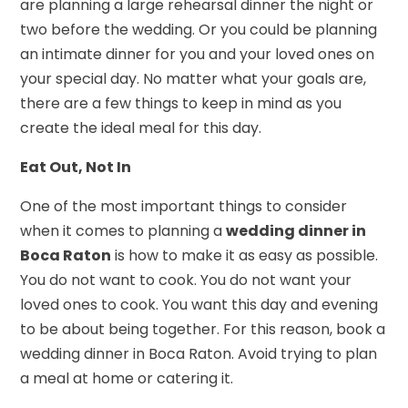
are planning a large rehearsal dinner the night or
two before the wedding. Or you could be planning
an intimate dinner for you and your loved ones on
your special day. No matter what your goals are,
there are a few things to keep in mind as you
create the ideal meal for this day.
Eat Out, Not In
One of the most important things to consider
when it comes to planning a
wedding dinner in
Boca Raton
is how to make it as easy as possible.
You do not want to cook. You do not want your
loved ones to cook. You want this day and evening
to be about being together. For this reason, book a
wedding dinner in Boca Raton. Avoid trying to plan
a meal at home or catering it.