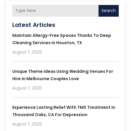
Search
Latest Articles
Maintain Allergy-Free Spaces Thanks To Deep
Cleaning Services In Houston, TX
August 7, 2026
Unique Theme Ideas Using Wedding Venues For
Hire In Melbourne Couples Love
August 7, 2026
Experience Lasting Relief With TMS Treatment In
Thousand Oaks, CA For Depression
August 7, 2026