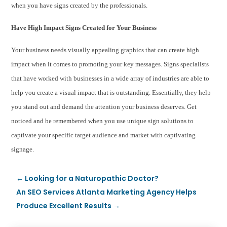
when you have signs created by the professionals.
Have High Impact Signs Created for Your Business
Your business needs visually appealing graphics that can create high
impact when it comes to promoting your key messages. Signs specialists
that have worked with businesses in a wide array of industries are able to
help you create a visual impact that is outstanding. Essentially, they help
you stand out and demand the attention your business deserves. Get
noticed and be remembered when you use unique sign solutions to
captivate your specific target audience and market with captivating
signage.
←
Looking for a Naturopathic Doctor?
An SEO Services Atlanta Marketing Agency Helps
Produce Excellent Results
→