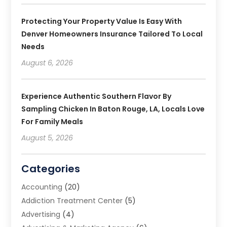
Protecting Your Property Value Is Easy With
Denver Homeowners Insurance Tailored To Local
Needs
August 6, 2026
Experience Authentic Southern Flavor By
Sampling Chicken In Baton Rouge, LA, Locals Love
For Family Meals
August 5, 2026
Categories
Accounting
(20)
Addiction Treatment Center
(5)
Advertising
(4)