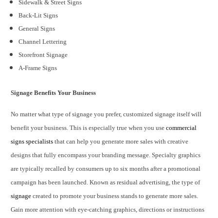
Sidewalk & Street Signs
Back-Lit Signs
General Signs
Channel Lettering
Storefront Signage
A-Frame Signs
Signage Benefits Your Business
No matter what type of signage you prefer, customized signage itself will
benefit your business. This is especially true when you use
commercial
signs specialists
that can help you generate more sales with creative
designs that fully encompass your branding message. Specialty graphics
are typically recalled by consumers up to six months after a promotional
campaign has been launched. Known as residual advertising, the type of
signage
created to promote your business stands to generate more sales.
Gain more attention with eye-catching graphics, directions or instructions