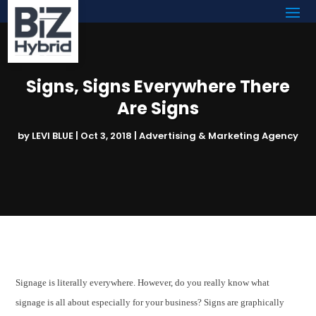
Signs, Signs Everywhere There
Are Signs
by
LEVI BLUE
|
Oct 3, 2018
|
Advertising & Marketing Agency
Signage is literally everywhere. However, do you really know what
signage is all about especially for your business? Signs are graphically