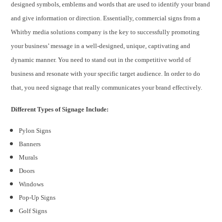
designed symbols, emblems and words that are used to identify your brand
and give information or direction. Essentially, commercial signs from a
Whitby media solutions company is the key to successfully promoting
your business’ message in a well-designed, unique, captivating and
dynamic manner. You need to stand out in the competitive world of
business and resonate with your specific target audience. In order to do
that, you need signage that really communicates your brand effectively.
Different Types of Signage Include:
Pylon Signs
Banners
Murals
Doors
Windows
Pop-Up Signs
Golf Signs