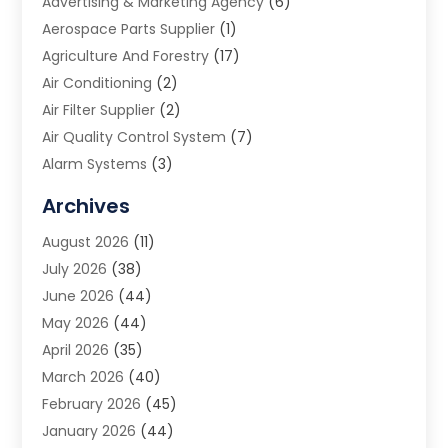
Advertising & Marketing Agency
(6)
Aerospace Parts Supplier
(1)
Agriculture And Forestry
(17)
Air Conditioning
(2)
Air Filter Supplier
(2)
Air Quality Control System
(7)
Alarm Systems
(3)
Allergy Doctor
(1)
Archives
Animal Removal
(2)
August 2026
(11)
App Development
(1)
July 2026
(38)
Appliance Repair Service
(20)
June 2026
(44)
Aprons
(2)
May 2026
(44)
Archives
(1)
April 2026
(35)
Aromatherapy Supply Store
(1)
March 2026
(40)
Art And Design
(5)
February 2026
(45)
Art Galleries
(4)
January 2026
(44)
Art Gallery
(5)