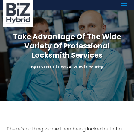
Take Advantage Of The Wide
Variety Of Professional
Locksmith Services
by
LEVI BLUE
|
Dec 24, 2015
|
Security
There’s nothing worse than being locked out of a