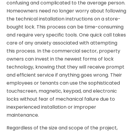
confusing and complicated to the average person.
Homeowners need no longer worry about following
the technical installation instructions on a store-
bought lock. This process can be time-consuming
and require very specific tools. One quick call takes
care of any anxiety associated with attempting
this process. In the commercial sector, property
owners can invest in the newest forms of lock
technology, knowing that they will receive prompt
and efficient service if anything goes wrong. Their
employees or tenants can use the sophisticated
touchscreen, magnetic, keypad, and electronic
locks without fear of mechanical failure due to
inexperienced installation or improper
maintenance.
Regardless of the size and scope of the project,