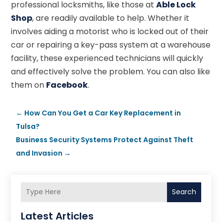
professional locksmiths, like those at
Able Lock
Shop
, are readily available to help. Whether it
involves aiding a motorist who is locked out of their
car or repairing a key-pass system at a warehouse
facility, these experienced technicians will quickly
and effectively solve the problem. You can also like
them on
Facebook
.
←
How Can You Get a Car Key Replacement in
Tulsa?
Business Security Systems Protect Against Theft
and Invasion
→
Search
Latest Articles