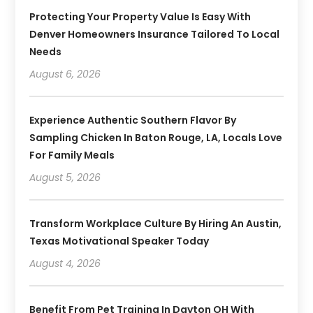
Protecting Your Property Value Is Easy With
Denver Homeowners Insurance Tailored To Local
Needs
August 6, 2026
Experience Authentic Southern Flavor By
Sampling Chicken In Baton Rouge, LA, Locals Love
For Family Meals
August 5, 2026
Transform Workplace Culture By Hiring An Austin,
Texas Motivational Speaker Today
August 4, 2026
Benefit From Pet Training In Dayton OH With