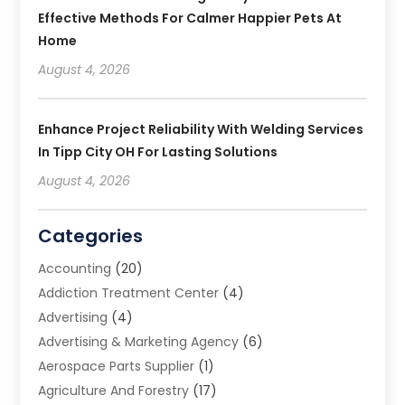
Effective Methods For Calmer Happier Pets At
Home
August 4, 2026
Enhance Project Reliability With Welding Services
In Tipp City OH For Lasting Solutions
August 4, 2026
Categories
Accounting
(20)
Addiction Treatment Center
(4)
Advertising
(4)
Advertising & Marketing Agency
(6)
Aerospace Parts Supplier
(1)
Agriculture And Forestry
(17)