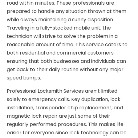
road within minutes. These professionals are
prepared to handle any situation thrown at them
while always maintaining a sunny disposition.
Traveling in a fully-stocked mobile unit, the
technician will strive to solve the problem in a
reasonable amount of time. This service caters to
both residential and commercial customers,
ensuring that both businesses and individuals can
get back to their daily routine without any major
speed bumps.
Professional Locksmith Services aren’t limited
solely to emergency calls. Key duplication, lock
installation, transponder chip replacement, and
magnetic lock repair are just some of their
regularly performed procedures. This makes life
easier for everyone since lock technology can be