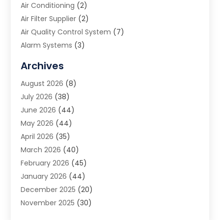
Air Conditioning
(2)
Air Filter Supplier
(2)
Air Quality Control System
(7)
Alarm Systems
(3)
Allergy Doctor
(1)
Archives
Animal Removal
(2)
August 2026
(8)
App Development
(1)
July 2026
(38)
Appliance Repair Service
(20)
June 2026
(44)
Aprons
(2)
May 2026
(44)
Archives
(1)
April 2026
(35)
Aromatherapy Supply Store
(1)
March 2026
(40)
Art And Design
(5)
February 2026
(45)
Art Galleries
(4)
January 2026
(44)
Art Gallery
(5)
December 2025
(20)
Art School
(4)
November 2025
(30)
Art Supply Store
(6)
October 2025
(22)
Arts And Entertainment
(9)