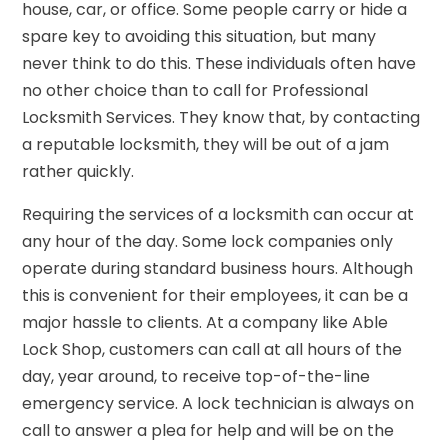
house, car, or office. Some people carry or hide a
spare key to avoiding this situation, but many
never think to do this. These individuals often have
no other choice than to call for Professional
Locksmith Services. They know that, by contacting
a reputable locksmith, they will be out of a jam
rather quickly.
Requiring the services of a locksmith can occur at
any hour of the day. Some lock companies only
operate during standard business hours. Although
this is convenient for their employees, it can be a
major hassle to clients. At a company like Able
Lock Shop, customers can call at all hours of the
day, year around, to receive top-of-the-line
emergency service. A lock technician is always on
call to answer a plea for help and will be on the