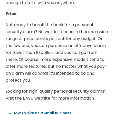
enough to take with you anywhere.
Price
Not ready to break the bank for a personal
security alarm? No worries because there is a wide
range of price points perfect for any budget. On
the low end, you can purchase an effective alarm
for fewer than 10 dollars and you can go from
there. Of course, more expensive models tend to
offer more features, but no matter what you pay,
an alarm will do what it’s intended to do and
protect you.
Looking for high-quality personal security alarms?
Visit the BASU website for more information.
←
How to Hire as a Small Business