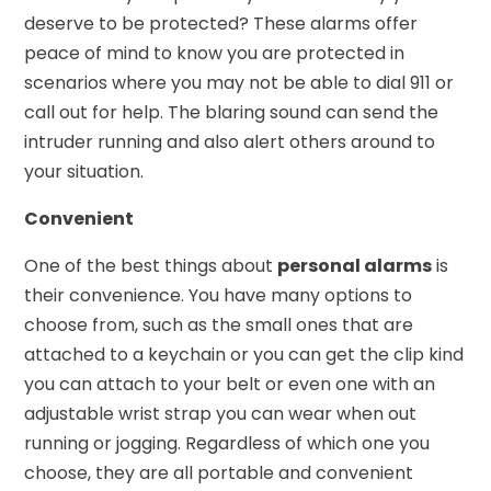
deserve to be protected? These alarms offer
peace of mind to know you are protected in
scenarios where you may not be able to dial 911 or
call out for help. The blaring sound can send the
intruder running and also alert others around to
your situation.
Convenient
One of the best things about
personal alarms
is
their convenience. You have many options to
choose from, such as the small ones that are
attached to a keychain or you can get the clip kind
you can attach to your belt or even one with an
adjustable wrist strap you can wear when out
running or jogging. Regardless of which one you
choose, they are all portable and convenient