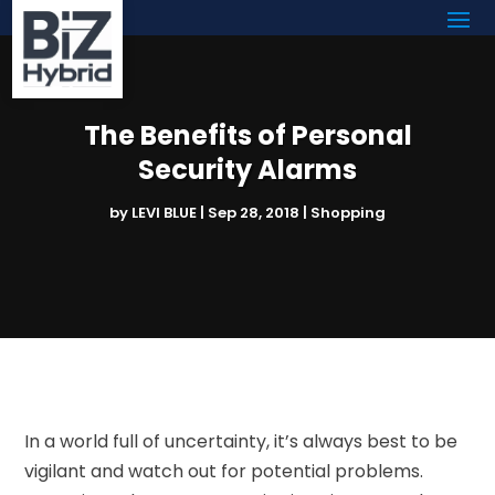
The Benefits of Personal
Security Alarms
by
LEVI BLUE
|
Sep 28, 2018
|
Shopping
In a world full of uncertainty, it’s always best to be
vigilant and watch out for potential problems.