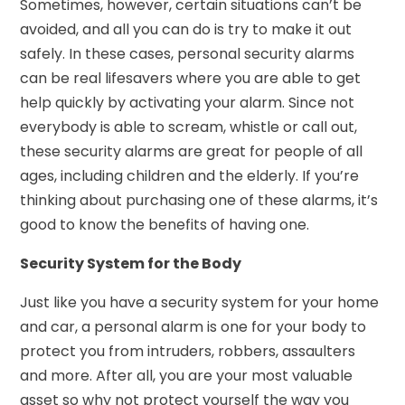
Sometimes, however, certain situations can’t be
avoided, and all you can do is try to make it out
safely. In these cases, personal security alarms
can be real lifesavers where you are able to get
help quickly by activating your alarm. Since not
everybody is able to scream, whistle or call out,
these security alarms are great for people of all
ages, including children and the elderly. If you’re
thinking about purchasing one of these alarms, it’s
good to know the benefits of having one.
Security System for the Body
Just like you have a security system for your home
and car, a personal alarm is one for your body to
protect you from intruders, robbers, assaulters
and more. After all, you are your most valuable
asset so why not protect yourself the way you