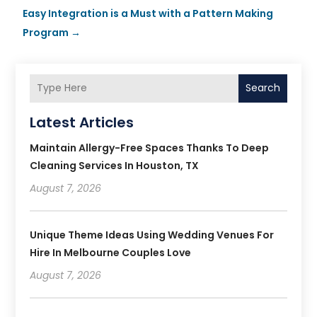
Easy Integration is a Must with a Pattern Making
Program
→
Search
Latest Articles
Maintain Allergy-Free Spaces Thanks To Deep
Cleaning Services In Houston, TX
August 7, 2026
Unique Theme Ideas Using Wedding Venues For
Hire In Melbourne Couples Love
August 7, 2026