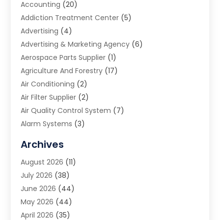
Accounting
(20)
Addiction Treatment Center
(5)
Advertising
(4)
Advertising & Marketing Agency
(6)
Aerospace Parts Supplier
(1)
Agriculture And Forestry
(17)
Air Conditioning
(2)
Air Filter Supplier
(2)
Air Quality Control System
(7)
Alarm Systems
(3)
Allergy Doctor
(1)
Archives
Animal Removal
(2)
August 2026
(11)
App Development
(1)
July 2026
(38)
Appliance Repair Service
(20)
June 2026
(44)
Aprons
(2)
May 2026
(44)
Archives
(1)
April 2026
(35)
Aromatherapy Supply Store
(1)