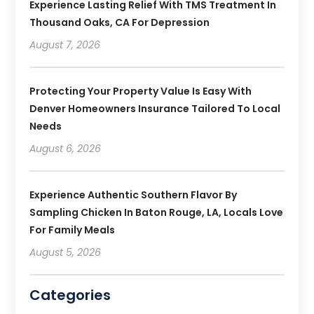
Experience Lasting Relief With TMS Treatment In
Thousand Oaks, CA For Depression
August 7, 2026
Protecting Your Property Value Is Easy With
Denver Homeowners Insurance Tailored To Local
Needs
August 6, 2026
Experience Authentic Southern Flavor By
Sampling Chicken In Baton Rouge, LA, Locals Love
For Family Meals
August 5, 2026
Categories