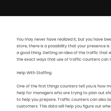
You may never have realized it, but you have be
store, there is a possibility that your presence i
a good thing. Getting an idea of the traffic tha
the exact ways that use of traffic counters can 
Help With Staffing
One of the first things counters tell you is how 
help for managers who are trying to plan out shif
to help you prepare. Traffic counters can also 
customers. This data will help you figure out w