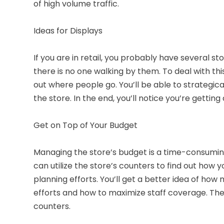
of high volume traffic.
Ideas for Displays
If you are in retail, you probably have several s
there is no one walking by them. To deal with thi
out where people go. You’ll be able to strategica
the store. In the end, you’ll notice you’re getting
Get on Top of Your Budget
Managing the store’s budget is a time-consuming 
can utilize the store’s counters to find out how you
planning efforts. You’ll get a better idea of ho
efforts and how to maximize staff coverage. The o
counters.