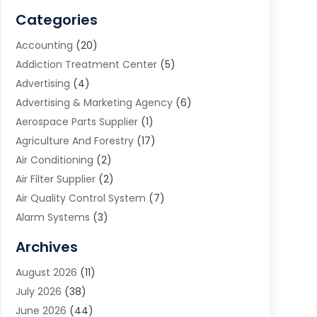
Categories
Accounting
(20)
Addiction Treatment Center
(5)
Advertising
(4)
Advertising & Marketing Agency
(6)
Aerospace Parts Supplier
(1)
Agriculture And Forestry
(17)
Air Conditioning
(2)
Air Filter Supplier
(2)
Air Quality Control System
(7)
Alarm Systems
(3)
Allergy Doctor
(1)
Archives
Animal Removal
(2)
August 2026
(11)
App Development
(1)
July 2026
(38)
Appliance Repair Service
(20)
June 2026
(44)
Aprons
(2)