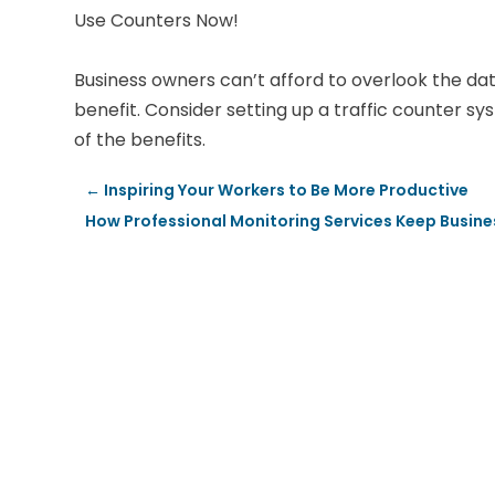
Use Counters Now!
Business owners can’t afford to overlook the dat
benefit. Consider setting up a traffic counter s
of the benefits.
←
Inspiring Your Workers to Be More Productive
How Professional Monitoring Services Keep Busine