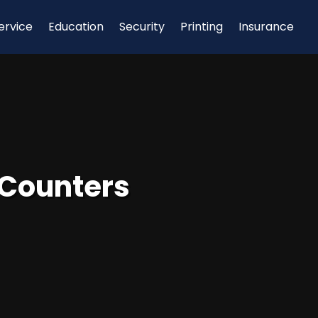
ervice
Education
Security
Printing
Insurance
 Counters