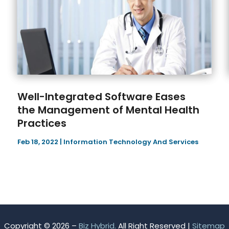
Well-Integrated Software Eases
the Management of Mental Health
Practices
Feb 18, 2022
|
Information Technology And Services
Copyright © 2026 –
Biz Hybrid.
All Right Reserved |
Sitemap