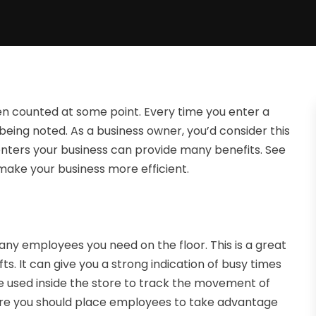
en counted at some point. Every time you enter a
s being noted. As a business owner, you’d consider this
t enters your business can provide many benefits. See
make your business more efficient.
many employees you need on the floor. This is a great
ts. It can give you a strong indication of busy times
be used inside the store to track the movement of
here you should place employees to take advantage