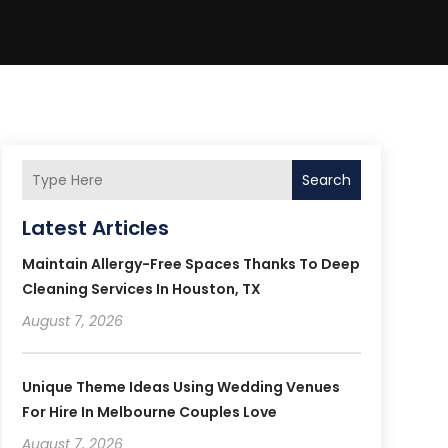
Search
Latest Articles
Maintain Allergy-Free Spaces Thanks To Deep
Cleaning Services In Houston, TX
August 7, 2026
Unique Theme Ideas Using Wedding Venues
For Hire In Melbourne Couples Love
August 7, 2026