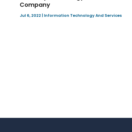
Company
Jul 6, 2022
|
Information Technology And Services