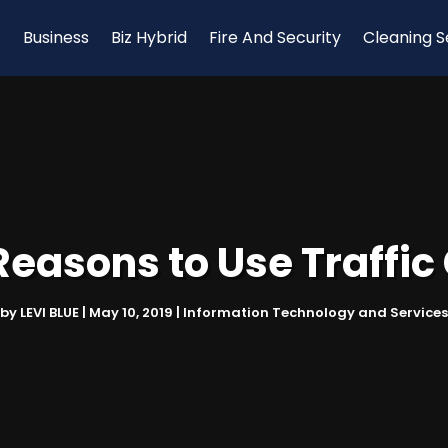
Business
Biz Hybrid
Fire And Security
Cleaning S
Reasons to Use Traffic
by
LEVI BLUE
|
May 10, 2019
|
Information Technology and Services