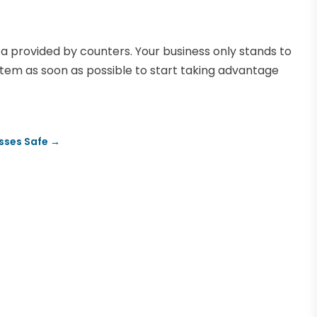
a provided by counters. Your business only stands to
ystem as soon as possible to start taking advantage
sses Safe
→