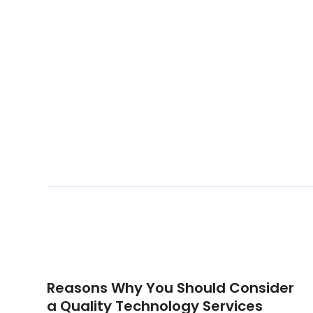
Reasons Why You Should Consider
a Quality Technology Services