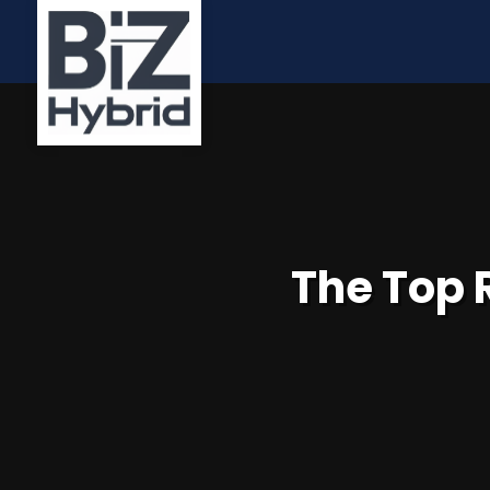
The Top 