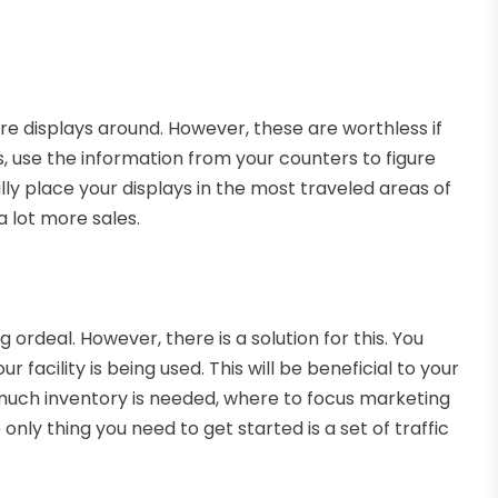
tore displays around. However, these are worthless if
s, use the information from your counters to figure
lly place your displays in the most traveled areas of
 a lot more sales.
ordeal. However, there is a solution for this. You
r facility is being used. This will be beneficial to your
w much inventory is needed, where to focus marketing
nly thing you need to get started is a set of traffic