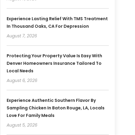
Experience Lasting Relief With TMS Treatment
In Thousand Oaks, CA For Depression
August 7, 2026
Protecting Your Property Value Is Easy With
Denver Homeowners Insurance Tailored To
Local Needs
August 6, 2026
Experience Authentic Southern Flavor By
Sampling Chicken In Baton Rouge, LA, Locals
Love For Family Meals
August 5, 2026