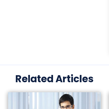
Related Articles