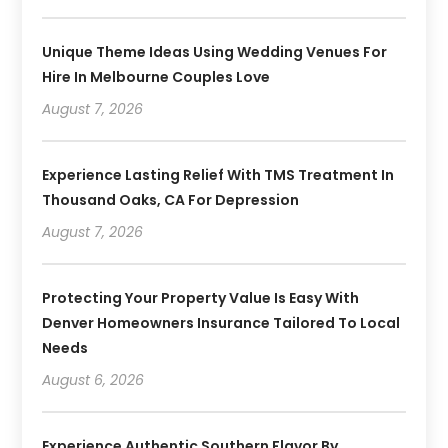
Unique Theme Ideas Using Wedding Venues For
Hire In Melbourne Couples Love
August 7, 2026
Experience Lasting Relief With TMS Treatment In
Thousand Oaks, CA For Depression
August 7, 2026
Protecting Your Property Value Is Easy With
Denver Homeowners Insurance Tailored To Local
Needs
August 6, 2026
Experience Authentic Southern Flavor By