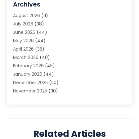
Archives
Animal Removal
(2)
August 2026
(11)
App Development
(1)
July 2026
(38)
Appliance Repair Service
(20)
June 2026
(44)
Aprons
(2)
May 2026
(44)
Archives
(1)
April 2026
(35)
Aromatherapy Supply Store
(1)
March 2026
(40)
Art And Design
(5)
February 2026
(45)
Art Galleries
(4)
January 2026
(44)
Art Gallery
(5)
December 2025
(20)
Art School
(4)
November 2025
(30)
Art Supply Store
(6)
October 2025
(22)
Arts And Entertainment
(9)
September 2025
(36)
Arts And Recreation
(9)
August 2025
(32)
Arts Organization
(4)
July 2025
(41)
Asbestos
(1)
Related Articles
June 2025
(34)
Asbestos Testing Service
(2)