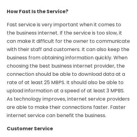
How Fast Is the Service?
Fast service is very important when it comes to
the business internet. If the service is too slow, it
can make it difficult for the owner to communicate
with their staff and customers. It can also keep the
business from obtaining information quickly. When
choosing the best business internet provider, the
connection should be able to download data at a
rate of at least 25 MBPS. It should also be able to
upload information at a speed of at least 3 MPBS.
As technology improves, internet service providers
are able to make their connections faster. Faster
internet service can benefit the business.
Customer Service