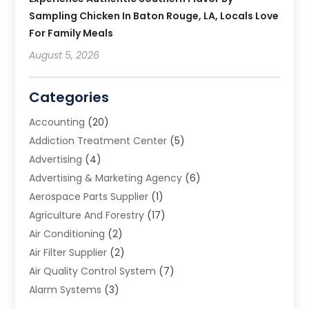
Sampling Chicken In Baton Rouge, LA, Locals Love
For Family Meals
August 5, 2026
Categories
Accounting
(20)
Addiction Treatment Center
(5)
Advertising
(4)
Advertising & Marketing Agency
(6)
Aerospace Parts Supplier
(1)
Agriculture And Forestry
(17)
Air Conditioning
(2)
Air Filter Supplier
(2)
Air Quality Control System
(7)
Alarm Systems
(3)
Allergy Doctor
(1)