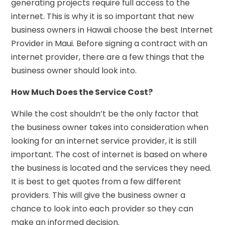
generating projects require full access to the
internet. This is why it is so important that new
business owners in Hawaii choose the best Internet
Provider in Maui. Before signing a contract with an
internet provider, there are a few things that the
business owner should look into.
How Much Does the Service Cost?
While the cost shouldn’t be the only factor that
the business owner takes into consideration when
looking for an internet service provider, it is still
important. The cost of internet is based on where
the business is located and the services they need.
It is best to get quotes from a few different
providers. This will give the business owner a
chance to look into each provider so they can
make an informed decision.