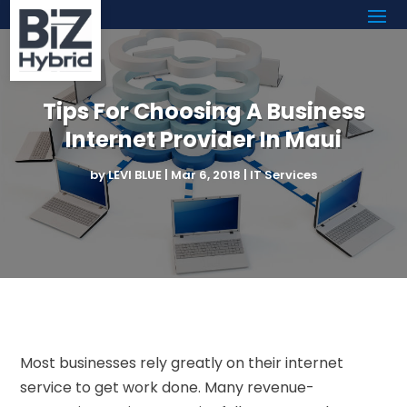
Tips For Choosing A Business
Internet Provider In Maui
by
LEVI BLUE
|
Mar 6, 2018
|
IT Services
Most businesses rely greatly on their internet
service to get work done. Many revenue-