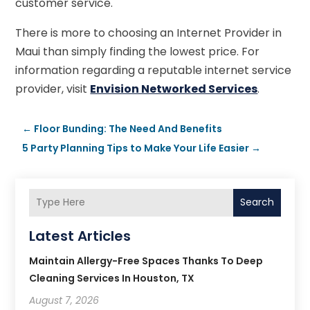
customer service.
There is more to choosing an Internet Provider in
Maui than simply finding the lowest price. For
information regarding a reputable internet service
provider, visit
Envision Networked Services
.
←
Floor Bunding: The Need And Benefits
5 Party Planning Tips to Make Your Life Easier
→
Search
Latest Articles
Maintain Allergy-Free Spaces Thanks To Deep
Cleaning Services In Houston, TX
August 7, 2026