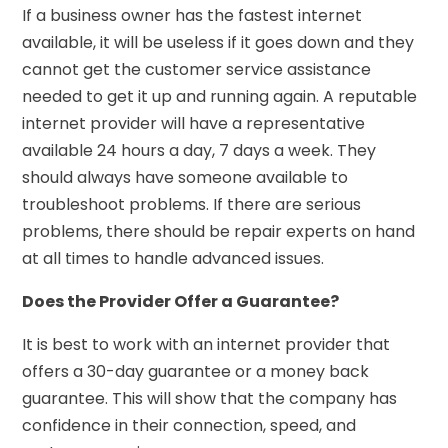
If a business owner has the fastest internet
available, it will be useless if it goes down and they
cannot get the customer service assistance
needed to get it up and running again. A reputable
internet provider will have a representative
available 24 hours a day, 7 days a week. They
should always have someone available to
troubleshoot problems. If there are serious
problems, there should be repair experts on hand
at all times to handle advanced issues.
Does the Provider Offer a Guarantee?
It is best to work with an internet provider that
offers a 30-day guarantee or a money back
guarantee. This will show that the company has
confidence in their connection, speed, and