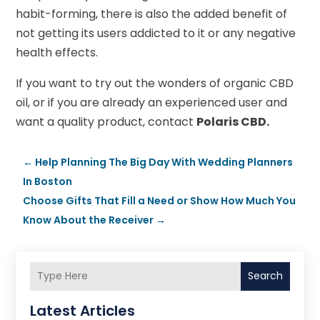
habit-forming, there is also the added benefit of
not getting its users addicted to it or any negative
health effects.
If you want to try out the wonders of organic CBD
oil, or if you are already an experienced user and
want a quality product, contact
Polaris CBD.
←
Help Planning The Big Day With Wedding Planners
In Boston
Choose Gifts That Fill a Need or Show How Much You
Know About the Receiver
→
Search
Latest Articles