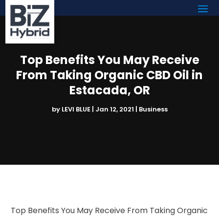
Top Benefits You May Receive
From Taking Organic CBD Oil in
Estacada, OR
by
LEVI BLUE
|
Jan 12, 2021
|
Business
Top Benefits You May Receive From Taking Organic