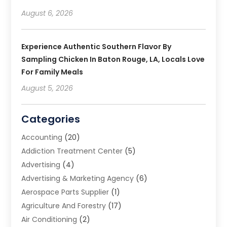
August 6, 2026
Experience Authentic Southern Flavor By
Sampling Chicken In Baton Rouge, LA, Locals Love
For Family Meals
August 5, 2026
Categories
Accounting
(20)
Addiction Treatment Center
(5)
Advertising
(4)
Advertising & Marketing Agency
(6)
Aerospace Parts Supplier
(1)
Agriculture And Forestry
(17)
Air Conditioning
(2)