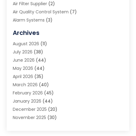
Air Filter Supplier
(2)
Air Quality Control System
(7)
Alarm Systems
(3)
Allergy Doctor
(1)
Archives
Animal Removal
(2)
August 2026
(11)
App Development
(1)
July 2026
(38)
Appliance Repair Service
(20)
June 2026
(44)
Aprons
(2)
May 2026
(44)
Archives
(1)
April 2026
(35)
Aromatherapy Supply Store
(1)
March 2026
(40)
Art And Design
(5)
February 2026
(45)
Art Galleries
(4)
January 2026
(44)
Art Gallery
(5)
December 2025
(20)
Art School
(4)
November 2025
(30)
Art Supply Store
(6)
October 2025
(22)
Arts And Entertainment
(9)
September 2025
(36)
Arts And Recreation
(9)