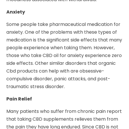
Anxiety
Some people take pharmaceutical medication for
anxiety. One of the problems with these types of
medication is the significant side effects that many
people experience when taking them. However,
those who take CBD oil for anxiety experience zero
side effects. Other similar disorders that organic
Cbd products can help with are obsessive-
compulsive disorder, panic attacks, and post-
traumatic stress disorder.
Pain Relief
Many patients who suffer from chronic pain report
that taking CBD supplements relieves them from
the pain they have long endured. Since CBD is not