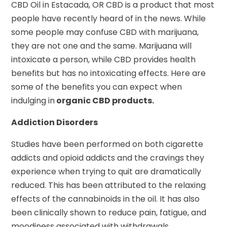
CBD Oil in Estacada, OR CBD is a product that most
people have recently heard of in the news. While
some people may confuse CBD with marijuana,
they are not one and the same. Marijuana will
intoxicate a person, while CBD provides health
benefits but has no intoxicating effects. Here are
some of the benefits you can expect when
indulging in
organic CBD products.
Addiction Disorders
Studies have been performed on both cigarette
addicts and opioid addicts and the cravings they
experience when trying to quit are dramatically
reduced. This has been attributed to the relaxing
effects of the cannabinoids in the oil. It has also
been clinically shown to reduce pain, fatigue, and
moodiness associated with withdrawals.