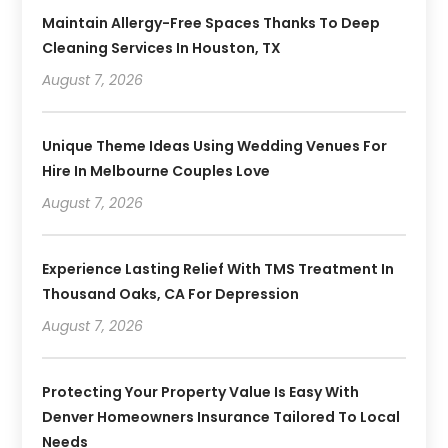
Maintain Allergy-Free Spaces Thanks To Deep
Cleaning Services In Houston, TX
August 7, 2026
Unique Theme Ideas Using Wedding Venues For
Hire In Melbourne Couples Love
August 7, 2026
Experience Lasting Relief With TMS Treatment In
Thousand Oaks, CA For Depression
August 7, 2026
Protecting Your Property Value Is Easy With
Denver Homeowners Insurance Tailored To Local
Needs