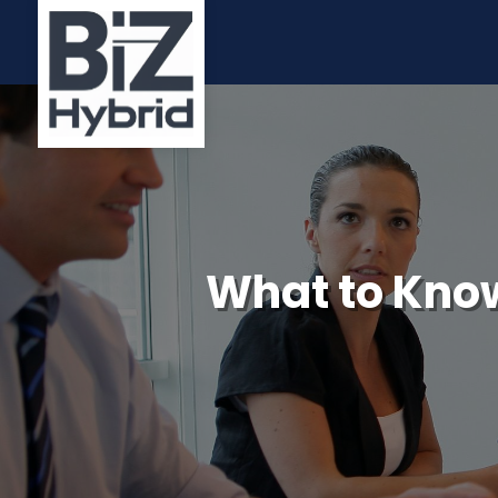
What to Know