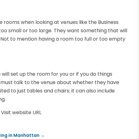
e rooms when looking at venues like the Business
o small or too large. They want something that will
Not to mention having a room too full or too empty
ill set up the room for you or if you do things
ou must talk to the venue about whether they have
ited to just tables and chairs; it can also include
ng.
Visit website URL
ding in Manhattan
→