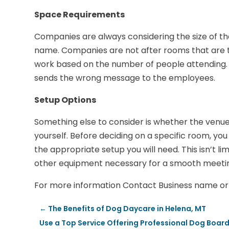
Space Requirements
Companies are always considering the size of th
name. Companies are not after rooms that are to
work based on the number of people attending. 
sends the wrong message to the employees.
Setup Options
Something else to consider is whether the venue w
yourself. Before deciding on a specific room, y
the appropriate setup you will need. This isn’t lim
other equipment necessary for a smooth meeti
For more information Contact Business name or 
←
The Benefits of Dog Daycare in Helena, MT
Use a Top Service Offering Professional Dog Boar