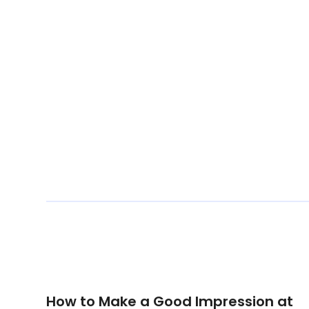
How to Make a Good Impression at