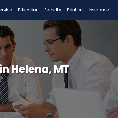
ervice
Education
Security
Printing
Insurance
in Helena, MT