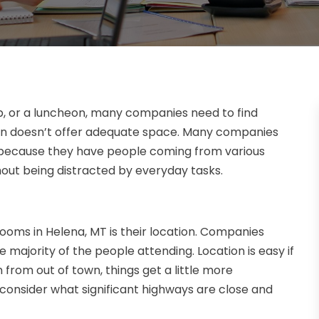
p, or a luncheon, many companies need to find
ion doesn’t offer adequate space. Many companies
n because they have people coming from various
hout being distracted by everyday tasks.
ooms in Helena, MT is their location. Companies
 majority of the people attending. Location is easy if
 from out of town, things get a little more
consider what significant highways are close and