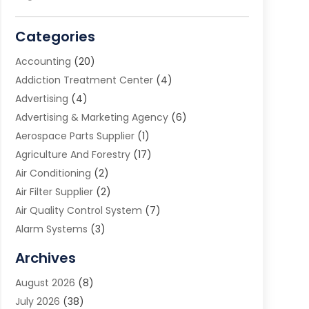
Categories
Accounting
(20)
Addiction Treatment Center
(4)
Advertising
(4)
Advertising & Marketing Agency
(6)
Aerospace Parts Supplier
(1)
Agriculture And Forestry
(17)
Air Conditioning
(2)
Air Filter Supplier
(2)
Air Quality Control System
(7)
Alarm Systems
(3)
Allergy Doctor
(1)
Archives
Animal Removal
(2)
August 2026
(8)
App Development
(1)
July 2026
(38)
Appliance Repair Service
(20)