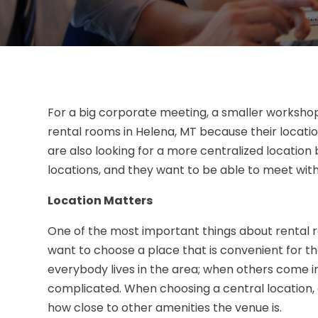
For a big corporate meeting, a smaller worksho
rental rooms in Helena, MT because their locat
are also looking for a more centralized locatio
locations, and they want to be able to meet wit
Location Matters
One of the most important things about rental r
want to choose a place that is convenient for the
everybody lives in the area; when others come in
complicated. When choosing a central location, 
how close to other amenities the venue is.