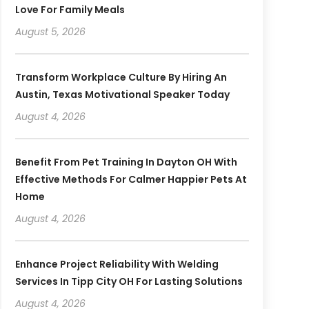
Love For Family Meals
August 5, 2026
Transform Workplace Culture By Hiring An
Austin, Texas Motivational Speaker Today
August 4, 2026
Benefit From Pet Training In Dayton OH With
Effective Methods For Calmer Happier Pets At
Home
August 4, 2026
Enhance Project Reliability With Welding
Services In Tipp City OH For Lasting Solutions
August 4, 2026