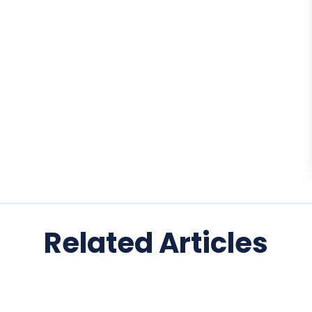
Related Articles