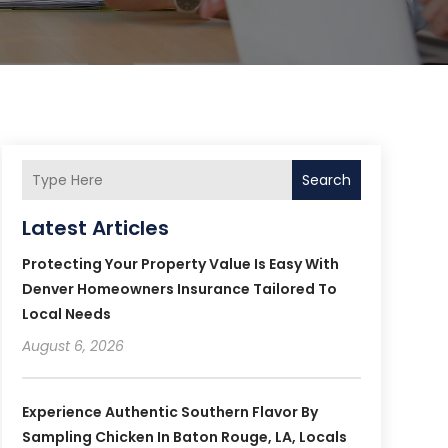
Search
Latest Articles
Protecting Your Property Value Is Easy With
Denver Homeowners Insurance Tailored To
Local Needs
August 6, 2026
Experience Authentic Southern Flavor By
Sampling Chicken In Baton Rouge, LA, Locals