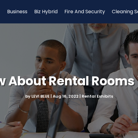
Business
Biz Hybrid
Fire And Security
Cleaning S
 About Rental Rooms 
by
LEVI BLUE
|
Aug 16, 2022
|
Rental Exhibits