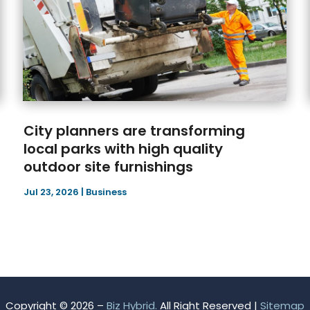
City planners are transforming
local parks with high quality
outdoor site furnishings
Jul 23, 2026
|
Business
Copyright © 2026 –
Biz Hybrid.
All Right Reserved |
Sitemap