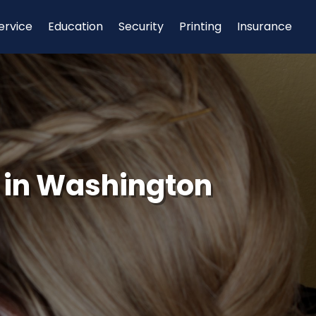
ervice
Education
Security
Printing
Insurance
 in Washington