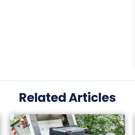
Related Articles