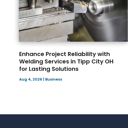
Enhance Project Reliability with
Welding Services in Tipp City OH
for Lasting Solutions
Aug 4, 2026
|
Business