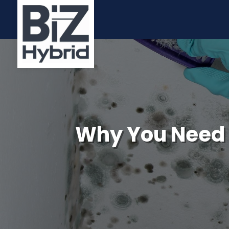
Why You Need 