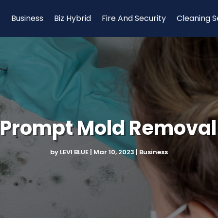
Business
Biz Hybrid
Fire And Security
Cleaning S
Prompt Mold Removal
by
LEVI BLUE
|
Mar 10, 2023
|
Business