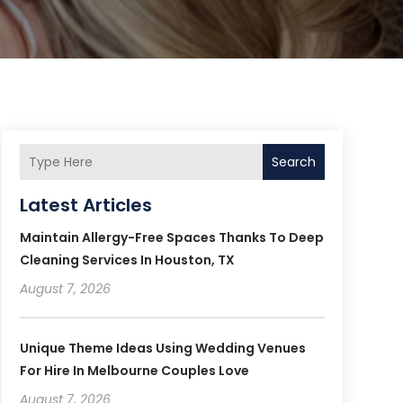
Search
Latest Articles
Maintain Allergy-Free Spaces Thanks To Deep
Cleaning Services In Houston, TX
August 7, 2026
Unique Theme Ideas Using Wedding Venues
For Hire In Melbourne Couples Love
August 7, 2026