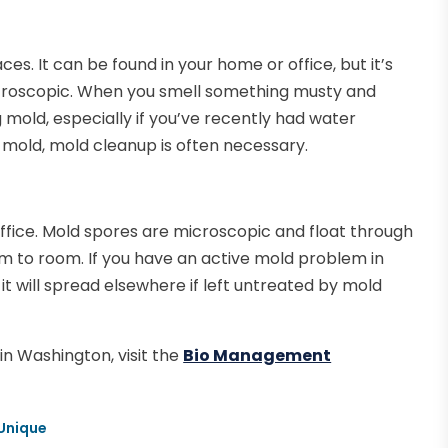
es. It can be found in your home or office, but it’s
croscopic. When you smell something musty and
mold, especially if you’ve recently had water
l mold, mold cleanup is often necessary.
fice. Mold spores are microscopic and float through
om to room. If you have an active mold problem in
it will spread elsewhere if left untreated by mold
in Washington, visit the
Bio Management
 Unique