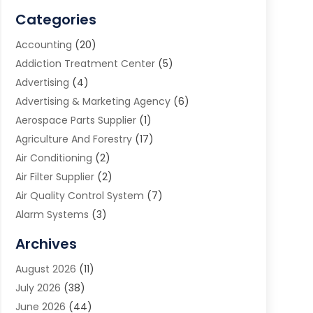
Categories
Accounting
(20)
Addiction Treatment Center
(5)
Advertising
(4)
Advertising & Marketing Agency
(6)
Aerospace Parts Supplier
(1)
Agriculture And Forestry
(17)
Air Conditioning
(2)
Air Filter Supplier
(2)
Air Quality Control System
(7)
Alarm Systems
(3)
Allergy Doctor
(1)
Archives
Animal Removal
(2)
August 2026
(11)
App Development
(1)
July 2026
(38)
Appliance Repair Service
(20)
June 2026
(44)
Aprons
(2)