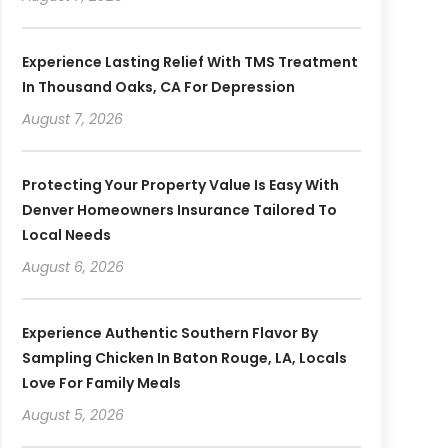
Experience Lasting Relief With TMS Treatment
In Thousand Oaks, CA For Depression
August 7, 2026
Protecting Your Property Value Is Easy With
Denver Homeowners Insurance Tailored To
Local Needs
August 6, 2026
Experience Authentic Southern Flavor By
Sampling Chicken In Baton Rouge, LA, Locals
Love For Family Meals
August 5, 2026