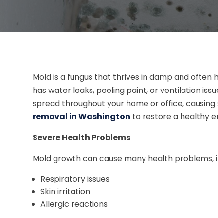
Mold is a fungus that thrives in damp and often 
has water leaks, peeling paint, or ventilation issu
spread throughout your home or office, causing
removal in Washington
to restore a healthy 
Severe Health Problems
Mold growth can cause many health problems, in
Respiratory issues
Skin irritation
Allergic reactions