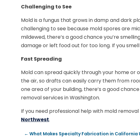
Challenging to See
Mold is a fungus that grows in damp and dark plac
challenging to see because mold spores are mi
mildewed, there’s a good chance you’re smelling 
damage or left food out for too long. If you smel
Fast Spreading
Mold can spread quickly through your home or of
the air, so drafts can easily carry them from ro
one area of your building, there’s a good chance 
removal services in Washington.
If you need professional help with mold removal 
Northwest
.
←
What Makes Specialty Fabrication in California