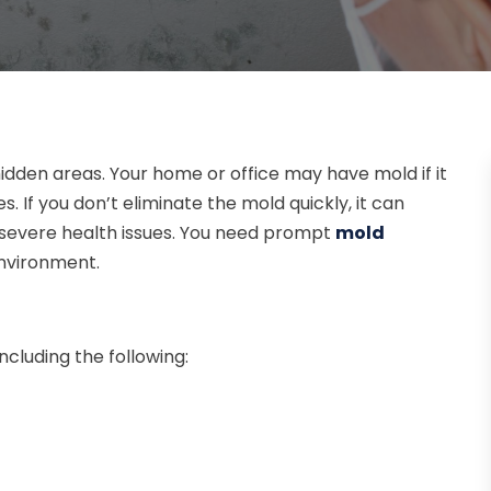
hidden areas. Your home or office may have mold if it
es. If you don’t eliminate the mold quickly, it can
 severe health issues. You need prompt
mold
environment.
cluding the following: