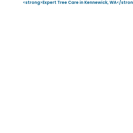
<strong>Expert Tree Care in Kennewick, WA</stro