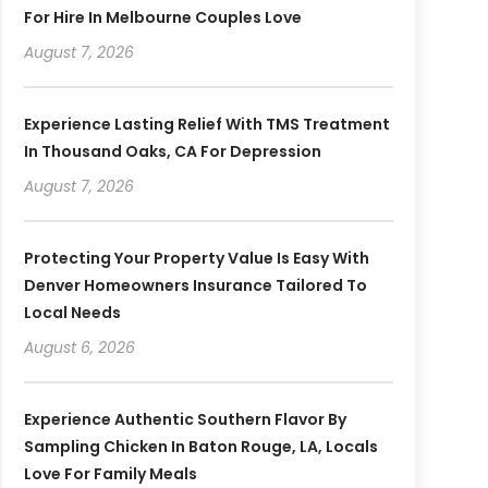
For Hire In Melbourne Couples Love
August 7, 2026
Experience Lasting Relief With TMS Treatment
In Thousand Oaks, CA For Depression
August 7, 2026
Protecting Your Property Value Is Easy With
Denver Homeowners Insurance Tailored To
Local Needs
August 6, 2026
Experience Authentic Southern Flavor By
Sampling Chicken In Baton Rouge, LA, Locals
Love For Family Meals