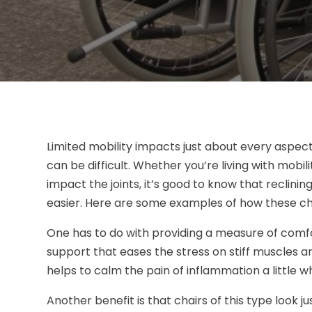
Limited mobility impacts just about every aspect
can be difficult. Whether you’re living with mobil
impact the joints, it’s good to know that reclining
easier. Here are some examples of how these cha
One has to do with providing a measure of comfor
support that eases the stress on stiff muscles 
helps to calm the pain of inflammation a little wh
Another benefit is that chairs of this type look j