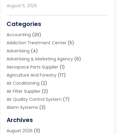
August 5, 2026
Categories
Accounting
(20)
Addiction Treatment Center
(5)
Advertising
(4)
Advertising & Marketing Agency
(6)
Aerospace Parts Supplier
(1)
Agriculture And Forestry
(17)
Air Conditioning
(2)
Air Filter Supplier
(2)
Air Quality Control System
(7)
Alarm Systems
(3)
Allergy Doctor
(1)
Archives
Animal Removal
(2)
August 2026
(11)
App Development
(1)