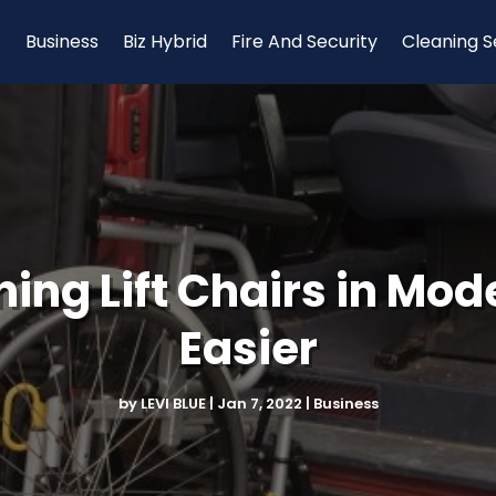
Business
Biz Hybrid
Fire And Security
Cleaning S
ing Lift Chairs in Mod
Easier
by
LEVI BLUE
|
Jan 7, 2022
|
Business