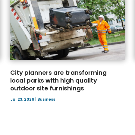
City planners are transforming
local parks with high quality
outdoor site furnishings
Jul 23, 2026
|
Business