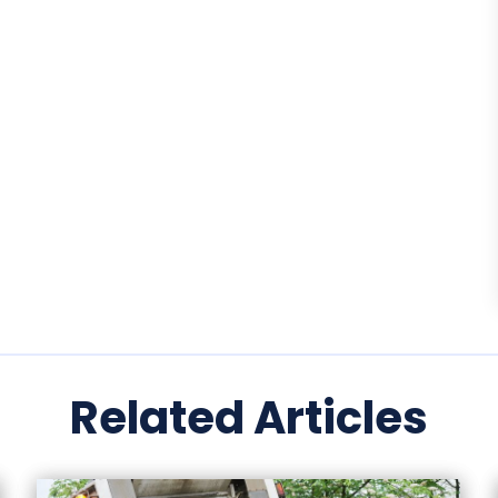
Related Articles