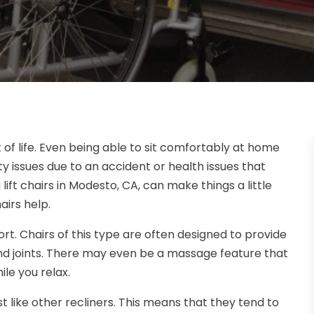
 of life. Even being able to sit comfortably at home
ity issues due to an accident or health issues that
 lift chairs in Modesto, CA, can make things a little
irs help.
t. Chairs of this type are often designed to provide
and joints. There may even be a massage feature that
ile you relax.
ust like other recliners. This means that they tend to