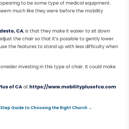
 appearing to be some type of medical equipment.
seem much like they were before the mobility
Modesto, CA
, is that they make it easier to sit down
adjust the chair so that it’s possible to gently lower
 use the features to stand up with less difficulty when
onsider investing in this type of chair. It could make
Plus of CA
at
https://www.mobilityplusofca.com
Step Guide to Choosing the Right Church
→