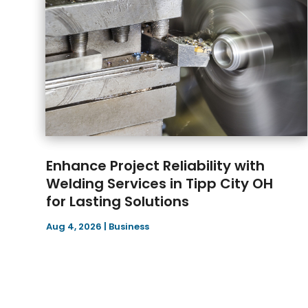
Enhance Project Reliability with
Welding Services in Tipp City OH
for Lasting Solutions
Aug 4, 2026
|
Business