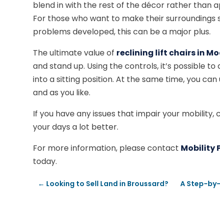
blend in with the rest of the décor rather than
For those who want to make their surroundings 
problems developed, this can be a major plus.
The ultimate value of
reclining lift chairs in 
and stand up. Using the controls, it’s possible to 
into a sitting position. At the same time, you can
and as you like.
If you have any issues that impair your mobility, c
your days a lot better.
For more information, please contact
Mobility 
today.
←
Looking to Sell Land in Broussard?
A Step-by-