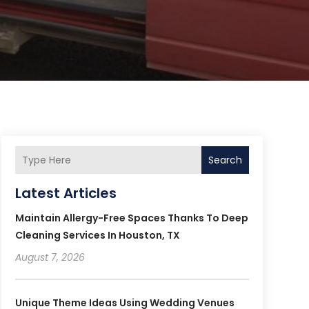
Search
Latest Articles
Maintain Allergy-Free Spaces Thanks To Deep
Cleaning Services In Houston, TX
August 7, 2026
Unique Theme Ideas Using Wedding Venues