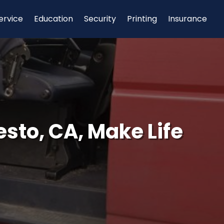
ervice
Education
Security
Printing
Insurance
esto, CA, Make Life