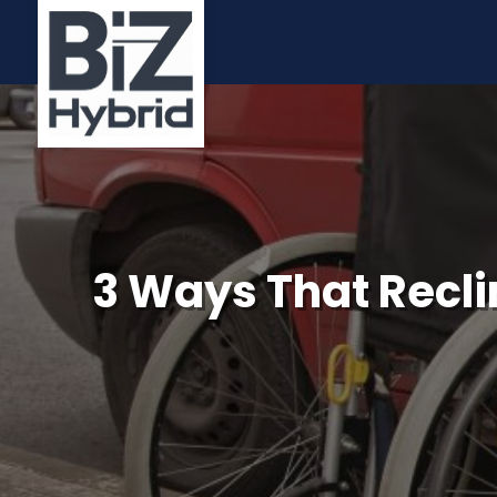
3 Ways That Reclin