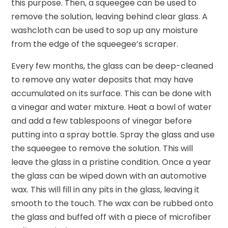
this purpose. Then, a squeegee can be used to
remove the solution, leaving behind clear glass. A
washcloth can be used to sop up any moisture
from the edge of the squeegee’s scraper.
Every few months, the glass can be deep-cleaned
to remove any water deposits that may have
accumulated on its surface. This can be done with
a vinegar and water mixture. Heat a bowl of water
and add a few tablespoons of vinegar before
putting into a spray bottle. Spray the glass and use
the squeegee to remove the solution. This will
leave the glass in a pristine condition. Once a year
the glass can be wiped down with an automotive
wax. This will fill in any pits in the glass, leaving it
smooth to the touch. The wax can be rubbed onto
the glass and buffed off with a piece of microfiber