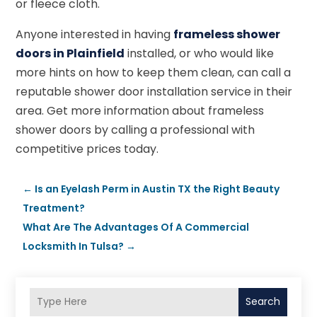
or fleece cloth.
Anyone interested in having
frameless shower
doors in Plainfield
installed, or who would like
more hints on how to keep them clean, can call a
reputable shower door installation service in their
area. Get more information about frameless
shower doors by calling a professional with
competitive prices today.
←
Is an Eyelash Perm in Austin TX the Right Beauty
Treatment?
What Are The Advantages Of A Commercial
Locksmith In Tulsa?
→
Search