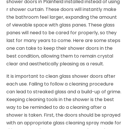
shower doors in Plainfield installed instead of using
r shower curtain. These doors will instantly make
the bathroom feel larger, expanding the amount
of viewable space with glass panes. These glass
panes will need to be cared for properly, so they
last for many years to come. Here are some steps
one can take to keep their shower doors in the
best condition, allowing them to remain crystal
clear and aesthetically pleasing as a result.
It is important to clean glass shower doors after
each use. Failing to follow a cleaning procedure
can lead to streaked glass and a build-up of grime.
Keeping cleaning tools in the shower is the best
way to be reminded to do a cleaning after a
shower is taken. First, the doors should be sprayed
with an appropriate glass cleaning spray made for