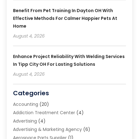
Benefit From Pet Training In Dayton OH With
Effective Methods For Calmer Happier Pets At
Home
August 4, 2026
Enhance Project Reliability With Welding Services
In Tipp City OH For Lasting Solutions
August 4, 2026
Categories
Accounting
(20)
Addiction Treatment Center
(4)
Advertising
(4)
Advertising & Marketing Agency
(6)
Aerospace Parts Supplier
(1)