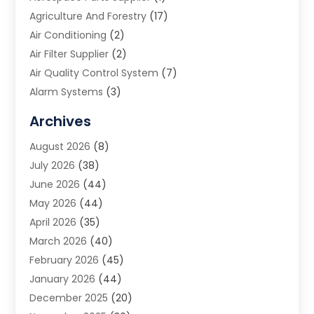
Agriculture And Forestry
(17)
Air Conditioning
(2)
Air Filter Supplier
(2)
Air Quality Control System
(7)
Alarm Systems
(3)
Allergy Doctor
(1)
Archives
Animal Removal
(2)
August 2026
(8)
App Development
(1)
July 2026
(38)
Appliance Repair Service
(20)
June 2026
(44)
Aprons
(2)
May 2026
(44)
Archives
(1)
April 2026
(35)
Aromatherapy Supply Store
(1)
March 2026
(40)
Art And Design
(5)
February 2026
(45)
Art Galleries
(4)
January 2026
(44)
Art Gallery
(5)
December 2025
(20)
Art School
(4)