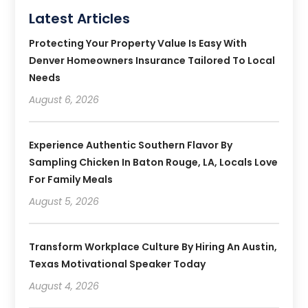
Latest Articles
Protecting Your Property Value Is Easy With
Denver Homeowners Insurance Tailored To Local
Needs
August 6, 2026
Experience Authentic Southern Flavor By
Sampling Chicken In Baton Rouge, LA, Locals Love
For Family Meals
August 5, 2026
Transform Workplace Culture By Hiring An Austin,
Texas Motivational Speaker Today
August 4, 2026