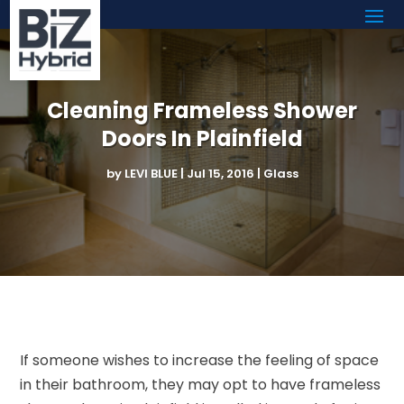
Cleaning Frameless Shower
Doors In Plainfield
by
LEVI BLUE
|
Jul 15, 2016
|
Glass
If someone wishes to increase the feeling of space
in their bathroom, they may opt to have frameless