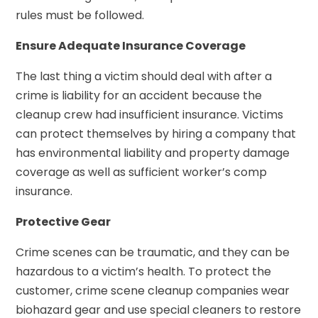
rules must be followed.
Ensure Adequate Insurance Coverage
The last thing a victim should deal with after a
crime is liability for an accident because the
cleanup crew had insufficient insurance. Victims
can protect themselves by hiring a company that
has environmental liability and property damage
coverage as well as sufficient worker’s comp
insurance.
Protective Gear
Crime scenes can be traumatic, and they can be
hazardous to a victim’s health. To protect the
customer, crime scene cleanup companies wear
biohazard gear and use special cleaners to restore