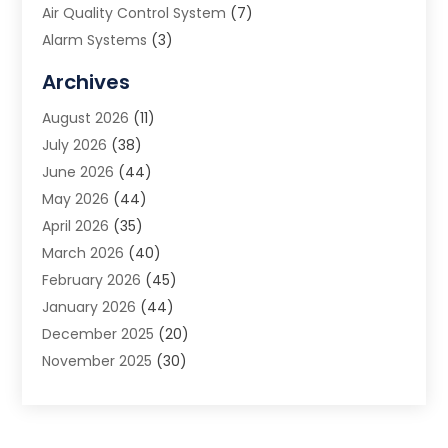
Air Quality Control System
(7)
Alarm Systems
(3)
Allergy Doctor
(1)
Archives
Animal Removal
(2)
August 2026
(11)
App Development
(1)
July 2026
(38)
Appliance Repair Service
(20)
June 2026
(44)
Aprons
(2)
May 2026
(44)
Archives
(1)
April 2026
(35)
Aromatherapy Supply Store
(1)
March 2026
(40)
Art And Design
(5)
February 2026
(45)
Art Galleries
(4)
January 2026
(44)
Art Gallery
(5)
December 2025
(20)
Art School
(4)
November 2025
(30)
Art Supply Store
(6)
October 2025
(22)
Arts And Entertainment
(9)
September 2025
(36)
Arts And Recreation
(9)
August 2025
(32)
Arts Organization
(4)