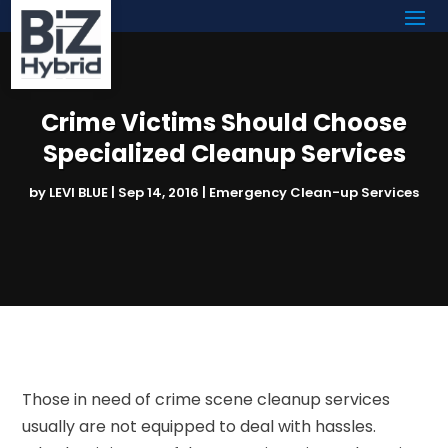
Crime Victims Should Choose
Specialized Cleanup Services
by
LEVI BLUE
|
Sep 14, 2016
|
Emergency Clean-up Services
Those in need of crime scene cleanup services
usually are not equipped to deal with hassles.