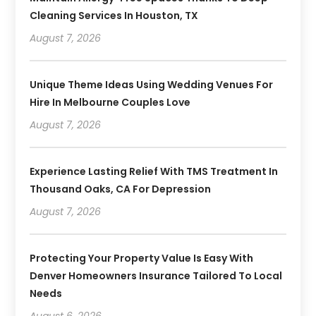
Cleaning Services In Houston, TX
August 7, 2026
Unique Theme Ideas Using Wedding Venues For
Hire In Melbourne Couples Love
August 7, 2026
Experience Lasting Relief With TMS Treatment In
Thousand Oaks, CA For Depression
August 7, 2026
Protecting Your Property Value Is Easy With
Denver Homeowners Insurance Tailored To Local
Needs
August 6, 2026