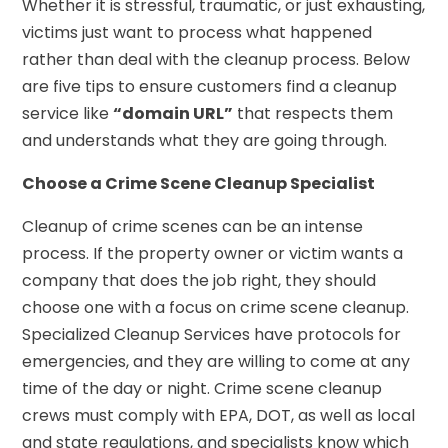
Whether it is stressful, traumatic, or just exhausting,
victims just want to process what happened
rather than deal with the cleanup process. Below
are five tips to ensure customers find a cleanup
service like
“domain URL”
that respects them
and understands what they are going through.
Choose a Crime Scene Cleanup Specialist
Cleanup of crime scenes can be an intense
process. If the property owner or victim wants a
company that does the job right, they should
choose one with a focus on crime scene cleanup.
Specialized Cleanup Services have protocols for
emergencies, and they are willing to come at any
time of the day or night. Crime scene cleanup
crews must comply with EPA, DOT, as well as local
and state regulations, and specialists know which