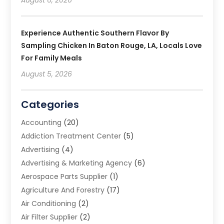
Experience Authentic Southern Flavor By
Sampling Chicken In Baton Rouge, LA, Locals Love
For Family Meals
August 5, 2026
Categories
Accounting
(20)
Addiction Treatment Center
(5)
Advertising
(4)
Advertising & Marketing Agency
(6)
Aerospace Parts Supplier
(1)
Agriculture And Forestry
(17)
Air Conditioning
(2)
Air Filter Supplier
(2)