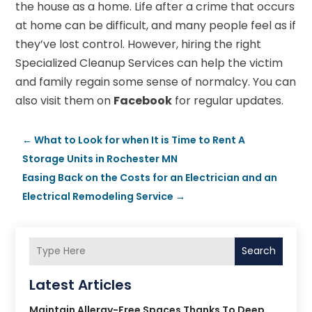
the house as a home. Life after a crime that occurs
at home can be difficult, and many people feel as if
they’ve lost control. However, hiring the right
Specialized Cleanup Services can help the victim
and family regain some sense of normalcy. You can
also visit them on
Facebook
for regular updates.
←
What to Look for when It is Time to Rent A
Storage Units in Rochester MN
Easing Back on the Costs for an Electrician and an
Electrical Remodeling Service
→
Search
Latest Articles
Maintain Allergy-Free Spaces Thanks To Deep