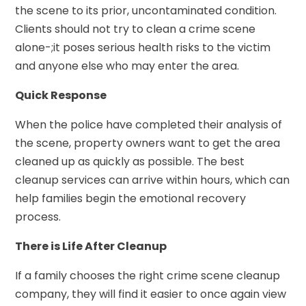
the scene to its prior, uncontaminated condition.
Clients should not try to clean a crime scene
alone-;it poses serious health risks to the victim
and anyone else who may enter the area.
Quick Response
When the police have completed their analysis of
the scene, property owners want to get the area
cleaned up as quickly as possible. The best
cleanup services can arrive within hours, which can
help families begin the emotional recovery
process.
There is Life After Cleanup
If a family chooses the right crime scene cleanup
company, they will find it easier to once again view