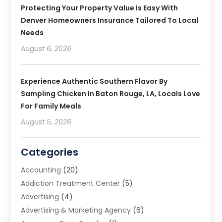
Protecting Your Property Value Is Easy With
Denver Homeowners Insurance Tailored To Local
Needs
August 6, 2026
Experience Authentic Southern Flavor By
Sampling Chicken In Baton Rouge, LA, Locals Love
For Family Meals
August 5, 2026
Categories
Accounting
(20)
Addiction Treatment Center
(5)
Advertising
(4)
Advertising & Marketing Agency
(6)