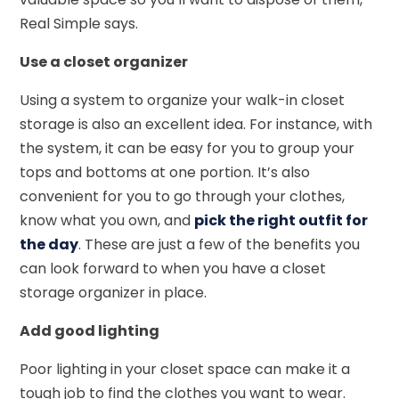
Real Simple says.
Use a closet organizer
Using a system to organize your walk-in closet
storage is also an excellent idea. For instance, with
the system, it can be easy for you to group your
tops and bottoms at one portion. It’s also
convenient for you to go through your clothes,
know what you own, and
pick the right outfit for
the day
. These are just a few of the benefits you
can look forward to when you have a closet
storage organizer in place.
Add good lighting
Poor lighting in your closet space can make it a
tough job to find the clothes you want to wear.