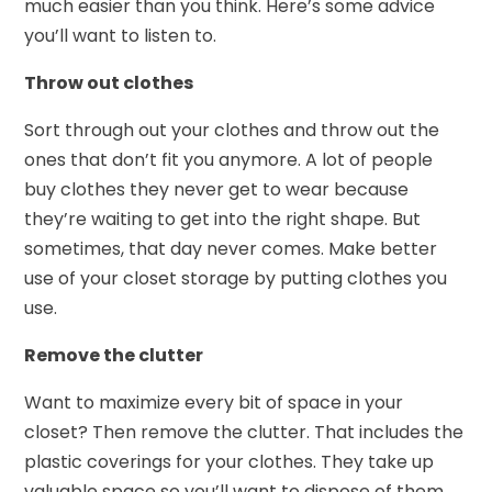
much easier than you think. Here’s some advice
you’ll want to listen to.
Throw out clothes
Sort through out your clothes and throw out the
ones that don’t fit you anymore. A lot of people
buy clothes they never get to wear because
they’re waiting to get into the right shape. But
sometimes, that day never comes. Make better
use of your closet storage by putting clothes you
use.
Remove the clutter
Want to maximize every bit of space in your
closet? Then remove the clutter. That includes the
plastic coverings for your clothes. They take up
valuable space so you’ll want to dispose of them,