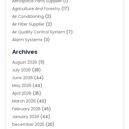
Aerospace Parts Supplier
(1)
Agriculture And Forestry
(17)
Air Conditioning
(2)
Air Filter Supplier
(2)
Air Quality Control System
(7)
Alarm Systems
(3)
Allergy Doctor
(1)
Archives
Animal Removal
(2)
August 2026
(11)
App Development
(1)
July 2026
(38)
Appliance Repair Service
(20)
June 2026
(44)
Aprons
(2)
May 2026
(44)
Archives
(1)
April 2026
(35)
Aromatherapy Supply Store
(1)
March 2026
(40)
Art And Design
(5)
February 2026
(45)
Art Galleries
(4)
January 2026
(44)
Art Gallery
(5)
December 2025
(20)
Art School
(4)