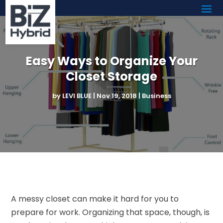
Easy Ways to Organize Your
Closet Storage
by
LEVI BLUE
|
Nov 19, 2018
|
Business
A messy closet can make it hard for you to
prepare for work. Organizing that space, though, is