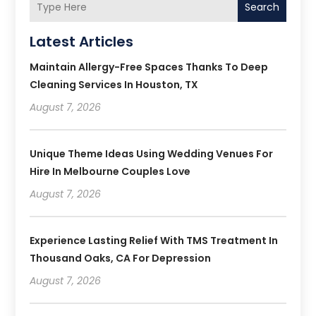
Search
Latest Articles
Maintain Allergy-Free Spaces Thanks To Deep
Cleaning Services In Houston, TX
August 7, 2026
Unique Theme Ideas Using Wedding Venues For
Hire In Melbourne Couples Love
August 7, 2026
Experience Lasting Relief With TMS Treatment In
Thousand Oaks, CA For Depression
August 7, 2026