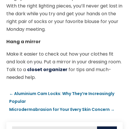
With the right lighting pieces, you’ll never get lost in
the dark while you try and get your hands on the
right pair of socks or your favorite blouse for your
Monday meeting.
Hang a mirror
Make it easier to check out how your clothes fit
and look on you. Put a mirror in your dressing room.
Talk to a
closet organizer
for tips and much-
needed help.
←
Aluminium Cam Locks: Why They’re Increasingly
Popular
Microdermabrasion for Your Every Skin Concern
→