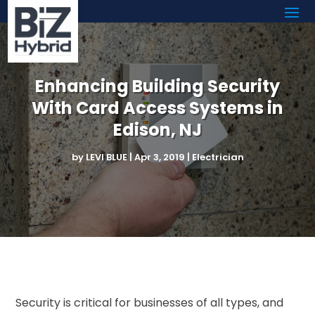
Enhancing Building Security
With Card Access Systems in
Edison, NJ
by
LEVI BLUE
|
Apr 3, 2019
|
Electrician
Security is critical for businesses of all types, and