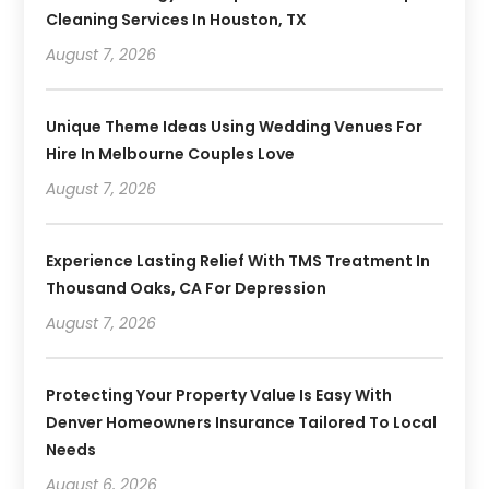
Cleaning Services In Houston, TX
August 7, 2026
Unique Theme Ideas Using Wedding Venues For
Hire In Melbourne Couples Love
August 7, 2026
Experience Lasting Relief With TMS Treatment In
Thousand Oaks, CA For Depression
August 7, 2026
Protecting Your Property Value Is Easy With
Denver Homeowners Insurance Tailored To Local
Needs
August 6, 2026