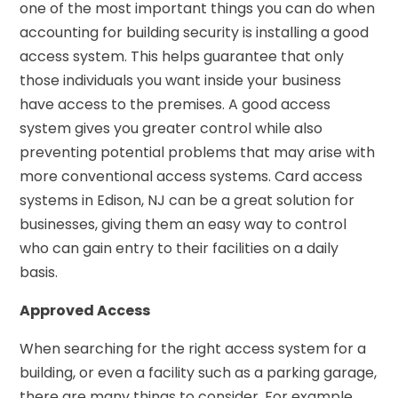
one of the most important things you can do when
accounting for building security is installing a good
access system. This helps guarantee that only
those individuals you want inside your business
have access to the premises. A good access
system gives you greater control while also
preventing potential problems that may arise with
more conventional access systems. Card access
systems in Edison, NJ can be a great solution for
businesses, giving them an easy way to control
who can gain entry to their facilities on a daily
basis.
Approved Access
When searching for the right access system for a
building, or even a facility such as a parking garage,
there are many things to consider. For example,