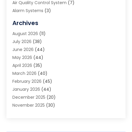
Air Quality Control System
(7)
Alarm Systems
(3)
Allergy Doctor
(1)
Archives
Animal Removal
(2)
August 2026
(11)
App Development
(1)
July 2026
(38)
Appliance Repair Service
(20)
June 2026
(44)
Aprons
(2)
May 2026
(44)
Archives
(1)
April 2026
(35)
Aromatherapy Supply Store
(1)
March 2026
(40)
Art And Design
(5)
February 2026
(45)
Art Galleries
(4)
January 2026
(44)
Art Gallery
(5)
December 2025
(20)
Art School
(4)
November 2025
(30)
Art Supply Store
(6)
October 2025
(22)
Arts And Entertainment
(9)
September 2025
(36)
Arts And Recreation
(9)
August 2025
(32)
Arts Organization
(4)