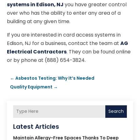
systems in Edison, NJ
you have greater control
over who has the ability to enter any area of a
building at any given time.
If you are interested in card access systems in
Edison, NJ for a business, contact the team at
AG
Electrical Contractors
. They can be found online
or by phone at (888) 654-3824.
←
Asbestos Testing: Why It’s Needed
Quality Equipment
→
Search
Latest Articles
Maintain Allergy-Free Spaces Thanks To Deep