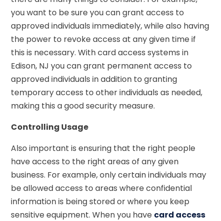
you want to be sure you can grant access to
approved individuals immediately, while also having
the power to revoke access at any given time if
this is necessary. With card access systems in
Edison, NJ you can grant permanent access to
approved individuals in addition to granting
temporary access to other individuals as needed,
making this a good security measure.
Controlling Usage
Also important is ensuring that the right people
have access to the right areas of any given
business. For example, only certain individuals may
be allowed access to areas where confidential
information is being stored or where you keep
sensitive equipment. When you have
card access