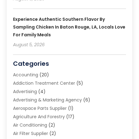
Experience Authentic Southern Flavor By
Sampling Chicken In Baton Rouge, LA, Locals Love
For Family Meals
August 5, 2026
Categories
Accounting
(20)
Addiction Treatment Center
(5)
Advertising
(4)
Advertising & Marketing Agency
(6)
Aerospace Parts Supplier
(1)
Agriculture And Forestry
(17)
Air Conditioning
(2)
Air Filter Supplier
(2)