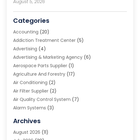
August 5, 2026
Categories
Accounting
(20)
Addiction Treatment Center
(5)
Advertising
(4)
Advertising & Marketing Agency
(6)
Aerospace Parts Supplier
(1)
Agriculture And Forestry
(17)
Air Conditioning
(2)
Air Filter Supplier
(2)
Air Quality Control System
(7)
Alarm Systems
(3)
Allergy Doctor
(1)
Archives
Animal Removal
(2)
August 2026
(11)
App Development
(1)