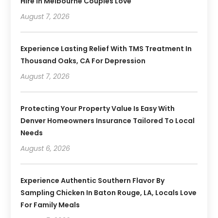
Hire In Melbourne Couples Love
August 7, 2026
Experience Lasting Relief With TMS Treatment In
Thousand Oaks, CA For Depression
August 7, 2026
Protecting Your Property Value Is Easy With
Denver Homeowners Insurance Tailored To Local
Needs
August 6, 2026
Experience Authentic Southern Flavor By
Sampling Chicken In Baton Rouge, LA, Locals Love
For Family Meals