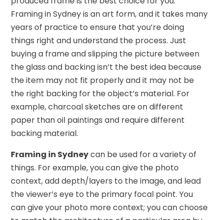
produced frame is the best choice for you.
Framing in Sydney is an art form, and it takes many
years of practice to ensure that you’re doing
things right and understand the process. Just
buying a frame and slipping the picture between
the glass and backing isn’t the best idea because
the item may not fit properly and it may not be
the right backing for the object’s material. For
example, charcoal sketches are on different
paper than oil paintings and require different
backing material.
Framing in Sydney
can be used for a variety of
things. For example, you can give the photo
context, add depth/layers to the image, and lead
the viewer’s eye to the primary focal point. You
can give your photo more context; you can choose