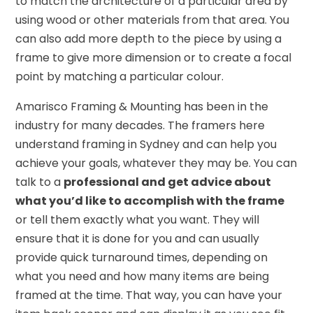
to match the architecture of a particular area by
using wood or other materials from that area. You
can also add more depth to the piece by using a
frame to give more dimension or to create a focal
point by matching a particular colour.
Amarisco Framing & Mounting has been in the
industry for many decades. The framers here
understand framing in Sydney and can help you
achieve your goals, whatever they may be. You can
talk to a
professional and get advice about
what you’d like to accomplish with the frame
or tell them exactly what you want. They will
ensure that it is done for you and can usually
provide quick turnaround times, depending on
what you need and how many items are being
framed at the time. That way, you can have your