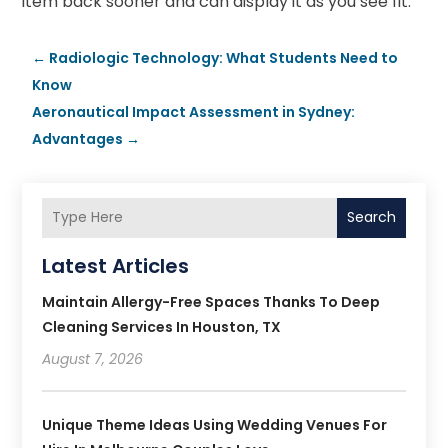
item back sooner and can display it as you see fit.
←
Radiologic Technology: What Students Need to
Know
Aeronautical Impact Assessment in Sydney:
Advantages
→
Search
Latest Articles
Maintain Allergy-Free Spaces Thanks To Deep
Cleaning Services In Houston, TX
August 7, 2026
Unique Theme Ideas Using Wedding Venues For