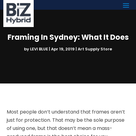
Framing In Sydney: What It Does
by
LEVI BLUE
|
Apr 19, 2019
|
Art Supply Store
Most people don’t understand that frames aren’t
just for protection. That may be the sole purpose
of using one, but that doesn’t mean a mass-