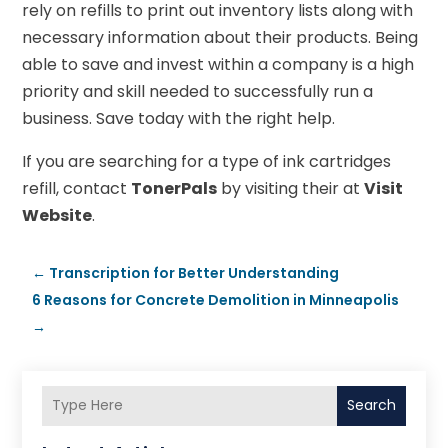
rely on refills to print out inventory lists along with
necessary information about their products. Being
able to save and invest within a company is a high
priority and skill needed to successfully run a
business. Save today with the right help.
If you are searching for a type of ink cartridges
refill, contact
TonerPals
by visiting their at
Visit
Website
.
←
Transcription for Better Understanding
6 Reasons for Concrete Demolition in Minneapolis
→
Search