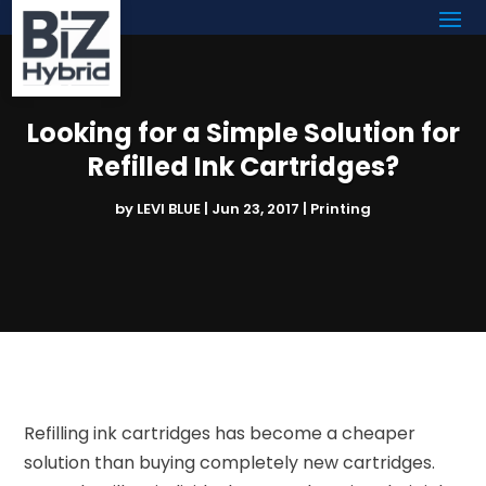
Looking for a Simple Solution for
Refilled Ink Cartridges?
by
LEVI BLUE
|
Jun 23, 2017
|
Printing
Refilling ink cartridges has become a cheaper
solution than buying completely new cartridges.