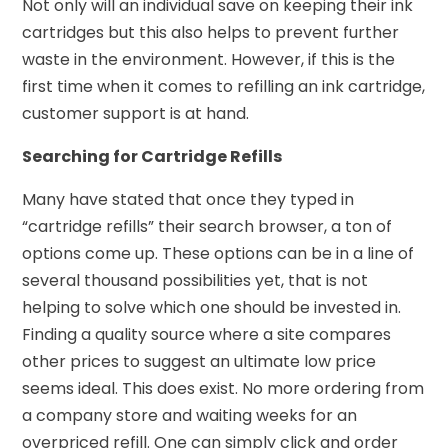
Not only will an individual save on keeping their ink
cartridges but this also helps to prevent further
waste in the environment. However, if this is the
first time when it comes to refilling an ink cartridge,
customer support is at hand.
Searching for Cartridge Refills
Many have stated that once they typed in
“cartridge refills” their search browser, a ton of
options come up. These options can be in a line of
several thousand possibilities yet, that is not
helping to solve which one should be invested in.
Finding a quality source where a site compares
other prices to suggest an ultimate low price
seems ideal. This does exist. No more ordering from
a company store and waiting weeks for an
overpriced refill. One can simply click and order