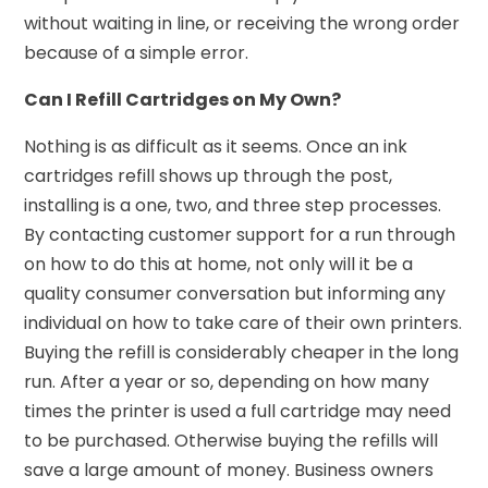
without waiting in line, or receiving the wrong order
because of a simple error.
Can I Refill Cartridges on My Own?
Nothing is as difficult as it seems. Once an ink
cartridges refill shows up through the post,
installing is a one, two, and three step processes.
By contacting customer support for a run through
on how to do this at home, not only will it be a
quality consumer conversation but informing any
individual on how to take care of their own printers.
Buying the refill is considerably cheaper in the long
run. After a year or so, depending on how many
times the printer is used a full cartridge may need
to be purchased. Otherwise buying the refills will
save a large amount of money. Business owners