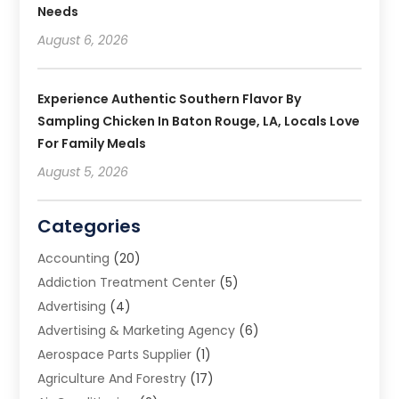
Needs
August 6, 2026
Experience Authentic Southern Flavor By
Sampling Chicken In Baton Rouge, LA, Locals Love
For Family Meals
August 5, 2026
Categories
Accounting
(20)
Addiction Treatment Center
(5)
Advertising
(4)
Advertising & Marketing Agency
(6)
Aerospace Parts Supplier
(1)
Agriculture And Forestry
(17)