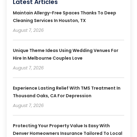
Latest Articles
Maintain Allergy-Free Spaces Thanks To Deep
Cleaning Services In Houston, TX
August 7, 2026
Unique Theme Ideas Using Wedding Venues For
Hire In Melbourne Couples Love
August 7, 2026
Experience Lasting Relief With TMS Treatment In
Thousand Oaks, CA For Depression
August 7, 2026
Protecting Your Property Value Is Easy With
Denver Homeowners Insurance Tailored To Local