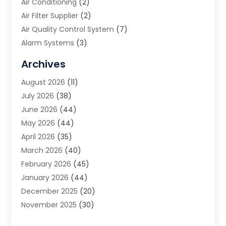
Air Conditioning
(2)
Air Filter Supplier
(2)
Air Quality Control System
(7)
Alarm Systems
(3)
Allergy Doctor
(1)
Archives
Animal Removal
(2)
August 2026
(11)
App Development
(1)
July 2026
(38)
Appliance Repair Service
(20)
June 2026
(44)
Aprons
(2)
May 2026
(44)
Archives
(1)
April 2026
(35)
Aromatherapy Supply Store
(1)
March 2026
(40)
Art And Design
(5)
February 2026
(45)
Art Galleries
(4)
January 2026
(44)
Art Gallery
(5)
December 2025
(20)
Art School
(4)
November 2025
(30)
Art Supply Store
(6)
October 2025
(22)
Arts And Entertainment
(9)