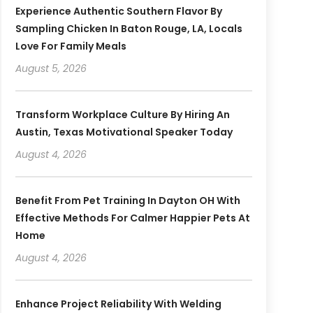
Experience Authentic Southern Flavor By
Sampling Chicken In Baton Rouge, LA, Locals
Love For Family Meals
August 5, 2026
Transform Workplace Culture By Hiring An
Austin, Texas Motivational Speaker Today
August 4, 2026
Benefit From Pet Training In Dayton OH With
Effective Methods For Calmer Happier Pets At
Home
August 4, 2026
Enhance Project Reliability With Welding