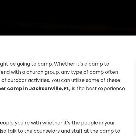
ight be going to camp. Whether it’s a camp to
ttend with a church group, any type of camp often
of outdoor activities. You can utilize some of these
r camp in Jacksonville, FL,
is the best experience
eople you’re with whether it’s the people in your
so talk to the counselors and staff at the camp to