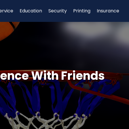
ervice
Education
Security
Printing
Insurance
ience With Friends