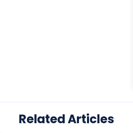
Related Articles