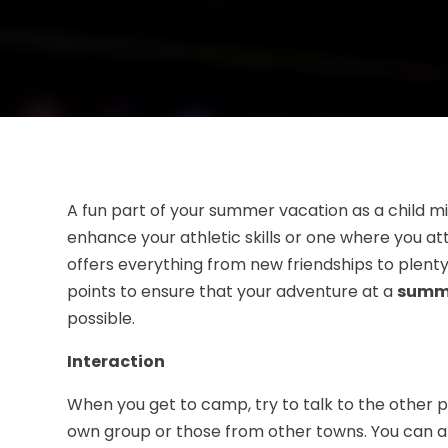
A fun part of your summer vacation as a child m
enhance your athletic skills or one where you a
offers everything from new friendships to plenty 
points to ensure that your adventure at a
summe
possible.
Interaction
When you get to camp, try to talk to the other p
own group or those from other towns. You can al