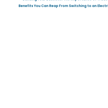
Benefits You Can Reap From Switching to an Electr