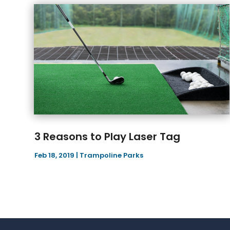
3 Reasons to Play Laser Tag
Feb 18, 2019
|
Trampoline Parks