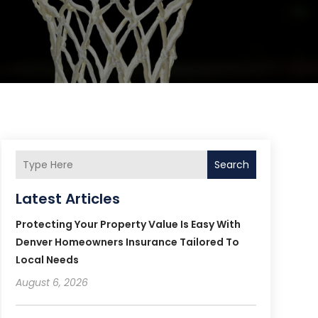
Search
Latest Articles
Protecting Your Property Value Is Easy With
Denver Homeowners Insurance Tailored To
Local Needs
August 6, 2026