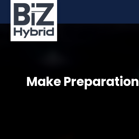
Make Preparations