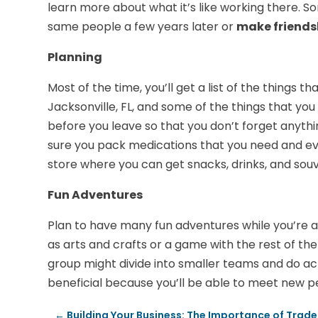
learn more about what it’s like working there. 
same people a few years later or
make friends
Planning
Most of the time, you’ll get a list of the things
Jacksonville, FL, and some of the things that yo
before you leave so that you don’t forget anythi
sure you pack medications that you need and eve
store where you can get snacks, drinks, and souv
Fun Adventures
Plan to have many fun adventures while you’re a
as arts and crafts or a game with the rest of t
group might divide into smaller teams and do act
beneficial because you’ll be able to meet new p
←
Building Your Business: The Importance of Trad