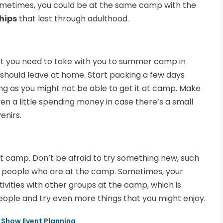
Sometimes, you could be at the same camp with the
hips
that last through adulthood.
 that you need to take with you to summer camp in
u should leave at home. Start packing a few days
ng as you might not be able to get it at camp. Make
n a little spending money in case there’s a small
enirs.
t camp. Don’t be afraid to try something new, such
he people who are at the camp. Sometimes, your
ivities with other groups at the camp, which is
eople and try even more things that you might enjoy.
e Show Event Planning