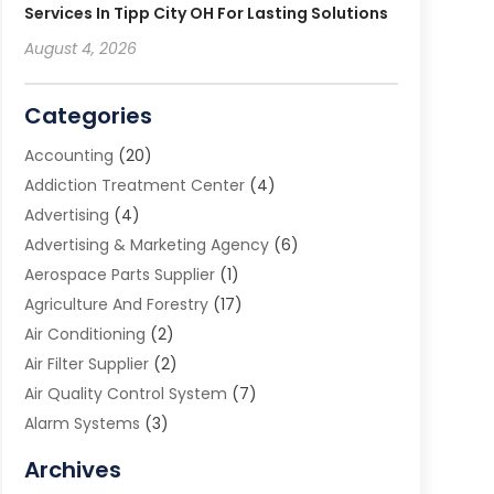
Services In Tipp City OH For Lasting Solutions
August 4, 2026
Categories
Accounting
(20)
Addiction Treatment Center
(4)
Advertising
(4)
Advertising & Marketing Agency
(6)
Aerospace Parts Supplier
(1)
Agriculture And Forestry
(17)
Air Conditioning
(2)
Air Filter Supplier
(2)
Air Quality Control System
(7)
Alarm Systems
(3)
Allergy Doctor
(1)
Archives
Animal Removal
(2)