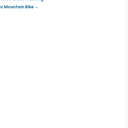
ic Mountain Bike
→