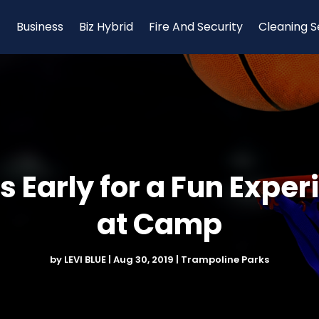
Business
Biz Hybrid
Fire And Security
Cleaning S
 Early for a Fun Exper
at Camp
by
LEVI BLUE
|
Aug 30, 2019
|
Trampoline Parks