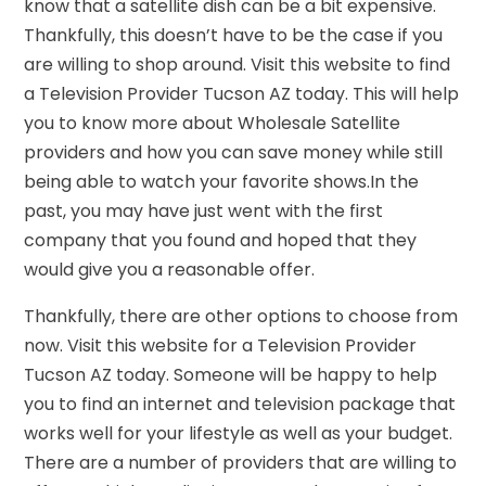
know that a satellite dish can be a bit expensive.
Thankfully, this doesn’t have to be the case if you
are willing to shop around. Visit this website to find
a Television Provider Tucson AZ today. This will help
you to know more about Wholesale Satellite
providers and how you can save money while still
being able to watch your favorite shows.In the
past, you may have just went with the first
company that you found and hoped that they
would give you a reasonable offer.
Thankfully, there are other options to choose from
now. Visit this website for a Television Provider
Tucson AZ today. Someone will be happy to help
you to find an internet and television package that
works well for your lifestyle as well as your budget.
There are a number of providers that are willing to