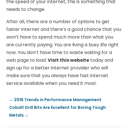
the speed of your internet, this is something that
needs to change.
After all, there are a number of options to get
faster internet and there’s a good chance that you
won’t have to spend much more than what you
are currently paying. You are living a busy life right
now. You don’t have time to waste waiting for a
web page to load.
Visit this website
today and
sign up for a better internet provider who will
make sure that you always have fast internet
service available when you need it most.
←
2016 Trends in Performance Management
Cobalt Drill Bits Are Excellent for Boring Tough
Metals
→