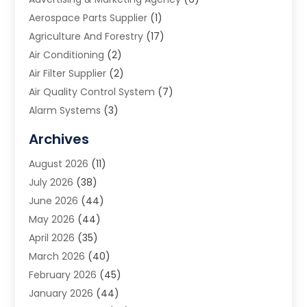
Aerospace Parts Supplier
(1)
Agriculture And Forestry
(17)
Air Conditioning
(2)
Air Filter Supplier
(2)
Air Quality Control System
(7)
Alarm Systems
(3)
Allergy Doctor
(1)
Archives
Animal Removal
(2)
August 2026
(11)
App Development
(1)
July 2026
(38)
Appliance Repair Service
(20)
June 2026
(44)
Aprons
(2)
May 2026
(44)
Archives
(1)
April 2026
(35)
Aromatherapy Supply Store
(1)
March 2026
(40)
Art And Design
(5)
February 2026
(45)
Art Galleries
(4)
January 2026
(44)
Art Gallery
(5)