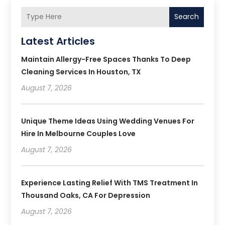
Search
Latest Articles
Maintain Allergy-Free Spaces Thanks To Deep
Cleaning Services In Houston, TX
August 7, 2026
Unique Theme Ideas Using Wedding Venues For
Hire In Melbourne Couples Love
August 7, 2026
Experience Lasting Relief With TMS Treatment In
Thousand Oaks, CA For Depression
August 7, 2026