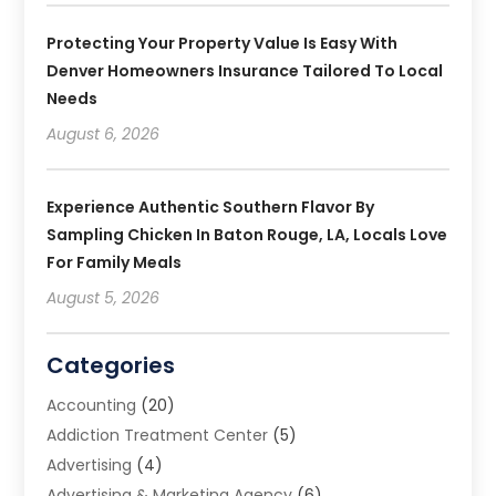
Protecting Your Property Value Is Easy With
Denver Homeowners Insurance Tailored To Local
Needs
August 6, 2026
Experience Authentic Southern Flavor By
Sampling Chicken In Baton Rouge, LA, Locals Love
For Family Meals
August 5, 2026
Categories
Accounting
(20)
Addiction Treatment Center
(5)
Advertising
(4)
Advertising & Marketing Agency
(6)