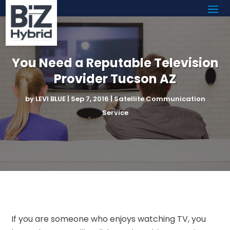
You Need a Reputable Television
Provider Tucson AZ
by
LEVI BLUE
|
Sep 7, 2016
|
Satellite Communication
Service
If you are someone who enjoys watching TV, you