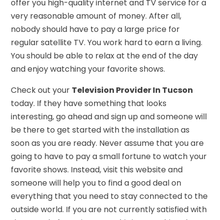
offer you high-quality internet and TV service for a
very reasonable amount of money. After all,
nobody should have to pay a large price for
regular satellite TV. You work hard to earn a living.
You should be able to relax at the end of the day
and enjoy watching your favorite shows.
Check out your
Television Provider In Tucson
today. If they have something that looks
interesting, go ahead and sign up and someone will
be there to get started with the installation as
soon as you are ready. Never assume that you are
going to have to pay a small fortune to watch your
favorite shows. Instead, visit this website and
someone will help you to find a good deal on
everything that you need to stay connected to the
outside world. If you are not currently satisfied with