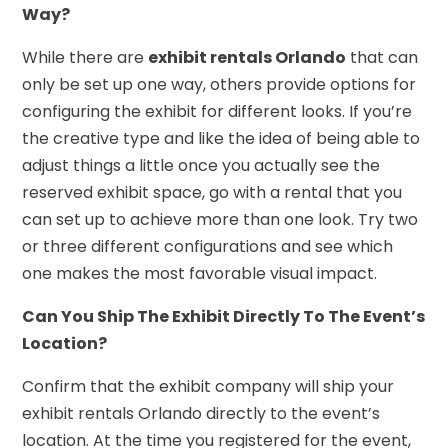
Way?
While there are
exhibit rentals Orlando
that can
only be set up one way, others provide options for
configuring the exhibit for different looks. If you’re
the creative type and like the idea of being able to
adjust things a little once you actually see the
reserved exhibit space, go with a rental that you
can set up to achieve more than one look. Try two
or three different configurations and see which
one makes the most favorable visual impact.
Can You Ship The Exhibit Directly To The Event’s
Location?
Confirm that the exhibit company will ship your
exhibit rentals Orlando directly to the event’s
location. At the time you registered for the event,