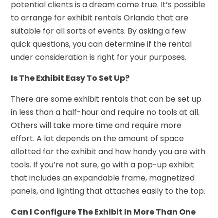
potential clients is a dream come true. It’s possible
to arrange for exhibit rentals Orlando that are
suitable for all sorts of events. By asking a few
quick questions, you can determine if the rental
under consideration is right for your purposes.
Is The Exhibit Easy To Set Up?
There are some exhibit rentals that can be set up
in less than a half-hour and require no tools at all.
Others will take more time and require more
effort. A lot depends on the amount of space
allotted for the exhibit and how handy you are with
tools. If you’re not sure, go with a pop-up exhibit
that includes an expandable frame, magnetized
panels, and lighting that attaches easily to the top.
Can I Configure The Exhibit In More Than One