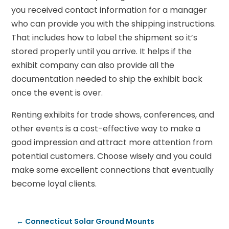
you received contact information for a manager
who can provide you with the shipping instructions.
That includes how to label the shipment so it’s
stored properly until you arrive. It helps if the
exhibit company can also provide all the
documentation needed to ship the exhibit back
once the event is over.
Renting exhibits for trade shows, conferences, and
other events is a cost-effective way to make a
good impression and attract more attention from
potential customers. Choose wisely and you could
make some excellent connections that eventually
become loyal clients.
←
Connecticut Solar Ground Mounts