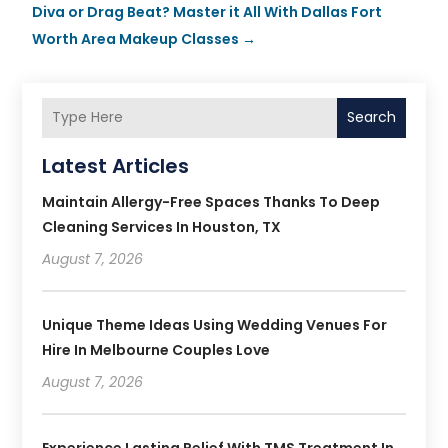
Diva or Drag Beat? Master it All With Dallas Fort
Worth Area Makeup Classes
→
Search
Latest Articles
Maintain Allergy-Free Spaces Thanks To Deep
Cleaning Services In Houston, TX
August 7, 2026
Unique Theme Ideas Using Wedding Venues For
Hire In Melbourne Couples Love
August 7, 2026
Experience Lasting Relief With TMS Treatment In