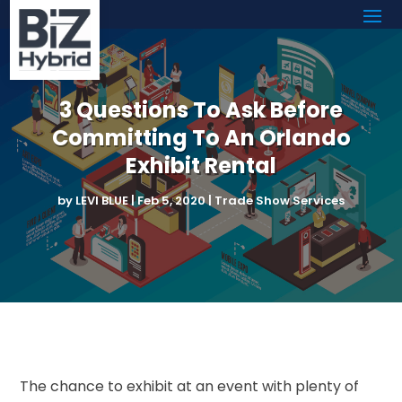
3 Questions To Ask Before
Committing To An Orlando
Exhibit Rental
by
LEVI BLUE
|
Feb 5, 2020
|
Trade Show Services
The chance to exhibit at an event with plenty of