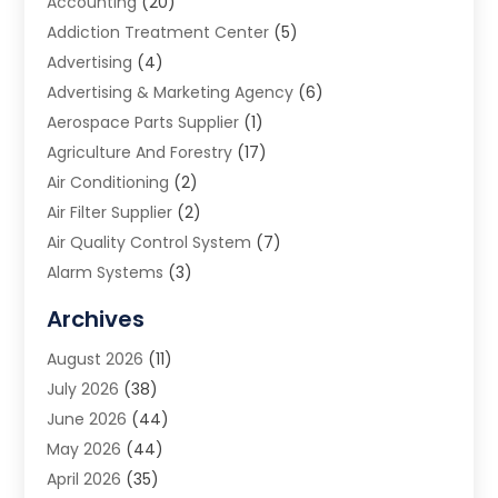
Accounting
(20)
Addiction Treatment Center
(5)
Advertising
(4)
Advertising & Marketing Agency
(6)
Aerospace Parts Supplier
(1)
Agriculture And Forestry
(17)
Air Conditioning
(2)
Air Filter Supplier
(2)
Air Quality Control System
(7)
Alarm Systems
(3)
Allergy Doctor
(1)
Archives
Animal Removal
(2)
August 2026
(11)
App Development
(1)
July 2026
(38)
Appliance Repair Service
(20)
June 2026
(44)
Aprons
(2)
May 2026
(44)
Archives
(1)
April 2026
(35)
Aromatherapy Supply Store
(1)