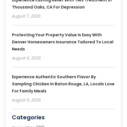
Thousand Oaks, CA For Depression
August 7, 2026
Protecting Your Property Value Is Easy With
Denver Homeowners Insurance Tailored To Local
Needs
August 6, 2026
Experience Authentic Southern Flavor By
Sampling Chicken In Baton Rouge, LA, Locals Love
For Family Meals
August 5, 2026
Categories