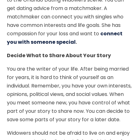
get dating advice from a matchmaker. A
matchmaker can connect you with singles who
have common interests and life goals. She has
compassion for your loss and want to
connect
you with someone special
.
Decide What to Share About Your Story
You are the writer of your life. After being married
for years, it is hard to think of yourself as an
individual. Remember, you have your own interests,
opinions, political views, and social values. When
you meet someone new, you have control of what
part of your story to share now. You can decide to
save some parts of your story for a later date.
Widowers should not be afraid to live on and enjoy