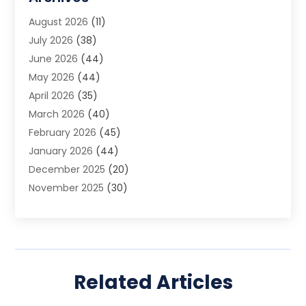
Animal Removal
(2)
August 2026
(11)
App Development
(1)
July 2026
(38)
Appliance Repair Service
(20)
June 2026
(44)
Aprons
(2)
May 2026
(44)
Archives
(1)
April 2026
(35)
Aromatherapy Supply Store
(1)
March 2026
(40)
Art And Design
(5)
February 2026
(45)
Art Galleries
(4)
January 2026
(44)
Art Gallery
(5)
December 2025
(20)
Art School
(4)
November 2025
(30)
Art Supply Store
(6)
October 2025
(22)
Arts And Entertainment
(9)
September 2025
(36)
Arts And Recreation
(9)
August 2025
(32)
Arts Organization
(4)
July 2025
(41)
Asbestos
(1)
Related Articles
June 2025
(34)
Asbestos Testing Service
(2)
May 2025
(35)
Asphalt Contractor
(3)