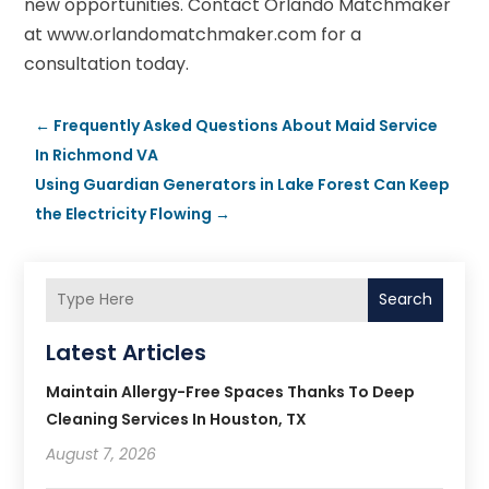
new opportunities. Contact Orlando Matchmaker
at www.orlandomatchmaker.com for a
consultation today.
←
Frequently Asked Questions About Maid Service
In Richmond VA
Using Guardian Generators in Lake Forest Can Keep
the Electricity Flowing
→
Search
Latest Articles
Maintain Allergy-Free Spaces Thanks To Deep
Cleaning Services In Houston, TX
August 7, 2026