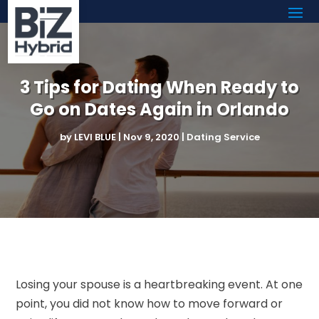
3 Tips for Dating When Ready to
Go on Dates Again in Orlando
by
LEVI BLUE
|
Nov 9, 2020
|
Dating Service
Losing your spouse is a heartbreaking event. At one
point, you did not know how to move forward or