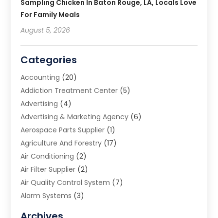
Sampling Chicken In Baton Rouge, LA, Locals Love
For Family Meals
August 5, 2026
Categories
Accounting
(20)
Addiction Treatment Center
(5)
Advertising
(4)
Advertising & Marketing Agency
(6)
Aerospace Parts Supplier
(1)
Agriculture And Forestry
(17)
Air Conditioning
(2)
Air Filter Supplier
(2)
Air Quality Control System
(7)
Alarm Systems
(3)
Allergy Doctor
(1)
Archives