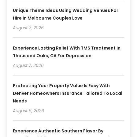
Unique Theme Ideas Using Wedding Venues For
Hire In Melbourne Couples Love
August 7, 2026
Experience Lasting Relief With TMS Treatment In
Thousand Oaks, CA For Depression
August 7, 2026
Protecting Your Property Value Is Easy With
Denver Homeowners Insurance Tailored To Local
Needs
August 6, 2026
Experience Authentic Southern Flavor By