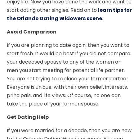
enjoy life. Now you have done the work and want to
start dating other singles. Read on to
learn tips for
the Orlando Dating Widowers scene
.
Avoid Comparison
If you are planning to date again, then you want to
start fresh. It would be best if you did not compare
your deceased spouse to any of the women or
men you start meeting for potential life partner.
You are not trying to replace your former partner.
Everyone is unique, with their own belief, interests,
principals, and life views. Of course, no one can
take the place of your former spouse.
Get Dating Help
If you were married for a decade, then you are new
to the Orlando Dating Widowers scene. You can