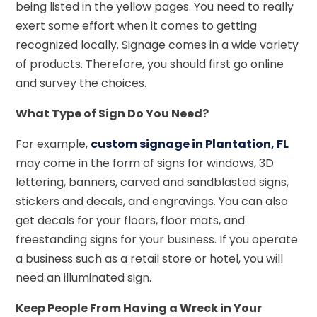
being listed in the yellow pages. You need to really
exert some effort when it comes to getting
recognized locally. Signage comes in a wide variety
of products. Therefore, you should first go online
and survey the choices.
What Type of Sign Do You Need?
For example,
custom signage in Plantation, FL
may come in the form of signs for windows, 3D
lettering, banners, carved and sandblasted signs,
stickers and decals, and engravings. You can also
get decals for your floors, floor mats, and
freestanding signs for your business. If you operate
a business such as a retail store or hotel, you will
need an illuminated sign.
Keep People From Having a Wreck in Your