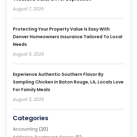
August 7, 2026
Protecting Your Property Value Is Easy With
Denver Homeowners Insurance Tailored To Local
Needs
August 6, 2026
Experience Authentic Southern Flavor By
Sampling Chicken In Baton Rouge, LA, Locals Love
For Family Meals
August 5, 2026
Categories
Accounting
(20)