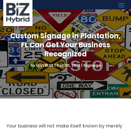
Custom Signage in Plantation,
FL Can Get Your Business
Recognized
by
LEVI BLUE
|
Oct 30, 2019
|
Signage
Your business will not make itself known by merely