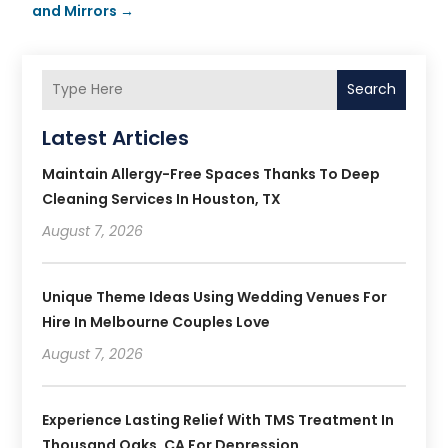
and Mirrors
→
Search
Latest Articles
Maintain Allergy-Free Spaces Thanks To Deep
Cleaning Services In Houston, TX
August 7, 2026
Unique Theme Ideas Using Wedding Venues For
Hire In Melbourne Couples Love
August 7, 2026
Experience Lasting Relief With TMS Treatment In
Thousand Oaks, CA For Depression