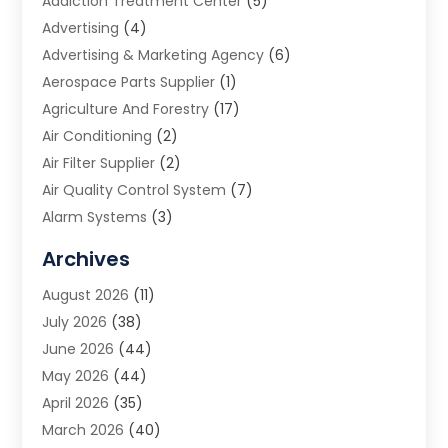
Addiction Treatment Center
(5)
Advertising
(4)
Advertising & Marketing Agency
(6)
Aerospace Parts Supplier
(1)
Agriculture And Forestry
(17)
Air Conditioning
(2)
Air Filter Supplier
(2)
Air Quality Control System
(7)
Alarm Systems
(3)
Allergy Doctor
(1)
Archives
Animal Removal
(2)
August 2026
(11)
App Development
(1)
July 2026
(38)
Appliance Repair Service
(20)
June 2026
(44)
Aprons
(2)
May 2026
(44)
Archives
(1)
April 2026
(35)
Aromatherapy Supply Store
(1)
March 2026
(40)
Art And Design
(5)