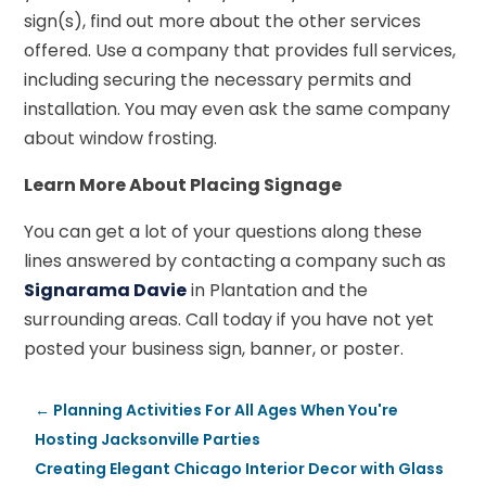
sign(s), find out more about the other services
offered. Use a company that provides full services,
including securing the necessary permits and
installation. You may even ask the same company
about window frosting.
Learn More About Placing Signage
You can get a lot of your questions along these
lines answered by contacting a company such as
Signarama Davie
in Plantation and the
surrounding areas. Call today if you have not yet
posted your business sign, banner, or poster.
←
Planning Activities For All Ages When You're
Hosting Jacksonville Parties
Creating Elegant Chicago Interior Decor with Glass