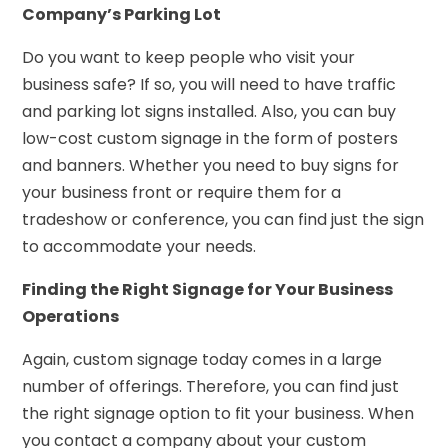
Company’s Parking Lot
Do you want to keep people who visit your
business safe? If so, you will need to have traffic
and parking lot signs installed. Also, you can buy
low-cost custom signage in the form of posters
and banners. Whether you need to buy signs for
your business front or require them for a
tradeshow or conference, you can find just the sign
to accommodate your needs.
Finding the Right Signage for Your Business
Operations
Again, custom signage today comes in a large
number of offerings. Therefore, you can find just
the right signage option to fit your business. When
you contact a company about your custom