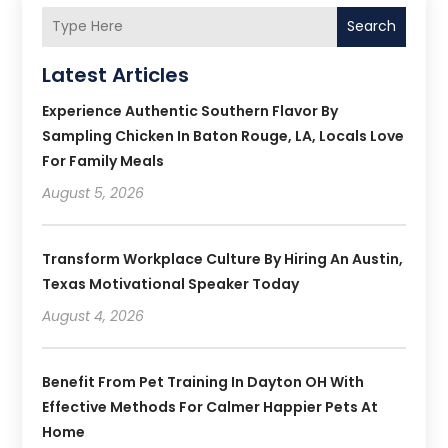
Search
Latest Articles
Experience Authentic Southern Flavor By
Sampling Chicken In Baton Rouge, LA, Locals Love
For Family Meals
August 5, 2026
Transform Workplace Culture By Hiring An Austin,
Texas Motivational Speaker Today
August 4, 2026
Benefit From Pet Training In Dayton OH With
Effective Methods For Calmer Happier Pets At
Home