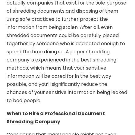
actually companies that exist for the sole purpose
of shredding documents and disposing of them
using safe practices to further protect the
information from being stolen. After all, even
shredded documents could be carefully pieced
together by someone who is dedicated enough to
spend the time doing so. A paper shredding
company is experienced in the best shredding
methods, which means that your sensitive
information will be cared for in the best way
possible, and you’ll significantly reduce the
chances of your sensitive information being leaked
to bad people.
When to Hire a Professional Document
Shredding Company
Considering that many people might not even