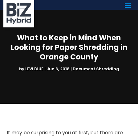
What to Keep in Mind When
Looking for Paper Shredding in
Orange County
by
LEVI BLUE
|
Jun 6, 2018
|
Document Shredding
It may be surprising to you at first, but there are