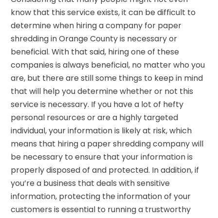
know that this service exists, it can be difficult to
determine when hiring a company for paper
shredding in Orange County is necessary or
beneficial. With that said, hiring one of these
companies is always beneficial, no matter who you
are, but there are still some things to keep in mind
that will help you determine whether or not this
service is necessary. If you have a lot of hefty
personal resources or are a highly targeted
individual, your information is likely at risk, which
means that hiring a paper shredding company will
be necessary to ensure that your information is
properly disposed of and protected. In addition, if
you’re a business that deals with sensitive
information, protecting the information of your
customers is essential to running a trustworthy