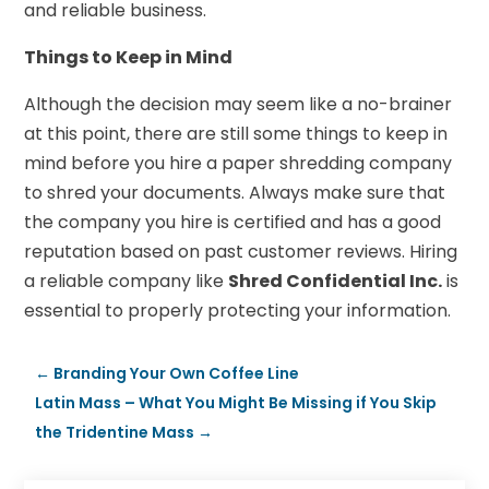
and reliable business.
Things to Keep in Mind
Although the decision may seem like a no-brainer
at this point, there are still some things to keep in
mind before you hire a paper shredding company
to shred your documents. Always make sure that
the company you hire is certified and has a good
reputation based on past customer reviews. Hiring
a reliable company like
Shred Confidential Inc.
is
essential to properly protecting your information.
←
Branding Your Own Coffee Line
Latin Mass – What You Might Be Missing if You Skip
the Tridentine Mass
→