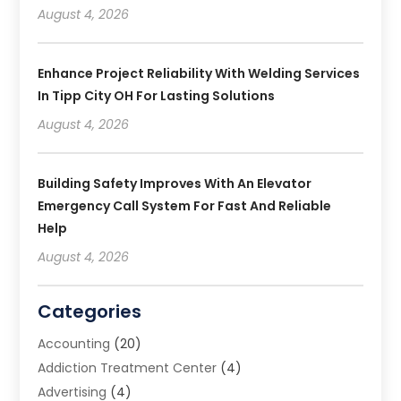
August 4, 2026
Enhance Project Reliability With Welding Services
In Tipp City OH For Lasting Solutions
August 4, 2026
Building Safety Improves With An Elevator
Emergency Call System For Fast And Reliable
Help
August 4, 2026
Categories
Accounting
(20)
Addiction Treatment Center
(4)
Advertising
(4)