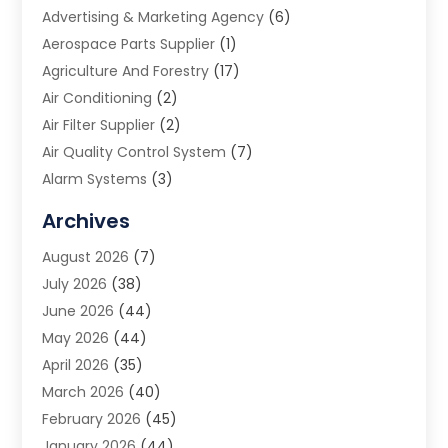
Advertising & Marketing Agency
(6)
Aerospace Parts Supplier
(1)
Agriculture And Forestry
(17)
Air Conditioning
(2)
Air Filter Supplier
(2)
Air Quality Control System
(7)
Alarm Systems
(3)
Allergy Doctor
(1)
Archives
Animal Removal
(2)
August 2026
(7)
App Development
(1)
July 2026
(38)
Appliance Repair Service
(20)
June 2026
(44)
Aprons
(2)
May 2026
(44)
Archives
(1)
April 2026
(35)
Aromatherapy Supply Store
(1)
March 2026
(40)
Art And Design
(5)
February 2026
(45)
Art Galleries
(4)
January 2026
(44)