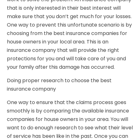
that is only interested in their best interest will
make sure that you don’t get much for your losses.
One way to prevent this unfortunate scenario is by
choosing from the best insurance companies for
house owners in your local area. This is an
insurance company that will provide the right
protections for you and will take care of you and
your family after this damage has occurred.
Doing proper research to choose the best
insurance company
One way to ensure that the claims process goes
smoothly is by comparing the available insurance
companies for house owners in your area. You will
want to do enough research to see what their level
of service has been like in the past. Once you can