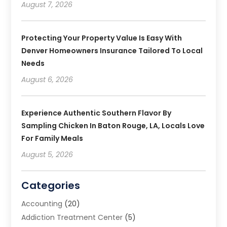
August 7, 2026
Protecting Your Property Value Is Easy With
Denver Homeowners Insurance Tailored To Local
Needs
August 6, 2026
Experience Authentic Southern Flavor By
Sampling Chicken In Baton Rouge, LA, Locals Love
For Family Meals
August 5, 2026
Categories
Accounting
(20)
Addiction Treatment Center
(5)