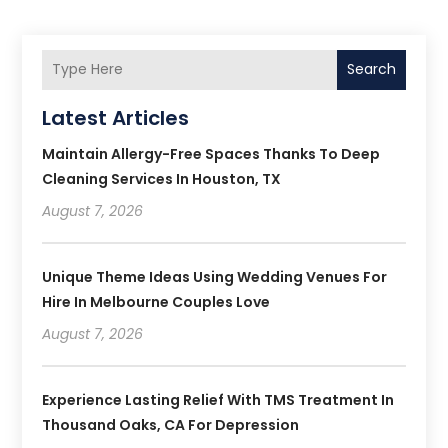
Search
Latest Articles
Maintain Allergy-Free Spaces Thanks To Deep
Cleaning Services In Houston, TX
August 7, 2026
Unique Theme Ideas Using Wedding Venues For
Hire In Melbourne Couples Love
August 7, 2026
Experience Lasting Relief With TMS Treatment In
Thousand Oaks, CA For Depression