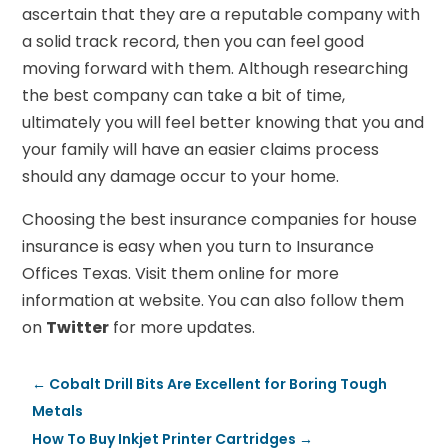
ascertain that they are a reputable company with
a solid track record, then you can feel good
moving forward with them. Although researching
the best company can take a bit of time,
ultimately you will feel better knowing that you and
your family will have an easier claims process
should any damage occur to your home.
Choosing the best insurance companies for house
insurance is easy when you turn to Insurance
Offices Texas. Visit them online for more
information at website. You can also follow them
on
Twitter
for more updates.
←
Cobalt Drill Bits Are Excellent for Boring Tough
Metals
How To Buy Inkjet Printer Cartridges
→