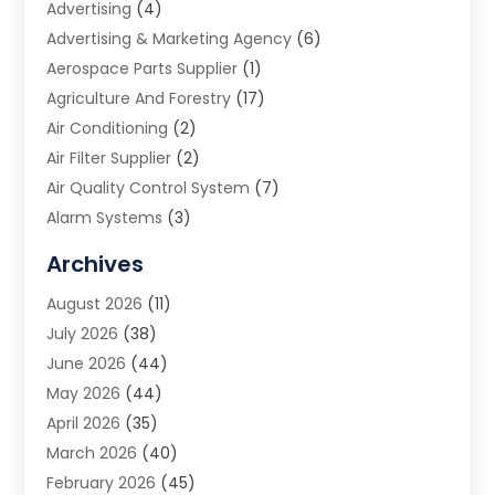
Advertising
(4)
Advertising & Marketing Agency
(6)
Aerospace Parts Supplier
(1)
Agriculture And Forestry
(17)
Air Conditioning
(2)
Air Filter Supplier
(2)
Air Quality Control System
(7)
Alarm Systems
(3)
Allergy Doctor
(1)
Archives
Animal Removal
(2)
August 2026
(11)
App Development
(1)
July 2026
(38)
Appliance Repair Service
(20)
June 2026
(44)
Aprons
(2)
May 2026
(44)
Archives
(1)
April 2026
(35)
Aromatherapy Supply Store
(1)
March 2026
(40)
Art And Design
(5)
February 2026
(45)
Art Galleries
(4)