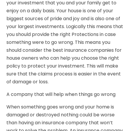
your investment that you and your family get to
enjoy on a daily basis. Your house is one of your
biggest sources of pride and joy and is also one of
your largest investments. Logically this means that
you should provide the right Protections in case
something were to go wrong. This means you
should consider the best insurance companies for
house owners who can help you choose the right
policy to protect your investment. This will make
sure that the claims process is easier in the event
of damage or loss.
A company that will help when things go wrong
When something goes wrong and your home is
damaged or destroyed nothing could be worse
than having an insurance company that won’t
work to solve the problem. An insurance company