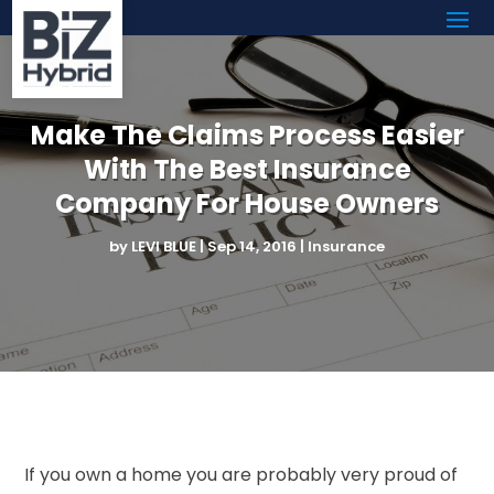
Make The Claims Process Easier
With The Best Insurance
Company For House Owners
by
LEVI BLUE
|
Sep 14, 2016
|
Insurance
If you own a home you are probably very proud of