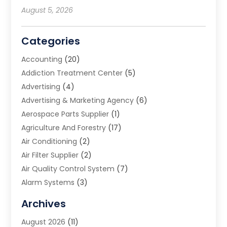
August 5, 2026
Categories
Accounting
(20)
Addiction Treatment Center
(5)
Advertising
(4)
Advertising & Marketing Agency
(6)
Aerospace Parts Supplier
(1)
Agriculture And Forestry
(17)
Air Conditioning
(2)
Air Filter Supplier
(2)
Air Quality Control System
(7)
Alarm Systems
(3)
Allergy Doctor
(1)
Archives
Animal Removal
(2)
August 2026
(11)
App Development
(1)