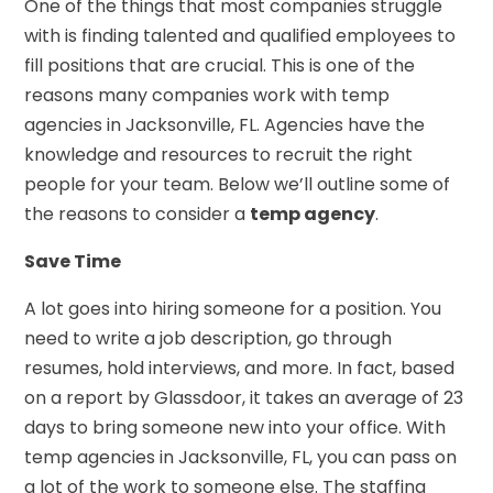
One of the things that most companies struggle
with is finding talented and qualified employees to
fill positions that are crucial. This is one of the
reasons many companies work with temp
agencies in Jacksonville, FL. Agencies have the
knowledge and resources to recruit the right
people for your team. Below we’ll outline some of
the reasons to consider a
temp agency
.
Save Time
A lot goes into hiring someone for a position. You
need to write a job description, go through
resumes, hold interviews, and more. In fact, based
on a report by Glassdoor, it takes an average of 23
days to bring someone new into your office. With
temp agencies in Jacksonville, FL, you can pass on
a lot of the work to someone else. The staffing