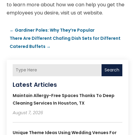
to learn more about how we can help you get the
employees you desire, visit us at website.
←
Gardiner Poles: Why They’re Popular
There Are Different Chafing Dish Sets for Different
Catered Buffets
→
Search
Latest Articles
Maintain Allergy-Free Spaces Thanks To Deep
Cleaning Services In Houston, TX
August 7, 2026
Unique Theme Ideas Using Wedding Venues For