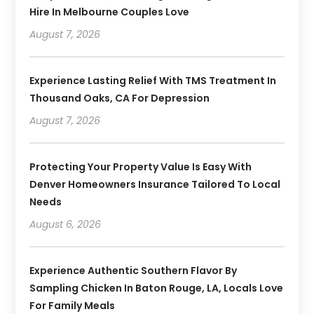
Hire In Melbourne Couples Love
August 7, 2026
Experience Lasting Relief With TMS Treatment In
Thousand Oaks, CA For Depression
August 7, 2026
Protecting Your Property Value Is Easy With
Denver Homeowners Insurance Tailored To Local
Needs
August 6, 2026
Experience Authentic Southern Flavor By
Sampling Chicken In Baton Rouge, LA, Locals Love
For Family Meals