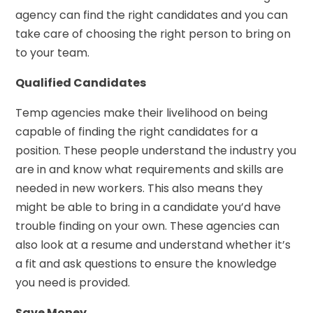
agency can find the right candidates and you can
take care of choosing the right person to bring on
to your team.
Qualified Candidates
Temp agencies make their livelihood on being
capable of finding the right candidates for a
position. These people understand the industry you
are in and know what requirements and skills are
needed in new workers. This also means they
might be able to bring in a candidate you’d have
trouble finding on your own. These agencies can
also look at a resume and understand whether it’s
a fit and ask questions to ensure the knowledge
you need is provided.
Save Money