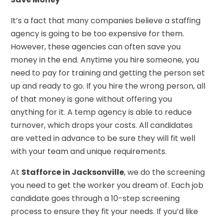
It’s a fact that many companies believe a staffing
agency is going to be too expensive for them.
However, these agencies can often save you
money in the end. Anytime you hire someone, you
need to pay for training and getting the person set
up and ready to go. If you hire the wrong person, all
of that money is gone without offering you
anything for it. A temp agency is able to reduce
turnover, which drops your costs. All candidates
are vetted in advance to be sure they will fit well
with your team and unique requirements.
At
Stafforce in Jacksonville
, we do the screening
you need to get the worker you dream of. Each job
candidate goes through a 10-step screening
process to ensure they fit your needs. If you’d like