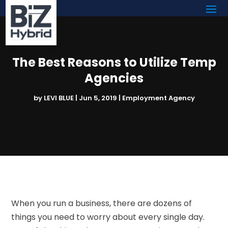
The Best Reasons to Utilize Temp
Agencies
by
LEVI BLUE
|
Jun 5, 2019
|
Employment Agency
When you run a business, there are dozens of
things you need to worry about every single day.