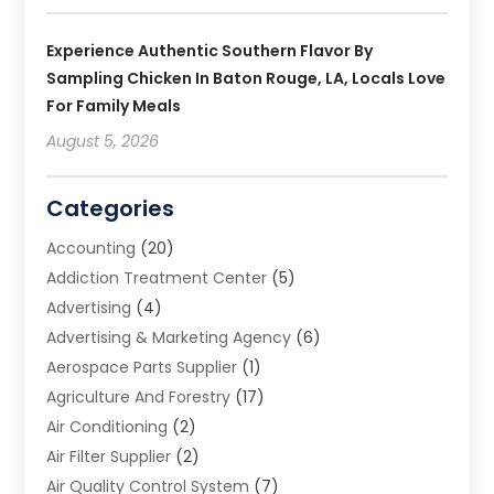
Experience Authentic Southern Flavor By
Sampling Chicken In Baton Rouge, LA, Locals Love
For Family Meals
August 5, 2026
Categories
Accounting
(20)
Addiction Treatment Center
(5)
Advertising
(4)
Advertising & Marketing Agency
(6)
Aerospace Parts Supplier
(1)
Agriculture And Forestry
(17)
Air Conditioning
(2)
Air Filter Supplier
(2)
Air Quality Control System
(7)