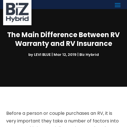
The Main Difference Between RV
Warranty and RV Insurance
by
LEVI BLUE
|
Mar 12, 2019
|
Biz Hybrid
Before a person or couple purchases an RV, it is
very important they take a number of factors into