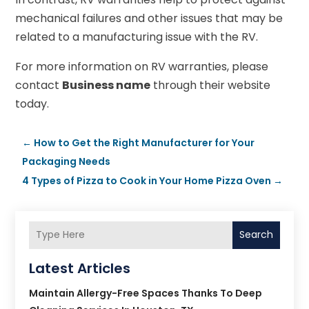
mechanical failures and other issues that may be
related to a manufacturing issue with the RV.
For more information on RV warranties, please
contact
Business name
through their website
today.
←
How to Get the Right Manufacturer for Your
Packaging Needs
4 Types of Pizza to Cook in Your Home Pizza Oven
→
Search
Latest Articles
Maintain Allergy-Free Spaces Thanks To Deep