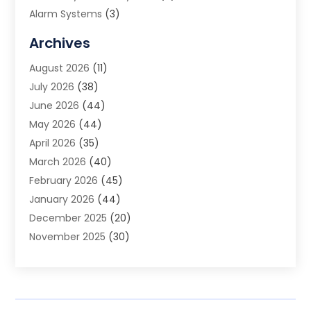
Alarm Systems
(3)
Allergy Doctor
(1)
Archives
Animal Removal
(2)
August 2026
(11)
App Development
(1)
July 2026
(38)
Appliance Repair Service
(20)
June 2026
(44)
Aprons
(2)
May 2026
(44)
Archives
(1)
April 2026
(35)
Aromatherapy Supply Store
(1)
March 2026
(40)
Art And Design
(5)
February 2026
(45)
Art Galleries
(4)
January 2026
(44)
Art Gallery
(5)
December 2025
(20)
Art School
(4)
November 2025
(30)
Art Supply Store
(6)
October 2025
(22)
Arts And Entertainment
(9)
September 2025
(36)
Arts And Recreation
(9)
August 2025
(32)
Arts Organization
(4)