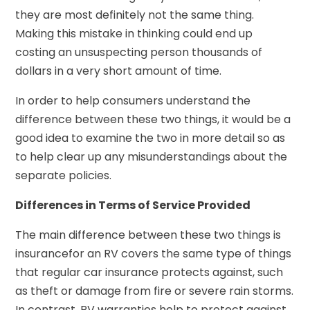
they are most definitely not the same thing.
Making this mistake in thinking could end up
costing an unsuspecting person thousands of
dollars in a very short amount of time.
In order to help consumers understand the
difference between these two things, it would be a
good idea to examine the two in more detail so as
to help clear up any misunderstandings about the
separate policies.
Differences in Terms of Service Provided
The main difference between these two things is
insurancefor an RV covers the same type of things
that regular car insurance protects against, such
as theft or damage from fire or severe rain storms.
In contrast, RV warranties help to protect against