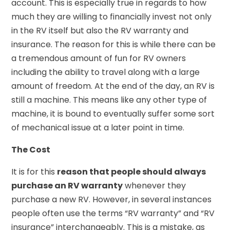
account. This is especially true in regards to how
much they are willing to financially invest not only
in the RV itself but also the RV warranty and
insurance. The reason for this is while there can be
a tremendous amount of fun for RV owners
including the ability to travel along with a large
amount of freedom. At the end of the day, an RV is
still a machine. This means like any other type of
machine, it is bound to eventually suffer some sort
of mechanical issue at a later point in time.
The Cost
It is for this
reason that people should always
purchase an RV warranty
whenever they
purchase a new RV. However, in several instances
people often use the terms “RV warranty” and “RV
insurance” interchangeably. This is a mistake, as