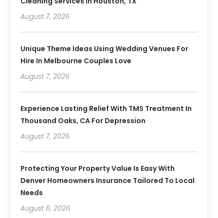
Cleaning Services In Houston, TX
August 7, 2026
Unique Theme Ideas Using Wedding Venues For
Hire In Melbourne Couples Love
August 7, 2026
Experience Lasting Relief With TMS Treatment In
Thousand Oaks, CA For Depression
August 7, 2026
Protecting Your Property Value Is Easy With
Denver Homeowners Insurance Tailored To Local
Needs
August 6, 2026