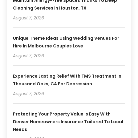
Maintain Allergy-Free Spaces Thanks To Deep
Cleaning Services In Houston, TX
August 7, 2026
Unique Theme Ideas Using Wedding Venues For
Hire In Melbourne Couples Love
August 7, 2026
Experience Lasting Relief With TMS Treatment In
Thousand Oaks, CA For Depression
August 7, 2026
Protecting Your Property Value Is Easy With
Denver Homeowners Insurance Tailored To Local
Needs