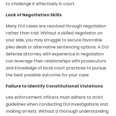
to challenge it effectively in court.
Lack of Negotiation Skills
Many DUI cases are resolved through negotiation
rather than trial. Without a skilled negotiator on
your side, you may struggle to secure favorable
plea deals or alternative sentencing options. A DUI
defense attorney with experience in negotiation
can leverage their relationships with prosecutors
and knowledge of local court practices to pursue
the best possible outcome for your case.
Failure to Identify Constitutional Violations
Law enforcement officers must adhere to strict
guidelines when conducting DUI investigations and
making arrests. Without a thorough understanding