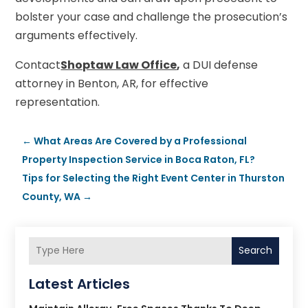
bolster your case and challenge the prosecution’s
arguments effectively.
Contact
Shoptaw Law Office
,
a DUI defense
attorney in Benton, AR, for effective
representation.
←
What Areas Are Covered by a Professional
Property Inspection Service in Boca Raton, FL?
Tips for Selecting the Right Event Center in Thurston
County, WA
→
Search
Latest Articles