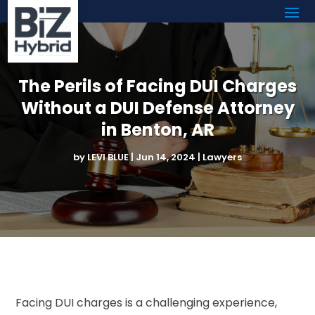
The Perils of Facing DUI Charges
Without a DUI Defense Attorney
in Benton, AR
by
LEVI BLUE
|
Jun 14, 2024
|
Lawyers
Facing DUI charges is a challenging experience,