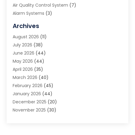
Air Quality Control System
(7)
Alarm Systems
(3)
Allergy Doctor
(1)
Archives
Animal Removal
(2)
August 2026
(11)
App Development
(1)
July 2026
(38)
Appliance Repair Service
(20)
June 2026
(44)
Aprons
(2)
May 2026
(44)
Archives
(1)
April 2026
(35)
Aromatherapy Supply Store
(1)
March 2026
(40)
Art And Design
(5)
February 2026
(45)
Art Galleries
(4)
January 2026
(44)
Art Gallery
(5)
December 2025
(20)
Art School
(4)
November 2025
(30)
Art Supply Store
(6)
October 2025
(22)
Arts And Entertainment
(9)
September 2025
(36)
Arts And Recreation
(9)
August 2025
(32)