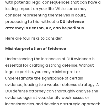
with potential legal consequences that can have a
lasting impact on your life. While some may
consider representing themselves in court,
proceeding to trial without a
DUI defense
attorney in Benton, AR, can be perilous.
Here are four risks to consider:
Misinterpretation of Evidence
Understanding the intricacies of DUI evidence is
essential for crafting a strong defense. Without
legal expertise, you may misinterpret or
underestimate the significance of certain
evidence, leading to a weaker defense strategy. A
DUI defense attorney can thoroughly analyze the
evidence against you, identify weaknesses or
inconsistencies, and develop a strategic approach