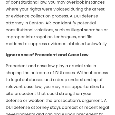
of constitutional law, you may overlook instances
where your rights were violated during the arrest
or evidence collection process. A DUI defense
attorney in Benton, AR, can identify potential
constitutional violations, such as illegal searches or
improper interrogation techniques, and file
motions to suppress evidence obtained unlawfully.
Ignorance of Precedent and Case Law
Precedent and case law play a crucial role in
shaping the outcome of DUI cases. Without access
to legal databases and a deep understanding of
relevant case law, you may miss opportunities to
cite precedent that could strengthen your
defense or weaken the prosecution’s argument. A
DUI defense attorney stays abreast of recent legal
developments and can draw upon precedent to