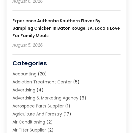
August 6, 2026
Experience Authentic Southern Flavor By
Sampling Chicken In Baton Rouge, LA, Locals Love
For Family Meals
August 5, 2026
Categories
Accounting
(20)
Addiction Treatment Center
(5)
Advertising
(4)
Advertising & Marketing Agency
(6)
Aerospace Parts Supplier
(1)
Agriculture And Forestry
(17)
Air Conditioning
(2)
Air Filter Supplier
(2)