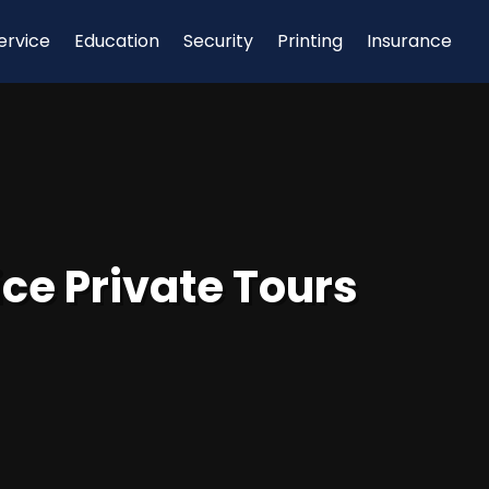
ervice
Education
Security
Printing
Insurance
ce Private Tours