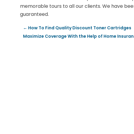
memorable tours to all our clients. We have been 
guaranteed.
←
How To Find Quality Discount Toner Cartridges
Maximize Coverage With the Help of Home Insura