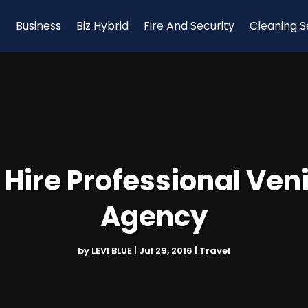
Business
Biz Hybrid
Fire And Security
Cleaning S
Hire Professional Veni
Agency
by
LEVI BLUE
|
Jul 29, 2016
|
Travel