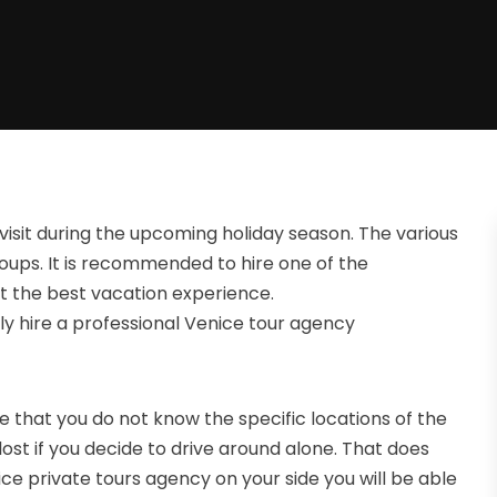
visit during the upcoming holiday season. The various
 groups. It is recommended to hire one of the
et the best vacation experience.
y hire a professional Venice tour agency
 are that you do not know the specific locations of the
lost if you decide to drive around alone. That does
ice private tours agency on your side you will be able