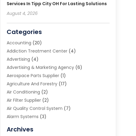
Services In Tipp City OH For Lasting Solutions
August 4, 2026
Categories
Accounting
(20)
Addiction Treatment Center
(4)
Advertising
(4)
Advertising & Marketing Agency
(6)
Aerospace Parts Supplier
(1)
Agriculture And Forestry
(17)
Air Conditioning
(2)
Air Filter Supplier
(2)
Air Quality Control System
(7)
Alarm Systems
(3)
Allergy Doctor
(1)
Archives
Animal Removal
(2)