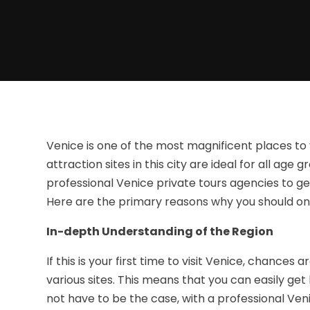
Venice is one of the most magnificent places to 
attraction sites in this city are ideal for all age
professional Venice private tours agencies to g
Here are the primary reasons why you should onl
In-depth Understanding of the Region
If this is your first time to visit Venice, chances
various sites. This means that you can easily get 
not have to be the case, with a professional Ven