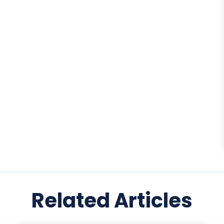
Related Articles