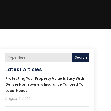
Search
Latest Articles
Protecting Your Property Value Is Easy With
Denver Homeowners Insurance Tailored To
Local Needs
August 6, 2026