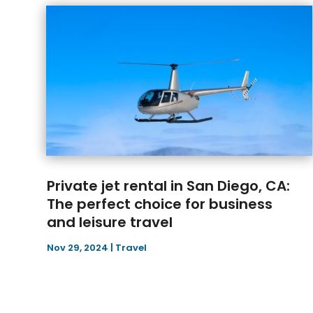
Private jet rental in San Diego, CA:
The perfect choice for business
and leisure travel
Nov 29, 2024
|
Travel