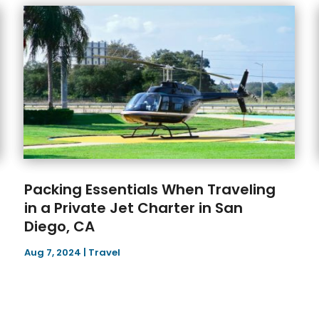
Packing Essentials When Traveling
in a Private Jet Charter in San
Diego, CA
Aug 7, 2024
|
Travel