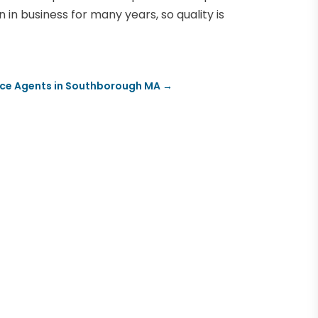
in business for many years, so quality is
nce Agents in Southborough MA
→