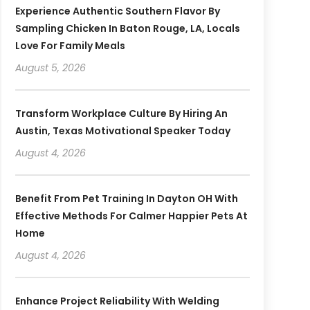
Experience Authentic Southern Flavor By
Sampling Chicken In Baton Rouge, LA, Locals
Love For Family Meals
August 5, 2026
Transform Workplace Culture By Hiring An
Austin, Texas Motivational Speaker Today
August 4, 2026
Benefit From Pet Training In Dayton OH With
Effective Methods For Calmer Happier Pets At
Home
August 4, 2026
Enhance Project Reliability With Welding