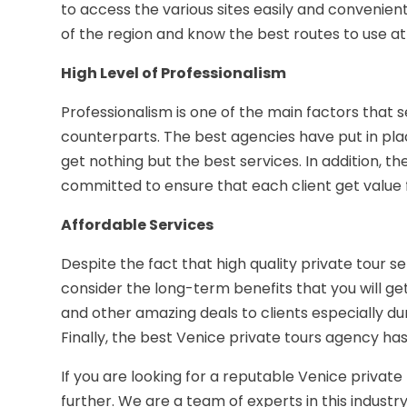
to access the various sites easily and convenie
of the region and know the best routes to use at 
High Level of Professionalism
Professionalism is one of the main factors that 
counterparts. The best agencies have put in pla
get nothing but the best services. In addition, t
committed to ensure that each client get value
Affordable Services
Despite the fact that high quality private tour s
consider the long-term benefits that you will get
and other amazing deals to clients especially dur
Finally, the best Venice private tours agency ha
If you are looking for a reputable Venice private 
further. We are a team of experts in this indust