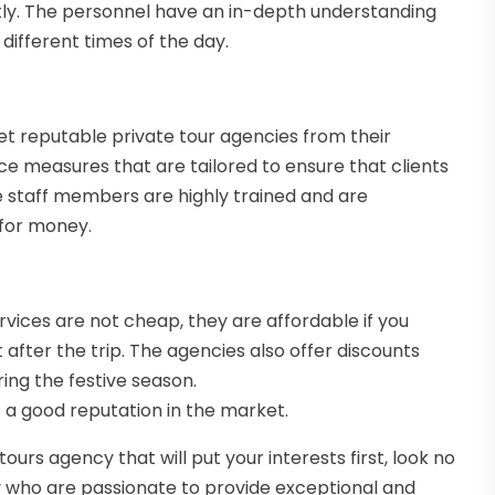
ntly. The personnel have an in-depth understanding
different times of the day.
set reputable private tour agencies from their
ce measures that are tailored to ensure that clients
he staff members are highly trained and are
 for money.
ervices are not cheap, they are affordable if you
 after the trip. The agencies also offer discounts
ing the festive season.
s a good reputation in the market.
tours agency that will put your interests first, look no
ry who are passionate to provide exceptional and