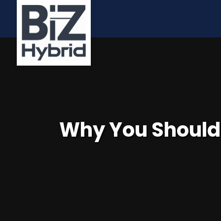
Why You Should 