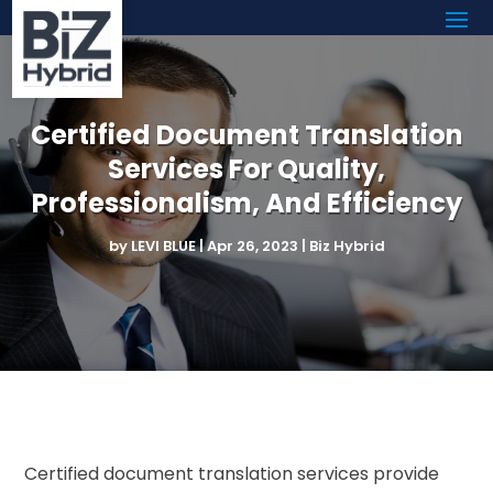
Certified Document Translation
Services For Quality,
Professionalism, And Efficiency
by
LEVI BLUE
|
Apr 26, 2023
|
Biz Hybrid
Certified document translation services provide