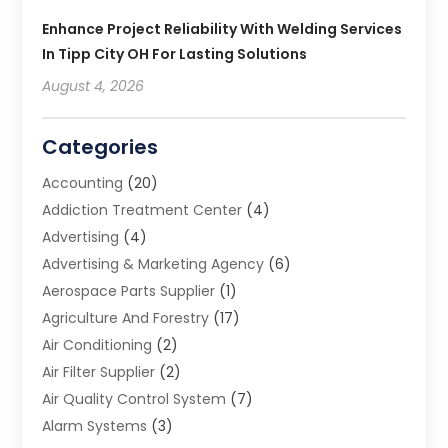
Enhance Project Reliability With Welding Services
In Tipp City OH For Lasting Solutions
August 4, 2026
Categories
Accounting
(20)
Addiction Treatment Center
(4)
Advertising
(4)
Advertising & Marketing Agency
(6)
Aerospace Parts Supplier
(1)
Agriculture And Forestry
(17)
Air Conditioning
(2)
Air Filter Supplier
(2)
Air Quality Control System
(7)
Alarm Systems
(3)