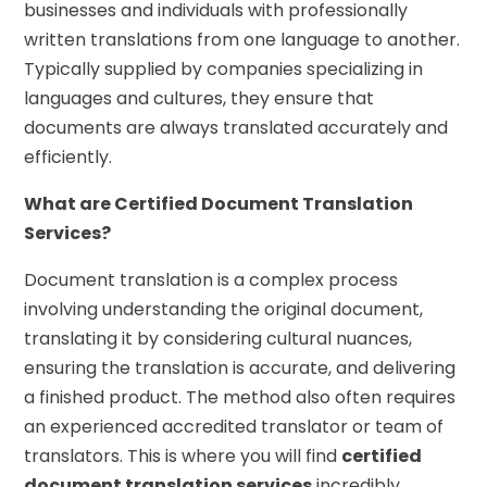
businesses and individuals with professionally
written translations from one language to another.
Typically supplied by companies specializing in
languages and cultures, they ensure that
documents are always translated accurately and
efficiently.
What are Certified Document Translation
Services?
Document translation is a complex process
involving understanding the original document,
translating it by considering cultural nuances,
ensuring the translation is accurate, and delivering
a finished product. The method also often requires
an experienced accredited translator or team of
translators. This is where you will find
certified
document translation services
incredibly