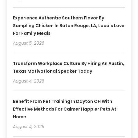
Experience Authentic Southern Flavor By
Sampling Chicken In Baton Rouge, LA, Locals Love
For Family Meals
August 5, 2026
Transform Workplace Culture By Hiring An Austin,
Texas Motivational Speaker Today
August 4, 2026
Benefit From Pet Training In Dayton OH With
Effective Methods For Calmer Happier Pets At
Home
August 4, 2026