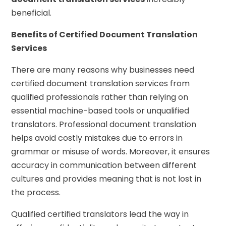
beneficial.
Benefits of Certified Document Translation
Services
There are many reasons why businesses need
certified document translation services from
qualified professionals rather than relying on
essential machine-based tools or unqualified
translators. Professional document translation
helps avoid costly mistakes due to errors in
grammar or misuse of words. Moreover, it ensures
accuracy in communication between different
cultures and provides meaning that is not lost in
the process.
Qualified certified translators lead the way in