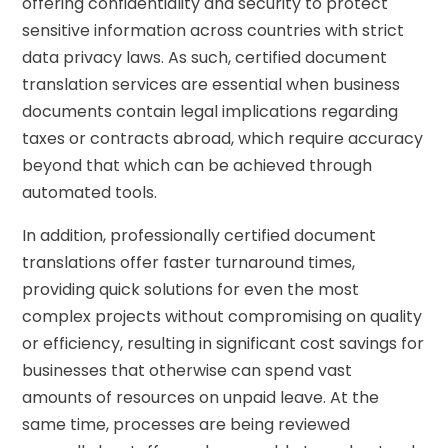
offering confidentiality and security to protect
sensitive information across countries with strict
data privacy laws. As such, certified document
translation services are essential when business
documents contain legal implications regarding
taxes or contracts abroad, which require accuracy
beyond that which can be achieved through
automated tools.
In addition, professionally certified document
translations offer faster turnaround times,
providing quick solutions for even the most
complex projects without compromising on quality
or efficiency, resulting in significant cost savings for
businesses that otherwise can spend vast
amounts of resources on unpaid leave. At the
same time, processes are being reviewed