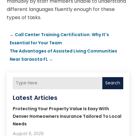
manually by staff members unable to understand
different languages fluently enough for these
types of tasks.
←
Call Center Training Certification: Why It's
Essential for Your Team
The Advantages of Assisted Living Communities
Near Sarasota FL
→
Search
Latest Articles
Protecting Your Property Value Is Easy With
Denver Homeowners Insurance Tailored To Local
Needs
August 6, 2026