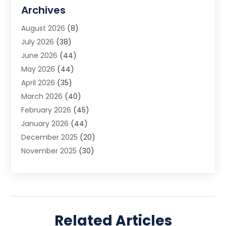
Allergy Doctor
(1)
Archives
Animal Removal
(2)
August 2026
(8)
App Development
(1)
July 2026
(38)
Appliance Repair Service
(20)
June 2026
(44)
Aprons
(2)
May 2026
(44)
Archives
(1)
April 2026
(35)
Aromatherapy Supply Store
(1)
March 2026
(40)
Art And Design
(5)
February 2026
(45)
Art Galleries
(4)
January 2026
(44)
Art Gallery
(5)
December 2025
(20)
Art School
(4)
November 2025
(30)
Art Supply Store
(6)
October 2025
(22)
Arts And Entertainment
(9)
September 2025
(36)
Arts And Recreation
(9)
August 2025
(32)
Arts Organization
(4)
July 2025
(41)
Asbestos
(1)
Related Articles
June 2025
(34)
Asbestos Testing Service
(2)