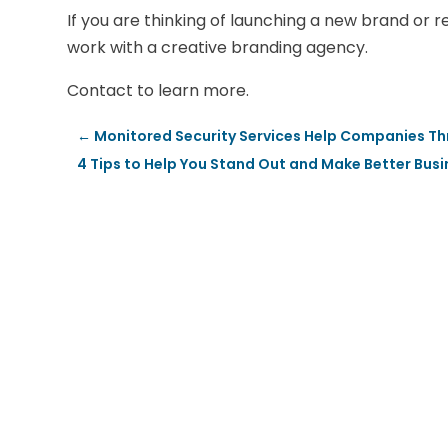
If you are thinking of launching a new brand or re
work with a creative branding agency.
Contact to learn more.
←
Monitored Security Services Help Companies Thr
4 Tips to Help You Stand Out and Make Better Bus