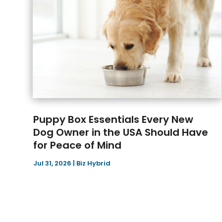
Puppy Box Essentials Every New
Dog Owner in the USA Should Have
for Peace of Mind
Jul 31, 2026
|
Biz Hybrid