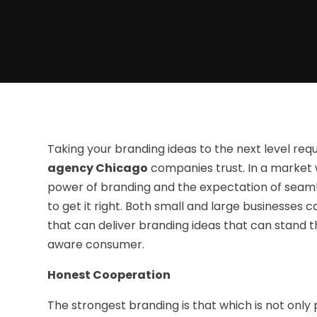
Taking your branding ideas to the next level req
agency Chicago
companies trust. In a market 
power of branding and the expectation of seamle
to get it right. Both small and large businesses 
that can deliver branding ideas that can stand th
aware consumer.
Honest Cooperation
The strongest branding is that which is not only