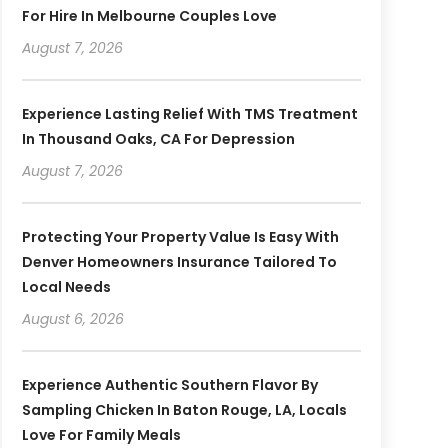
For Hire In Melbourne Couples Love
August 7, 2026
Experience Lasting Relief With TMS Treatment
In Thousand Oaks, CA For Depression
August 7, 2026
Protecting Your Property Value Is Easy With
Denver Homeowners Insurance Tailored To
Local Needs
August 6, 2026
Experience Authentic Southern Flavor By
Sampling Chicken In Baton Rouge, LA, Locals
Love For Family Meals