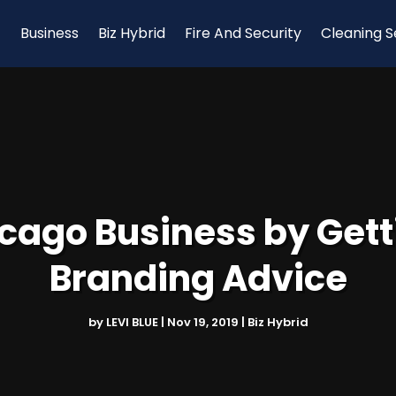
Business
Biz Hybrid
Fire And Security
Cleaning S
cago Business by Getti
Branding Advice
by
LEVI BLUE
|
Nov 19, 2019
|
Biz Hybrid