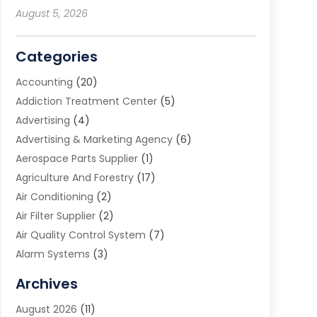
August 5, 2026
Categories
Accounting
(20)
Addiction Treatment Center
(5)
Advertising
(4)
Advertising & Marketing Agency
(6)
Aerospace Parts Supplier
(1)
Agriculture And Forestry
(17)
Air Conditioning
(2)
Air Filter Supplier
(2)
Air Quality Control System
(7)
Alarm Systems
(3)
Allergy Doctor
(1)
Archives
Animal Removal
(2)
August 2026
(11)
App Development
(1)