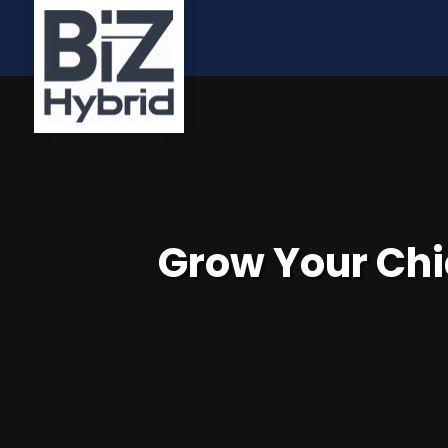
Grow Your Chi