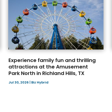
Experience family fun and thrilling
attractions at the Amusement
Park North in Richland Hills, TX
Jul 30, 2026
|
Biz Hybrid