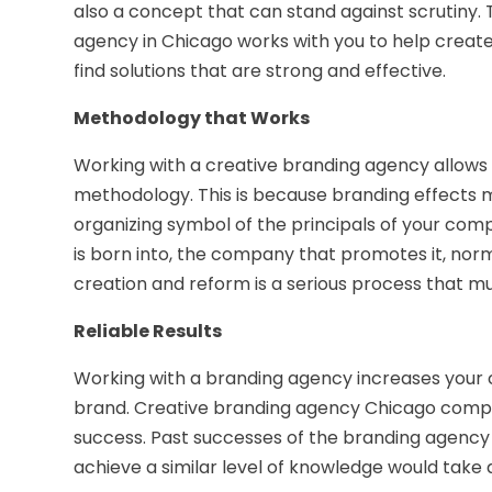
also a concept that can stand against scrutiny.
agency in Chicago works with you to help creat
find solutions that are strong and effective.
Methodology that Works
Working with a creative branding agency allows 
methodology. This is because branding effects
organizing symbol of the principals of your comp
is born into, the company that promotes it, no
creation and reform is a serious process that mu
Reliable Results
Working with a branding agency increases your c
brand. Creative branding agency Chicago compan
success. Past successes of the branding agency 
achieve a similar level of knowledge would tak