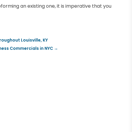
forming an existing one, it is imperative that you
oughout Louisville, KY
iness Commercials in NYC
→