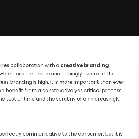
uires collaboration with a
creative branding
where customers are increasingly aware of the
ss branding is high, it is more important than ever
can benefit from a constructive yet critical process
e test of time and the scrutiny of an increasingly
 perfectly communicative to the consumer, but it is