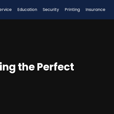
ervice
Education
Security
Printing
Insurance
ng the Perfect