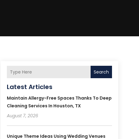
Search
Latest Articles
Maintain Allergy-Free Spaces Thanks To Deep
Cleaning Services In Houston, TX
August 7, 2026
Unique Theme Ideas Using Wedding Venues