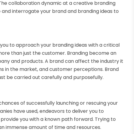
 The collaboration dynamic at a creative branding
e and interrogate your brand and branding ideas to
you to approach your branding ideas with a critical
 more than just the customer. Branding become an
any and products. A brand can affect the industry it
rms in the market, and customer perceptions. Brand
st be carried out carefully and purposefully.
hances of successfully launching or rescuing your
ies have used, endeavors to deliver you to
provide you with a known path forward. Trying to
e an immense amount of time and resources.