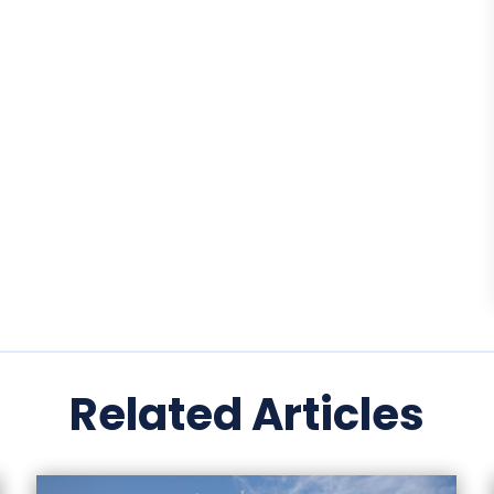
Related Articles