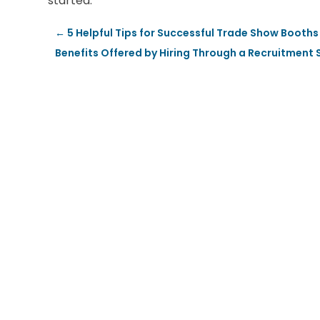
started.
←
5 Helpful Tips for Successful Trade Show Booths
Benefits Offered by Hiring Through a Recruitment 