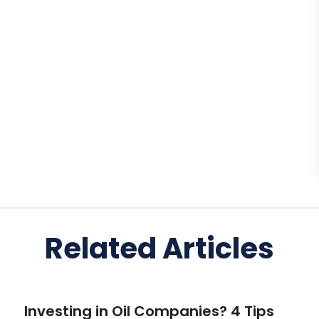
Related Articles
Investing in Oil Companies? 4 Tips