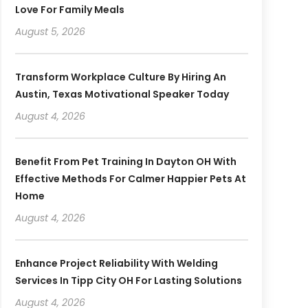
Love For Family Meals
August 5, 2026
Transform Workplace Culture By Hiring An
Austin, Texas Motivational Speaker Today
August 4, 2026
Benefit From Pet Training In Dayton OH With
Effective Methods For Calmer Happier Pets At
Home
August 4, 2026
Enhance Project Reliability With Welding
Services In Tipp City OH For Lasting Solutions
August 4, 2026