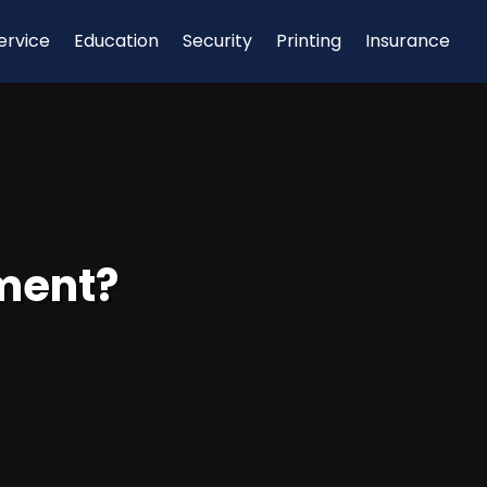
ervice
Education
Security
Printing
Insurance
tment?