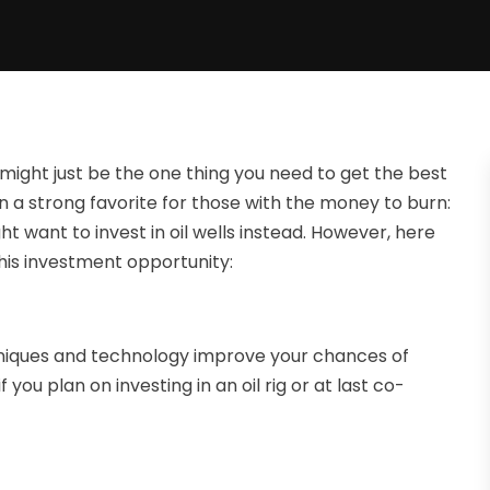
 might just be the one thing you need to get the best
 a strong favorite for those with the money to burn:
ght want to invest in oil wells instead. However, here
his investment opportunity:
chniques and technology improve your chances of
ou plan on investing in an oil rig or at last co-