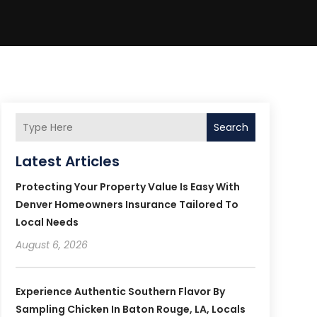
Search
Latest Articles
Protecting Your Property Value Is Easy With
Denver Homeowners Insurance Tailored To
Local Needs
August 6, 2026
Experience Authentic Southern Flavor By
Sampling Chicken In Baton Rouge, LA, Locals