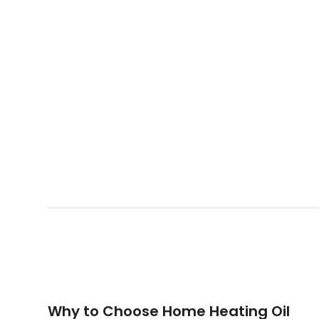
Why to Choose Home Heating Oil