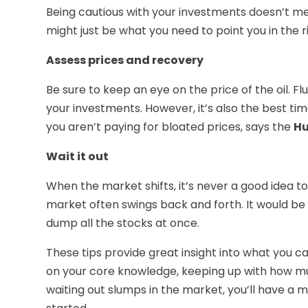
Being cautious with your investments doesn’t mea
might just be what you need to point you in the r
Assess prices and recovery
Be sure to keep an eye on the price of the oil. F
your investments. However, it’s also the best time
you aren’t paying for bloated prices, says the
Hu
Wait it out
When the market shifts, it’s never a good idea 
market often swings back and forth. It would be i
dump all the stocks at once.
These tips provide great insight into what you ca
on your core knowledge, keeping up with how much
waiting out slumps in the market, you’ll have a 