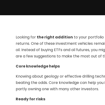
Looking for
the right addition
to your portfolio
returns. One of these investment vehicles remain
oil. Instead of buying ETFs and oil futures, you mi
are a few suggestions to make the most out of t
Core knowledge helps
Knowing about geology or effective drilling te
beating the odds. Core knowledge can help you if y
partly owning one with many other investors.
Ready for risks