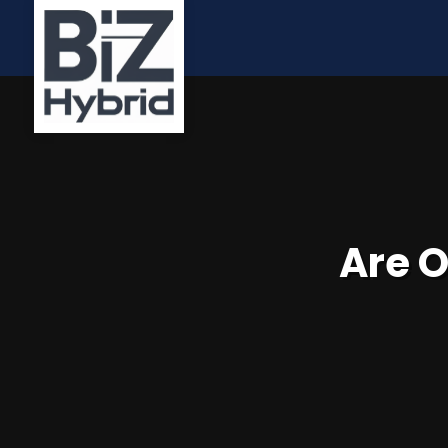
Are O