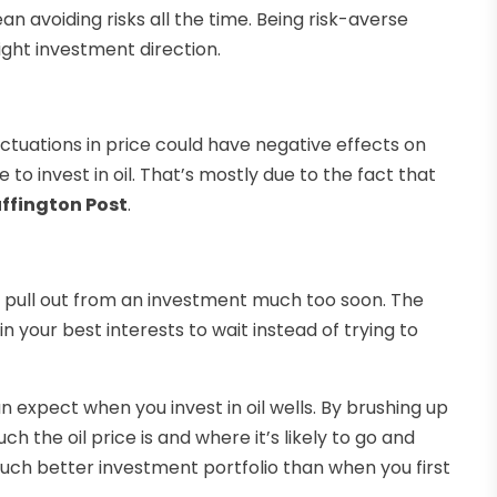
n avoiding risks all the time. Being risk-averse
ight investment direction.
luctuations in price could have negative effects on
 to invest in oil. That’s mostly due to the fact that
ffington Post
.
to pull out from an investment much too soon. The
n your best interests to wait instead of trying to
n expect when you invest in oil wells. By brushing up
 the oil price is and where it’s likely to go and
much better investment portfolio than when you first