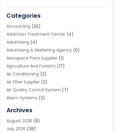
Categories
Accounting
(20)
Addiction Treatment Center
(4)
Advertising
(4)
Advertising & Marketing Agency
(6)
Aerospace Parts Supplier
(1)
Agriculture And Forestry
(17)
Air Conditioning
(2)
Air Filter Supplier
(2)
Air Quality Control System
(7)
Alarm Systems
(3)
Allergy Doctor
(1)
Archives
Animal Removal
(2)
August 2026
(8)
App Development
(1)
July 2026
(38)
Appliance Repair Service
(20)