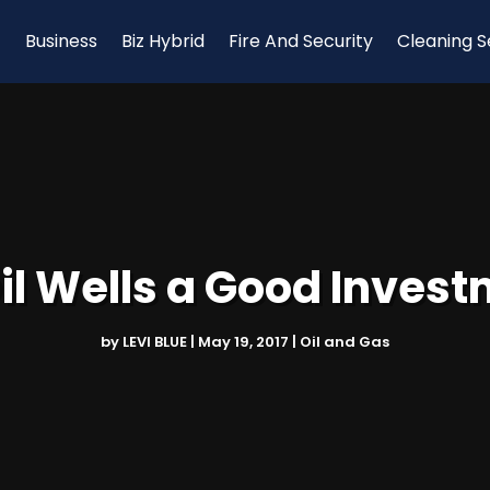
Business
Biz Hybrid
Fire And Security
Cleaning S
il Wells a Good Inves
by
LEVI BLUE
|
May 19, 2017
|
Oil and Gas