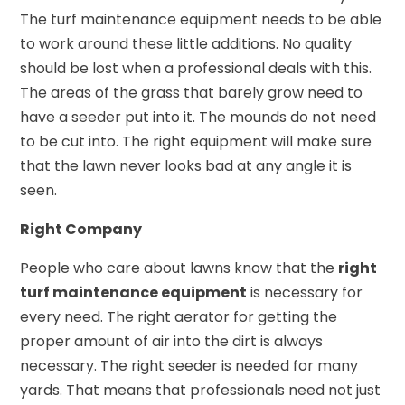
The turf maintenance equipment needs to be able
to work around these little additions. No quality
should be lost when a professional deals with this.
The areas of the grass that barely grow need to
have a seeder put into it. The mounds do not need
to be cut into. The right equipment will make sure
that the lawn never looks bad at any angle it is
seen.
Right Company
People who care about lawns know that the
right
turf maintenance equipment
is necessary for
every need. The right aerator for getting the
proper amount of air into the dirt is always
necessary. The right seeder is needed for many
yards. That means that professionals need not just