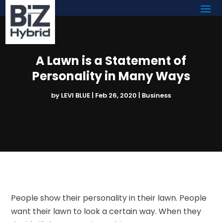
A Lawn is a Statement of
Personality in Many Ways
by
LEVI BLUE
|
Feb 26, 2020
|
Business
People show their personality in their lawn. People
want their lawn to look a certain way. When they