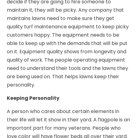
decide if they are going to hire someone to
maintain it, they will be picky. Any company that
maintains lawns need to make sure they get
quality turf maintenance equipment to keep picky
customers happy. The equipment needs to be
able to keep up with the demands that will be put
on it. Equipment quality shows from longevity and
quality of work. The people operating equipment
need to understand their tools and the lawns they
are being used on. That helps lawns keep their
personality.
Keeping Personality
A person who cares about certain elements in
their life will let it show in their yard. A flagpole is an
important part for many veterans. People who
love color will have flower beds all over their yard.