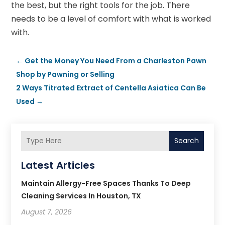
the best, but the right tools for the job. There
needs to be a level of comfort with what is worked
with.
←
Get the Money You Need From a Charleston Pawn
Shop by Pawning or Selling
2 Ways Titrated Extract of Centella Asiatica Can Be
Used
→
Search
Latest Articles
Maintain Allergy-Free Spaces Thanks To Deep
Cleaning Services In Houston, TX
August 7, 2026