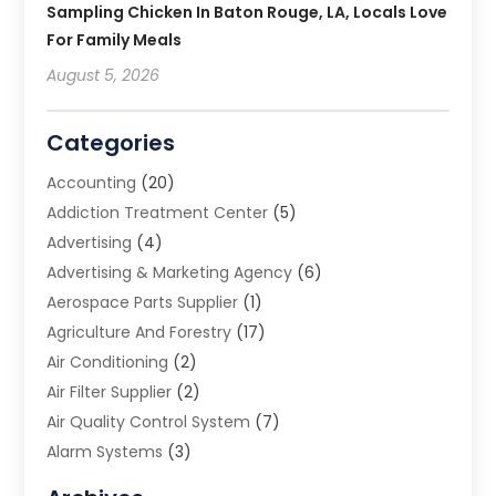
Sampling Chicken In Baton Rouge, LA, Locals Love
For Family Meals
August 5, 2026
Categories
Accounting
(20)
Addiction Treatment Center
(5)
Advertising
(4)
Advertising & Marketing Agency
(6)
Aerospace Parts Supplier
(1)
Agriculture And Forestry
(17)
Air Conditioning
(2)
Air Filter Supplier
(2)
Air Quality Control System
(7)
Alarm Systems
(3)
Allergy Doctor
(1)