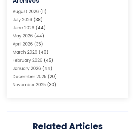
Archives
Animal Removal
(2)
August 2026
(11)
App Development
(1)
July 2026
(38)
Appliance Repair Service
(20)
June 2026
(44)
Aprons
(2)
May 2026
(44)
Archives
(1)
April 2026
(35)
Aromatherapy Supply Store
(1)
March 2026
(40)
Art And Design
(5)
February 2026
(45)
Art Galleries
(4)
January 2026
(44)
Art Gallery
(5)
December 2025
(20)
Art School
(4)
November 2025
(30)
Art Supply Store
(6)
October 2025
(22)
Arts And Entertainment
(9)
September 2025
(36)
Arts And Recreation
(9)
August 2025
(32)
Arts Organization
(4)
July 2025
(41)
Asbestos
(1)
Related Articles
June 2025
(34)
Asbestos Testing Service
(2)
May 2025
(35)
Asphalt Contractor
(3)