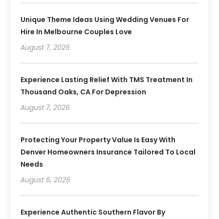
Unique Theme Ideas Using Wedding Venues For
Hire In Melbourne Couples Love
August 7, 2026
Experience Lasting Relief With TMS Treatment In
Thousand Oaks, CA For Depression
August 7, 2026
Protecting Your Property Value Is Easy With
Denver Homeowners Insurance Tailored To Local
Needs
August 6, 2026
Experience Authentic Southern Flavor By