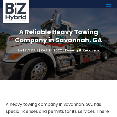
A Reliable Heavy Towing
Company in Savannah, GA
by
LEVI BLUE
|
Oct 21, 2022
|
Towing & Recovery
A heavy towing company in Savannah, GA, has
special licenses and permits for its services. There