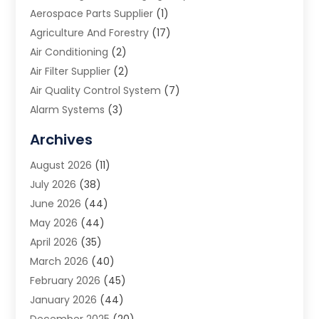
Aerospace Parts Supplier
(1)
Agriculture And Forestry
(17)
Air Conditioning
(2)
Air Filter Supplier
(2)
Air Quality Control System
(7)
Alarm Systems
(3)
Allergy Doctor
(1)
Archives
Animal Removal
(2)
August 2026
(11)
App Development
(1)
July 2026
(38)
Appliance Repair Service
(20)
June 2026
(44)
Aprons
(2)
May 2026
(44)
Archives
(1)
April 2026
(35)
Aromatherapy Supply Store
(1)
March 2026
(40)
Art And Design
(5)
February 2026
(45)
Art Galleries
(4)
January 2026
(44)
Art Gallery
(5)
December 2025
(20)