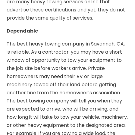
are many heavy towing services online that
advertise these certifications and yet, they do not
provide the same quality of services.
Dependable
The best heavy towing company in Savannah, GA,
is reliable. As a contractor, you may have a short
window of opportunity to tow your equipment to
the job site before workers arrive. Private
homeowners may need their RV or large
machinery towed off their land before getting
another fine from the homeowner’s association.
The best towing company will tell you when they
are expected to arrive, who will be arriving, and
how long it will take to tow your vehicle, machinery,
or other heavy equipment to the designated area.
For example, if you are towing a wide load, the