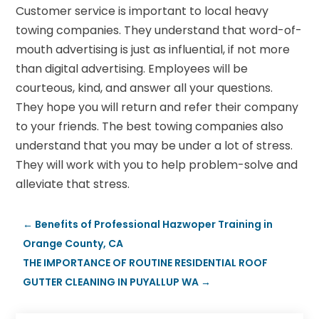
Customer service is important to local heavy
towing companies. They understand that word-of-
mouth advertising is just as influential, if not more
than digital advertising. Employees will be
courteous, kind, and answer all your questions.
They hope you will return and refer their company
to your friends. The best towing companies also
understand that you may be under a lot of stress.
They will work with you to help problem-solve and
alleviate that stress.
←
Benefits of Professional Hazwoper Training in
Orange County, CA
THE IMPORTANCE OF ROUTINE RESIDENTIAL ROOF
GUTTER CLEANING IN PUYALLUP WA
→