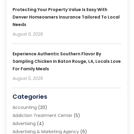
Protecting Your Property Value Is Easy With
Denver Homeowners Insurance Tailored To Local
Needs
August 6, 2026
Experience Authentic Southern Flavor By
Sampling Chicken In Baton Rouge, LA, Locals Love
For Family Meals
August 5, 2026
Categories
Accounting
(20)
Addiction Treatment Center
(5)
Advertising
(4)
Advertising & Marketing Agency
(6)