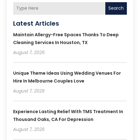
Search
Latest Articles
Maintain Allergy-Free Spaces Thanks To Deep
Cleaning Services In Houston, TX
August 7, 2026
Unique Theme Ideas Using Wedding Venues For
Hire In Melbourne Couples Love
August 7, 2026
Experience Lasting Relief With TMS Treatment In
Thousand Oaks, CA For Depression
August 7, 2026