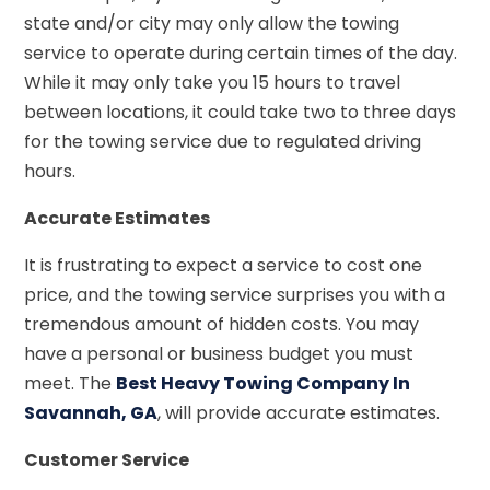
state and/or city may only allow the towing
service to operate during certain times of the day.
While it may only take you 15 hours to travel
between locations, it could take two to three days
for the towing service due to regulated driving
hours.
Accurate Estimates
It is frustrating to expect a service to cost one
price, and the towing service surprises you with a
tremendous amount of hidden costs. You may
have a personal or business budget you must
meet. The
Best Heavy Towing Company In
Savannah, GA
, will provide accurate estimates.
Customer Service