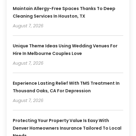
Maintain Allergy-Free Spaces Thanks To Deep
Cleaning Services In Houston, TX
August 7, 2026
Unique Theme Ideas Using Wedding Venues For
Hire In Melbourne Couples Love
August 7, 2026
Experience Lasting Relief With TMS Treatment In
Thousand Oaks, CA For Depression
August 7, 2026
Protecting Your Property Value Is Easy With
Denver Homeowners Insurance Tailored To Local
Needs