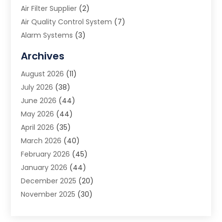
Air Filter Supplier
(2)
Air Quality Control System
(7)
Alarm Systems
(3)
Allergy Doctor
(1)
Archives
Animal Removal
(2)
August 2026
(11)
App Development
(1)
July 2026
(38)
Appliance Repair Service
(20)
June 2026
(44)
Aprons
(2)
May 2026
(44)
Archives
(1)
April 2026
(35)
Aromatherapy Supply Store
(1)
March 2026
(40)
Art And Design
(5)
February 2026
(45)
Art Galleries
(4)
January 2026
(44)
Art Gallery
(5)
December 2025
(20)
Art School
(4)
November 2025
(30)
Art Supply Store
(6)
October 2025
(22)
Arts And Entertainment
(9)
September 2025
(36)