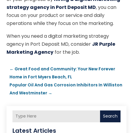
strategy agency in Port Deposit MD
, you can
focus on your product or service and daily
operations while they focus on the marketing.
When you need a digital marketing strategy
agency in Port Deposit MD, consider
JR Purple
Marketing Agency
for the job.
←
Great Food and Community: Your New Forever
Home in Fort Myers Beach, FL
Popular Oil And Gas Corrosion Inhibitors In Williston
And Westminster
→
Search
Latest Articles