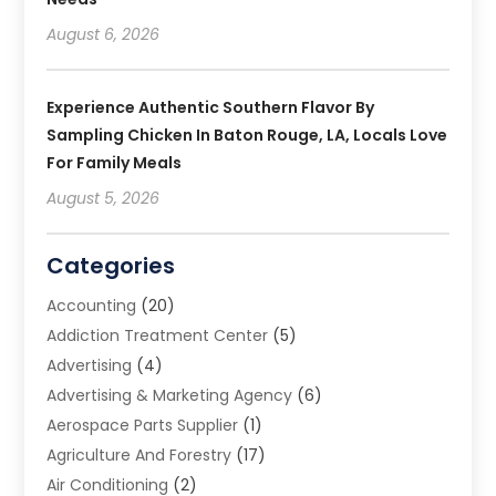
August 6, 2026
Experience Authentic Southern Flavor By
Sampling Chicken In Baton Rouge, LA, Locals Love
For Family Meals
August 5, 2026
Categories
Accounting
(20)
Addiction Treatment Center
(5)
Advertising
(4)
Advertising & Marketing Agency
(6)
Aerospace Parts Supplier
(1)
Agriculture And Forestry
(17)
Air Conditioning
(2)