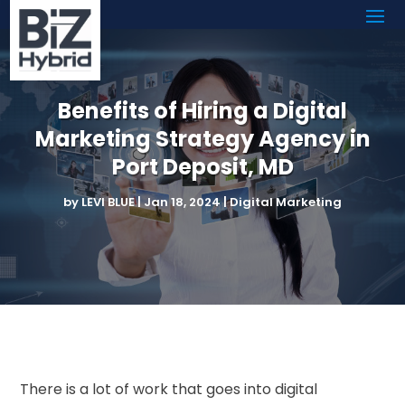
Benefits of Hiring a Digital
Marketing Strategy Agency in
Port Deposit, MD
by
LEVI BLUE
|
Jan 18, 2024
|
Digital Marketing
There is a lot of work that goes into digital