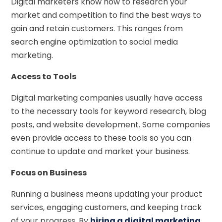
Digital marketers know how to research your
market and competition to find the best ways to
gain and retain customers. This ranges from
search engine optimization to social media
marketing.
Access to Tools
Digital marketing companies usually have access
to the necessary tools for keyword research, blog
posts, and website development. Some companies
even provide access to these tools so you can
continue to update and market your business.
Focus on Business
Running a business means updating your product
services, engaging customers, and keeping track
of your progress. By
hiring a digital marketing