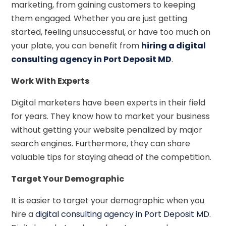
marketing, from gaining customers to keeping
them engaged. Whether you are just getting
started, feeling unsuccessful, or have too much on
your plate, you can benefit from
hiring a digital
consulting agency in Port Deposit MD
.
Work With Experts
Digital marketers have been experts in their field
for years. They know how to market your business
without getting your website penalized by major
search engines. Furthermore, they can share
valuable tips for staying ahead of the competition.
Target Your Demographic
It is easier to target your demographic when you
hire a
digital consulting agency in Port Deposit M
D
.