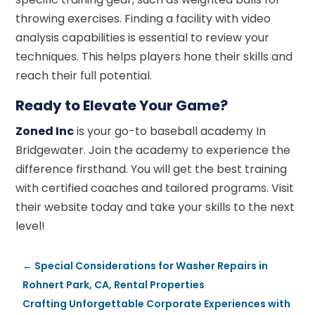
throwing exercises. Finding a facility with video
analysis capabilities is essential to review your
techniques. This helps players hone their skills and
reach their full potential.
Ready to Elevate Your Game?
Zoned Inc
is your go-to baseball academy In
Bridgewater. Join the academy to experience the
difference firsthand. You will get the best training
with certified coaches and tailored programs. Visit
their website today and take your skills to the next
level!
←
Special Considerations for Washer Repairs in
Rohnert Park, CA, Rental Properties
Crafting Unforgettable Corporate Experiences with