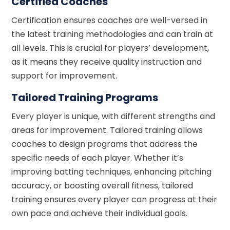
Certified Coaches
Certification ensures coaches are well-versed in
the latest training methodologies and can train at
all levels. This is crucial for players’ development,
as it means they receive quality instruction and
support for improvement.
Tailored Training Programs
Every player is unique, with different strengths and
areas for improvement. Tailored training allows
coaches to design programs that address the
specific needs of each player. Whether it’s
improving batting techniques, enhancing pitching
accuracy, or boosting overall fitness, tailored
training ensures every player can progress at their
own pace and achieve their individual goals.