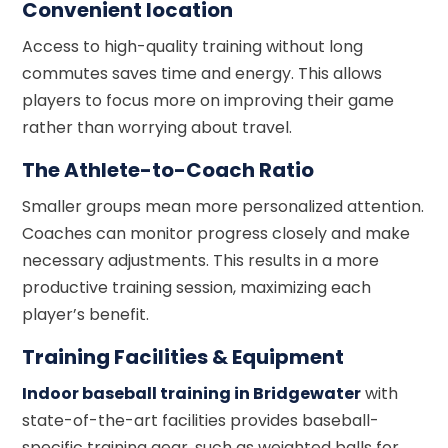
Convenient location
Access to high-quality training without long
commutes saves time and energy. This allows
players to focus more on improving their game
rather than worrying about travel.
The Athlete-to-Coach Ratio
Smaller groups mean more personalized attention.
Coaches can monitor progress closely and make
necessary adjustments. This results in a more
productive training session, maximizing each
player’s benefit.
Training Facilities & Equipment
Indoor baseball training in Bridgewater
with
state-of-the-art facilities provides baseball-
specific training gear, such as weighted balls for