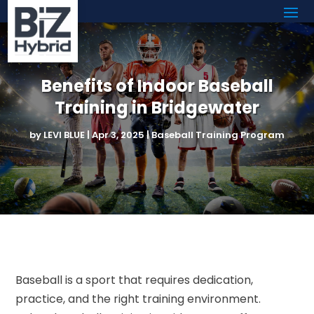
Benefits of Indoor Baseball
Training in Bridgewater
by
LEVI BLUE
|
Apr 3, 2025
|
Baseball Training Program
Baseball is a sport that requires dedication,
practice, and the right training environment.