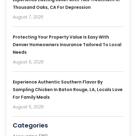
Thousand Oaks, CA For Depression
August 7, 2026
Protecting Your Property Value Is Easy With
Denver Homeowners Insurance Tailored To Local
Needs
August 6, 2026
Experience Authentic Southern Flavor By
Sampling Chicken In Baton Rouge, LA, Locals Love
For Family Meals
August 5, 2026
Categories