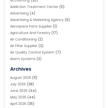
Accounting
(20)
Addiction Treatment Center
(5)
Advertising
(4)
Advertising & Marketing Agency
(6)
Aerospace Parts Supplier
(1)
Agriculture And Forestry
(17)
Air Conditioning
(2)
Air Filter Supplier
(2)
Air Quality Control System
(7)
Alarm Systems
(3)
Allergy Doctor
(1)
Archives
Animal Removal
(2)
August 2026
(11)
App Development
(1)
July 2026
(38)
Appliance Repair Service
(20)
June 2026
(44)
Aprons
(2)
May 2026
(44)
Archives
(1)
April 2026
(35)
Aromatherapy Supply Store
(1)