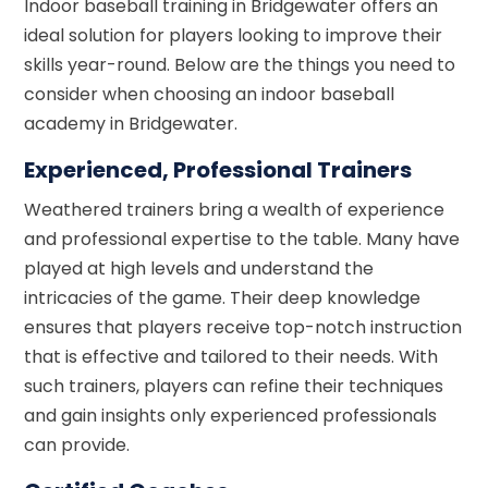
Indoor baseball training in Bridgewater offers an
ideal solution for players looking to improve their
skills year-round. Below are the things you need to
consider when choosing an indoor baseball
academy in Bridgewater.
Experienced, Professional Trainers
Weathered trainers bring a wealth of experience
and professional expertise to the table. Many have
played at high levels and understand the
intricacies of the game. Their deep knowledge
ensures that players receive top-notch instruction
that is effective and tailored to their needs. With
such trainers, players can refine their techniques
and gain insights only experienced professionals
can provide.