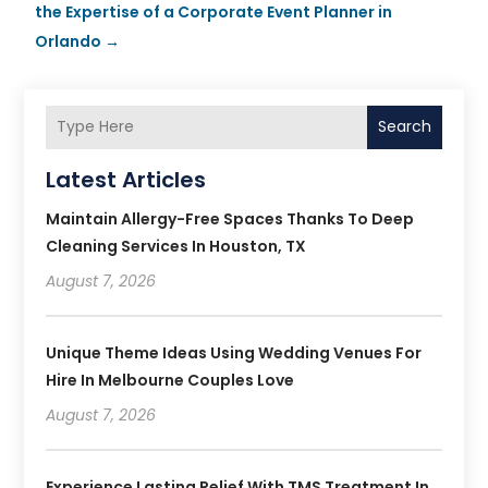
the Expertise of a Corporate Event Planner in
Orlando
→
Search
Latest Articles
Maintain Allergy-Free Spaces Thanks To Deep
Cleaning Services In Houston, TX
August 7, 2026
Unique Theme Ideas Using Wedding Venues For
Hire In Melbourne Couples Love
August 7, 2026
Experience Lasting Relief With TMS Treatment In