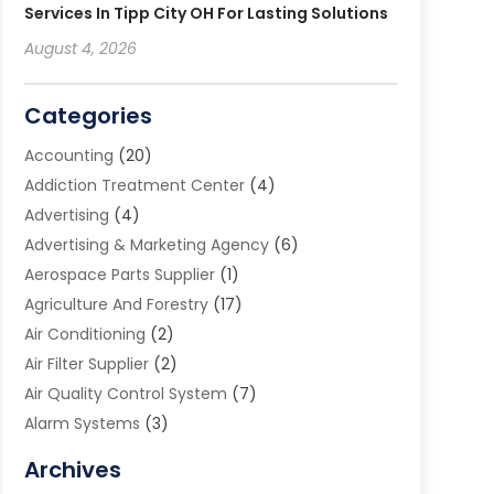
Services In Tipp City OH For Lasting Solutions
August 4, 2026
Categories
Accounting
(20)
Addiction Treatment Center
(4)
Advertising
(4)
Advertising & Marketing Agency
(6)
Aerospace Parts Supplier
(1)
Agriculture And Forestry
(17)
Air Conditioning
(2)
Air Filter Supplier
(2)
Air Quality Control System
(7)
Alarm Systems
(3)
Allergy Doctor
(1)
Archives
Animal Removal
(2)