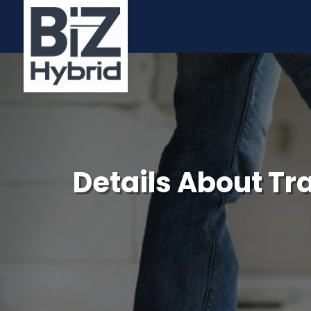
Details About Tra