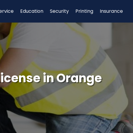
ervice
Education
Security
Printing
Insurance
 License in Orange