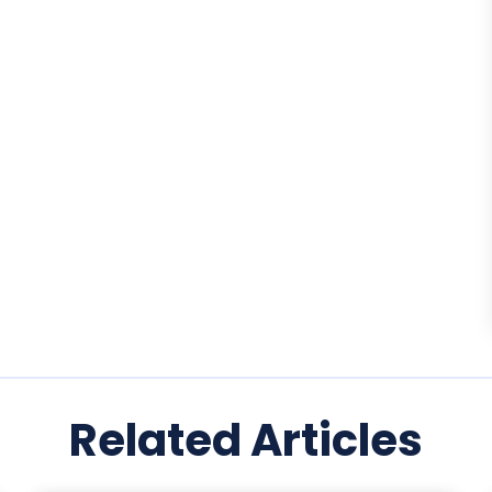
Related Articles