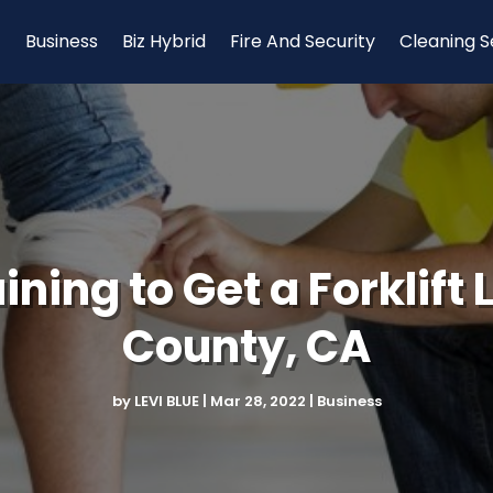
Business
Biz Hybrid
Fire And Security
Cleaning S
ining to Get a Forklift
County, CA
by
LEVI BLUE
|
Mar 28, 2022
|
Business