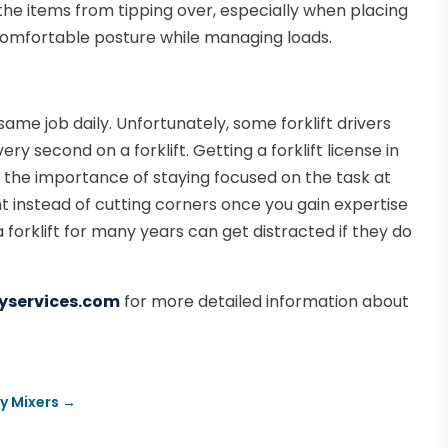
t the items from tipping over, especially when placing
 comfortable posture while managing loads.
ame job daily. Unfortunately, some forklift drivers
ry second on a forklift. Getting a forklift license in
the importance of staying focused on the task at
nt instead of cutting corners once you gain expertise
a forklift for many years can get distracted if they do
yservices.com
for more detailed information about
y Mixers
→