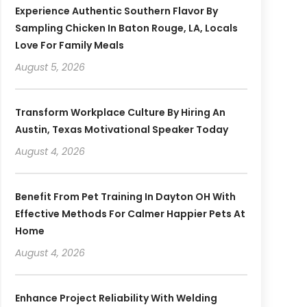
Experience Authentic Southern Flavor By
Sampling Chicken In Baton Rouge, LA, Locals
Love For Family Meals
August 5, 2026
Transform Workplace Culture By Hiring An
Austin, Texas Motivational Speaker Today
August 4, 2026
Benefit From Pet Training In Dayton OH With
Effective Methods For Calmer Happier Pets At
Home
August 4, 2026
Enhance Project Reliability With Welding