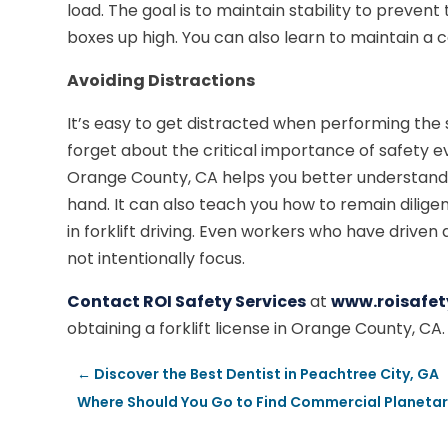
load. The goal is to maintain stability to preven
boxes up high. You can also learn to maintain a
Avoiding Distractions
It’s easy to get distracted when performing the s
forget about the critical importance of safety eve
Orange County, CA helps you better understand 
hand. It can also teach you how to remain dilige
in forklift driving. Even workers who have driven 
not intentionally focus.
Contact ROI Safety Services
at
www.roisafet
obtaining a forklift license in Orange County, CA.
←
Discover the Best Dentist in Peachtree City, GA
Where Should You Go to Find Commercial Planetar