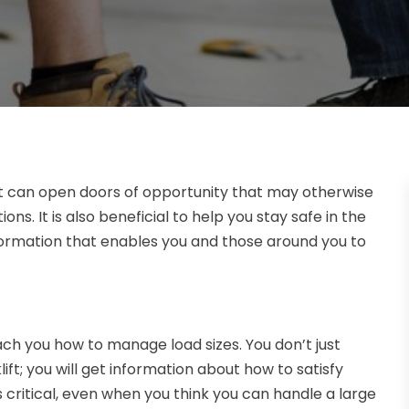
e it can open doors of opportunity that may otherwise
ns. It is also beneficial to help you stay safe in the
information that enables you and those around you to
ach you how to manage load sizes. You don’t just
ift; you will get information about how to satisfy
 critical, even when you think you can handle a large