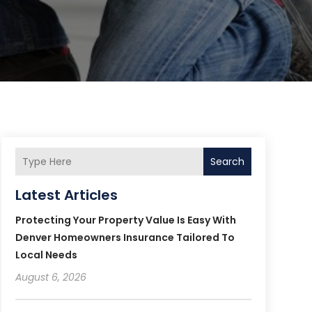
Search
Latest Articles
Protecting Your Property Value Is Easy With
Denver Homeowners Insurance Tailored To
Local Needs
August 6, 2026