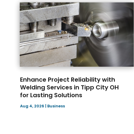
Enhance Project Reliability with
Welding Services in Tipp City OH
for Lasting Solutions
Aug 4, 2026
|
Business