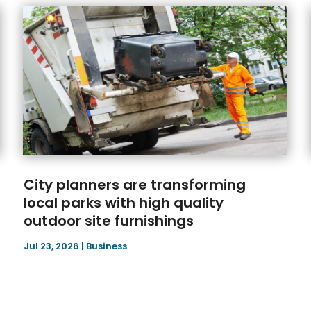
City planners are transforming
local parks with high quality
outdoor site furnishings
Jul 23, 2026
|
Business