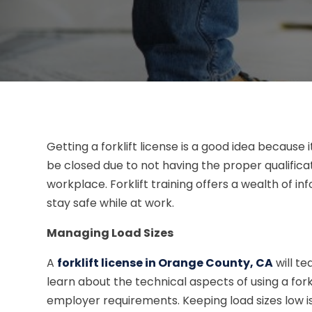
Getting a forklift license is a good idea becaus
be closed due to not having the proper qualificatio
workplace. Forklift training offers a wealth of 
stay safe while at work.
Managing Load Sizes
A
forklift license in Orange County, CA
will te
learn about the technical aspects of using a forkl
employer requirements. Keeping load sizes low is