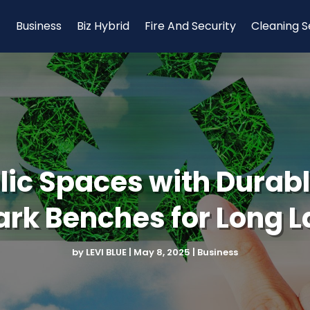
Business
Biz Hybrid
Fire And Security
Cleaning S
ic Spaces with Durabl
rk Benches for Long L
by
LEVI BLUE
|
May 8, 2025
|
Business