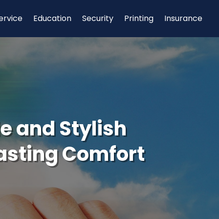
ervice
Education
Security
Printing
Insurance
e and Stylish
asting Comfort