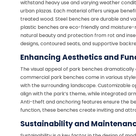
withstand heavy use and varying weather condit
urban plazas. Each material offers unique benefi
treated wood. Steel benches are durable and va
plastic benches are eco-friendly and moisture-r
natural beauty and protection from rot and inse
designs, contoured seats, and supportive backre
Enhancing Aesthetics and Func
The visual appeal of park benches dramaticall
commercial park benches come in various styles,
with the surrounding landscape. Customizable o
align with the park’s theme, while integrated ar
Anti-theft and anchoring features ensure the b
function, these benches create inviting and attra
Sustainability and Maintenan
Sustainability is a key factor in the design of