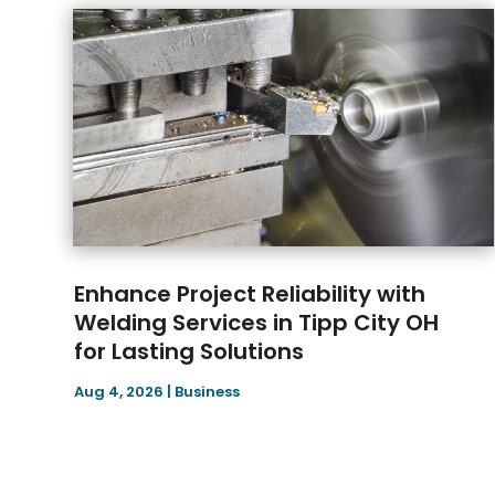
Enhance Project Reliability with
Welding Services in Tipp City OH
for Lasting Solutions
Aug 4, 2026
|
Business