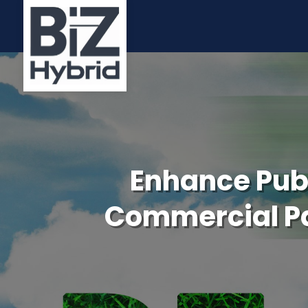
Enhance Publ
Commercial Pa