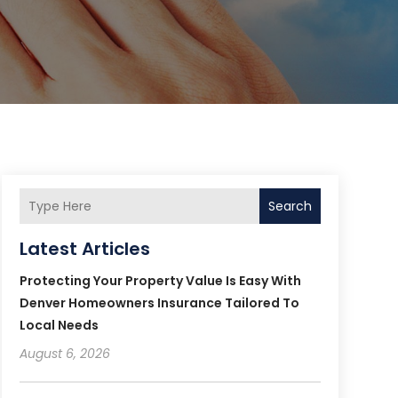
Search
Latest Articles
Protecting Your Property Value Is Easy With
Denver Homeowners Insurance Tailored To
Local Needs
August 6, 2026