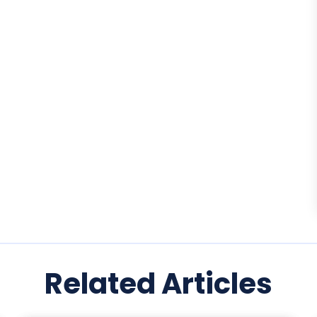
Related Articles