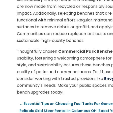
are now made from recycled or responsibly sou
impact. Additionally, selecting benches that are
functional with minimal effort. Regular maintenan
surfaces to remove debris or graffiti, and applyi
Communities can reduce replacement costs and 
sustainable, high-quality benches.
Thoughtfully chosen
Commercial Park Benche
usability, fostering a welcoming atmosphere for res
style, and sustainability ensures these benches p
quality of parks and communal areas. For those
consider working with trusted providers like
Env
community’s needs. Make your public spaces mor
bench upgrades today!
←
Essential Tips on Choosing Fuel Tanks For Gene
Reliable Skid Steer Rental in Columbus OH: Boost Y