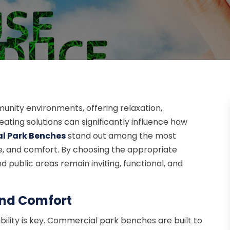
munity environments, offering relaxation,
eating solutions can significantly influence how
l Park Benches
stand out among the most
tyle, and comfort. By choosing the appropriate
public areas remain inviting, functional, and
and Comfort
ility is key. Commercial park benches are built to