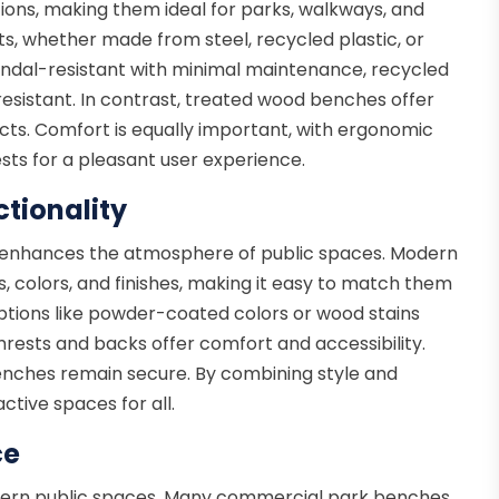
ions, making them ideal for parks, walkways, and
ts, whether made from steel, recycled plastic, or
ndal-resistant with minimal maintenance, recycled
esistant. In contrast, treated wood benches offer
cts. Comfort is equally important, with ergonomic
sts for a pleasant user experience.
tionality
y enhances the atmosphere of public spaces. Modern
 colors, and finishes, making it easy to match them
ptions like powder-coated colors or wood stains
mrests and backs offer comfort and accessibility.
enches remain secure. By combining style and
ctive spaces for all.
ce
 modern public spaces. Many commercial park benches