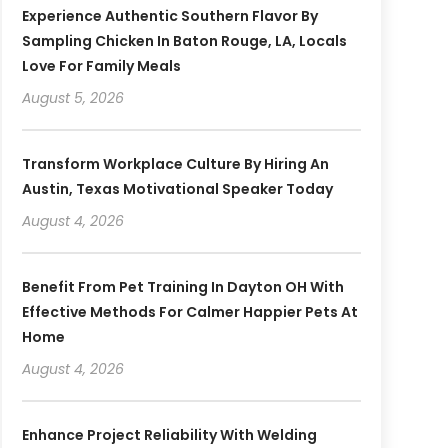
Experience Authentic Southern Flavor By
Sampling Chicken In Baton Rouge, LA, Locals
Love For Family Meals
August 5, 2026
Transform Workplace Culture By Hiring An
Austin, Texas Motivational Speaker Today
August 4, 2026
Benefit From Pet Training In Dayton OH With
Effective Methods For Calmer Happier Pets At
Home
August 4, 2026
Enhance Project Reliability With Welding