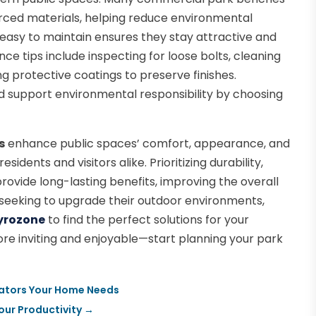
rced materials, helping reduce environmental
 easy to maintain ensures they stay attractive and
ce tips include inspecting for loose bolts, cleaning
ng protective coatings to preserve finishes.
support environmental responsibility by choosing
s
enhance public spaces’ comfort, appearance, and
idents and visitors alike. Prioritizing durability,
rovide long-lasting benefits, improving the overall
 seeking to upgrade their outdoor environments,
yrozone
to find the perfect solutions for your
e inviting and enjoyable—start planning your park
rators Your Home Needs
our Productivity
→