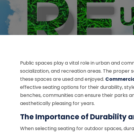
Public spaces play a vital role in urban and com
socialization, and recreation areas. The proper s
these spaces are used and enjoyed.
Commercia
effective seating options for their durability, s
benches, communities can ensure their parks and 
aesthetically pleasing for years.
The Importance of Durability 
When selecting seating for outdoor spaces, durab