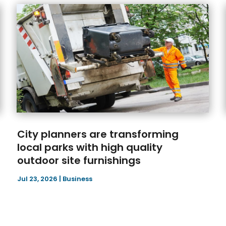
City planners are transforming
local parks with high quality
outdoor site furnishings
Jul 23, 2026
|
Business