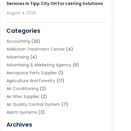
Services In Tipp City OH For Lasting Solutions
August 4, 2026
Categories
Accounting
(20)
Addiction Treatment Center
(4)
Advertising
(4)
Advertising & Marketing Agency
(6)
Aerospace Parts Supplier
(1)
Agriculture And Forestry
(17)
Air Conditioning
(2)
Air Filter Supplier
(2)
Air Quality Control System
(7)
Alarm Systems
(3)
Allergy Doctor
(1)
Archives
Animal Removal
(2)