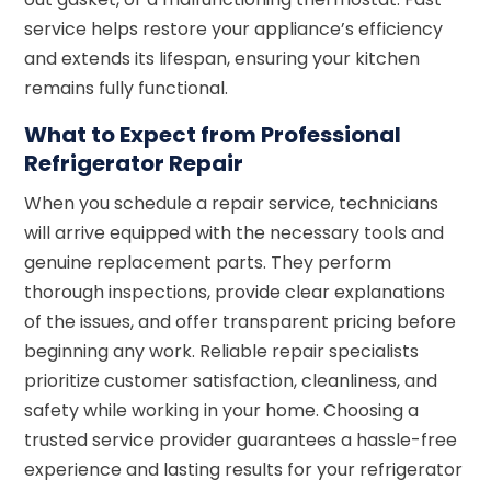
service helps restore your appliance’s efficiency
and extends its lifespan, ensuring your kitchen
remains fully functional.
What to Expect from Professional
Refrigerator Repair
When you schedule a repair service, technicians
will arrive equipped with the necessary tools and
genuine replacement parts. They perform
thorough inspections, provide clear explanations
of the issues, and offer transparent pricing before
beginning any work. Reliable repair specialists
prioritize customer satisfaction, cleanliness, and
safety while working in your home. Choosing a
trusted service provider guarantees a hassle-free
experience and lasting results for your refrigerator