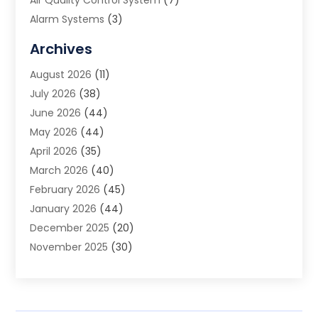
Alarm Systems
(3)
Allergy Doctor
(1)
Archives
Animal Removal
(2)
August 2026
(11)
App Development
(1)
July 2026
(38)
Appliance Repair Service
(20)
June 2026
(44)
Aprons
(2)
May 2026
(44)
Archives
(1)
April 2026
(35)
Aromatherapy Supply Store
(1)
March 2026
(40)
Art And Design
(5)
February 2026
(45)
Art Galleries
(4)
January 2026
(44)
Art Gallery
(5)
December 2025
(20)
Art School
(4)
November 2025
(30)
Art Supply Store
(6)
October 2025
(22)
Arts And Entertainment
(9)
September 2025
(36)
Arts And Recreation
(9)
August 2025
(32)
Arts Organization
(4)