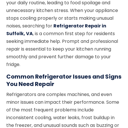
your daily routine, leading to food spoilage and
unnecessary kitchen stress. When your appliance
stops cooling properly or starts making unusual
noises, searching for
Refrigerator Repair in
Suffolk, VA
, is a common first step for residents
seeking immediate help. Prompt and professional
repair is essential to keep your kitchen running
smoothly and prevent further damage to your
fridge.
Common Refrigerator Issues and Signs
You Need Repair
Refrigerators are complex machines, and even
minor issues can impact their performance. Some
of the most frequent problems include
inconsistent cooling, water leaks, frost buildup in
the freezer, and unusual sounds such as buzzing or