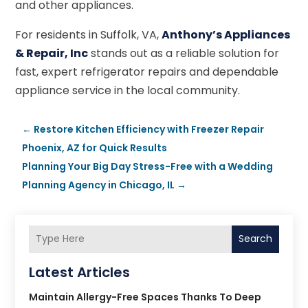
and other appliances.
For residents in Suffolk, VA,
Anthony’s Appliances
& Repair, Inc
stands out as a reliable solution for
fast, expert refrigerator repairs and dependable
appliance service in the local community.
←
Restore Kitchen Efficiency with Freezer Repair
Phoenix, AZ for Quick Results
Planning Your Big Day Stress-Free with a Wedding
Planning Agency in Chicago, IL
→
Search
Latest Articles
Maintain Allergy-Free Spaces Thanks To Deep