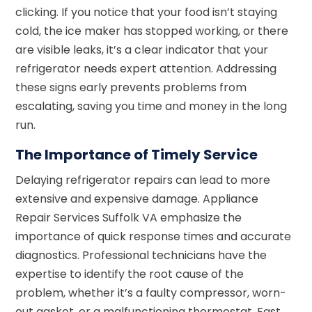
clicking. If you notice that your food isn’t staying
cold, the ice maker has stopped working, or there
are visible leaks, it’s a clear indicator that your
refrigerator needs expert attention. Addressing
these signs early prevents problems from
escalating, saving you time and money in the long
run.
The Importance of Timely Service
Delaying refrigerator repairs can lead to more
extensive and expensive damage. Appliance
Repair Services Suffolk VA emphasize the
importance of quick response times and accurate
diagnostics. Professional technicians have the
expertise to identify the root cause of the
problem, whether it’s a faulty compressor, worn-
out gasket, or a malfunctioning thermostat. Fast