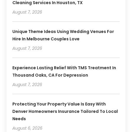
Cleaning Services In Houston, TX
August 7, 2026
Unique Theme Ideas Using Wedding Venues For
Hire In Melbourne Couples Love
August 7, 2026
Experience Lasting Relief With TMS Treatment In
Thousand Oaks, CA For Depression
August 7, 2026
Protecting Your Property Value Is Easy With
Denver Homeowners Insurance Tailored To Local
Needs
August 6, 2026