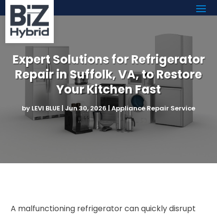
Expert Solutions for Refrigerator
Repair in Suffolk, VA, to Restore
Your Kitchen Fast
by
LEVI BLUE
|
Jun 30, 2026
|
Appliance Repair Service
A malfunctioning refrigerator can quickly disrupt