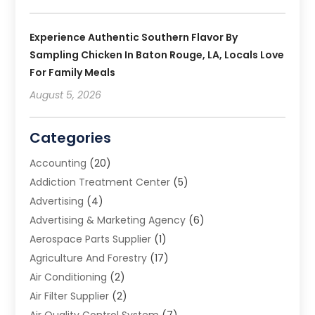
Experience Authentic Southern Flavor By
Sampling Chicken In Baton Rouge, LA, Locals Love
For Family Meals
August 5, 2026
Categories
Accounting
(20)
Addiction Treatment Center
(5)
Advertising
(4)
Advertising & Marketing Agency
(6)
Aerospace Parts Supplier
(1)
Agriculture And Forestry
(17)
Air Conditioning
(2)
Air Filter Supplier
(2)
Air Quality Control System
(7)