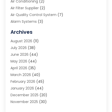
Air Conditioning
(2)
Air Filter Supplier
(2)
Air Quality Control System
(7)
Alarm Systems
(3)
Allergy Doctor
(1)
Archives
Animal Removal
(2)
August 2026
(11)
App Development
(1)
July 2026
(38)
Appliance Repair Service
(20)
June 2026
(44)
Aprons
(2)
May 2026
(44)
Archives
(1)
April 2026
(35)
Aromatherapy Supply Store
(1)
March 2026
(40)
Art And Design
(5)
February 2026
(45)
Art Galleries
(4)
January 2026
(44)
Art Gallery
(5)
December 2025
(20)
Art School
(4)
November 2025
(30)
Art Supply Store
(6)
October 2025
(22)
Arts And Entertainment
(9)