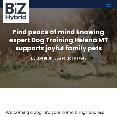
Find peace of mind knowing
expert Dog Training Helena MT
supports joyful family pets
by
LEVI BLUE
|
Jun 16, 2025
|
Pets
Welcoming a dog into your home brings endless