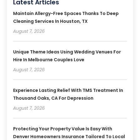
Latest Articles
Maintain Allergy-Free Spaces Thanks To Deep
Cleaning Services In Houston, TX
August 7, 2026
Unique Theme Ideas Using Wedding Venues For
Hire In Melbourne Couples Love
August 7, 2026
Experience Lasting Relief With TMS Treatment In
Thousand Oaks, CA For Depression
August 7, 2026
Protecting Your Property Value Is Easy With
Denver Homeowners Insurance Tailored To Local