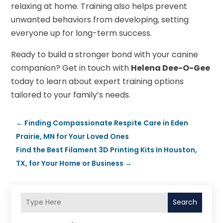
relaxing at home. Training also helps prevent
unwanted behaviors from developing, setting
everyone up for long-term success.
Ready to build a stronger bond with your canine
companion? Get in touch with
Helena Dee-O-Gee
today to learn about expert training options
tailored to your family’s needs.
←
Finding Compassionate Respite Care in Eden
Prairie, MN for Your Loved Ones
Find the Best Filament 3D Printing Kits In Houston,
TX, for Your Home or Business
→
Search