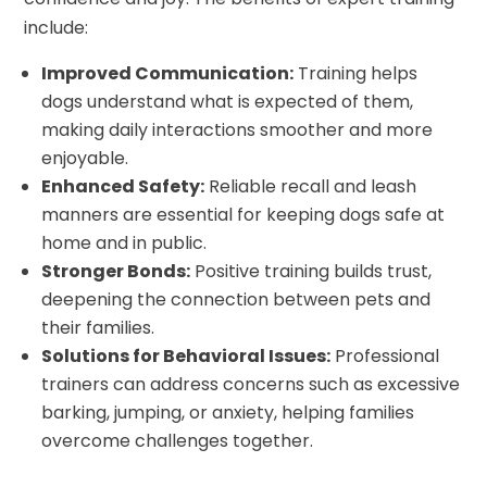
include:
Improved Communication:
Training helps
dogs understand what is expected of them,
making daily interactions smoother and more
enjoyable.
Enhanced Safety:
Reliable recall and leash
manners are essential for keeping dogs safe at
home and in public.
Stronger Bonds:
Positive training builds trust,
deepening the connection between pets and
their families.
Solutions for Behavioral Issues:
Professional
trainers can address concerns such as excessive
barking, jumping, or anxiety, helping families
overcome challenges together.