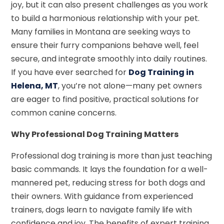
joy, but it can also present challenges as you work
to build a harmonious relationship with your pet.
Many families in Montana are seeking ways to
ensure their furry companions behave well, feel
secure, and integrate smoothly into daily routines.
If you have ever searched for
Dog Training in
Helena, MT
, you’re not alone—many pet owners
are eager to find positive, practical solutions for
common canine concerns.
Why Professional Dog Training Matters
Professional dog training is more than just teaching
basic commands. It lays the foundation for a well-
mannered pet, reducing stress for both dogs and
their owners. With guidance from experienced
trainers, dogs learn to navigate family life with
confidence and joy. The benefits of expert training