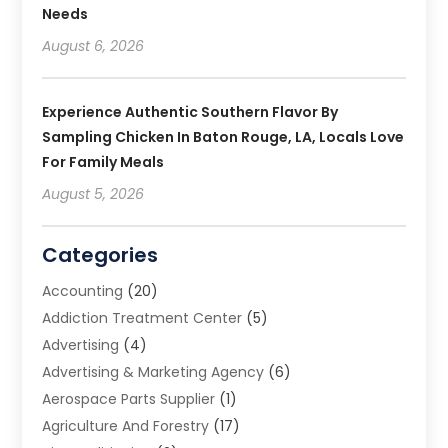
Needs
August 6, 2026
Experience Authentic Southern Flavor By
Sampling Chicken In Baton Rouge, LA, Locals Love
For Family Meals
August 5, 2026
Categories
Accounting
(20)
Addiction Treatment Center
(5)
Advertising
(4)
Advertising & Marketing Agency
(6)
Aerospace Parts Supplier
(1)
Agriculture And Forestry
(17)