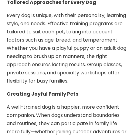
Tailored Approaches for Every Dog
Every dog is unique, with their personality, learning
style, and needs. Effective training programs are
tailored to suit each pet, taking into account
factors such as age, breed, and temperament.
Whether you have a playful puppy or an adult dog
needing to brush up on manners, the right
approach ensures lasting results. Group classes,
private sessions, and specialty workshops offer
flexibility for busy families.
Creating Joyful Family Pets
A well-trained dog is a happier, more confident
companion. When dogs understand boundaries
and routines, they can participate in family life
more fully—whether joining outdoor adventures or