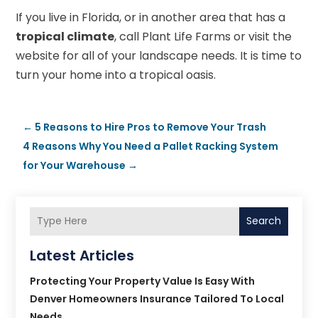
If you live in Florida, or in another area that has a
tropical climate
, call Plant Life Farms or visit the
website for all of your landscape needs. It is time to
turn your home into a tropical oasis.
←
5 Reasons to Hire Pros to Remove Your Trash
4 Reasons Why You Need a Pallet Racking System
for Your Warehouse
→
Search
Latest Articles
Protecting Your Property Value Is Easy With
Denver Homeowners Insurance Tailored To Local
Needs