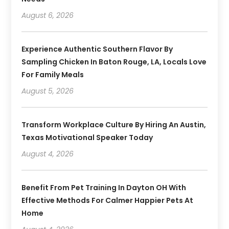
August 6, 2026
Experience Authentic Southern Flavor By
Sampling Chicken In Baton Rouge, LA, Locals Love
For Family Meals
August 5, 2026
Transform Workplace Culture By Hiring An Austin,
Texas Motivational Speaker Today
August 4, 2026
Benefit From Pet Training In Dayton OH With
Effective Methods For Calmer Happier Pets At
Home