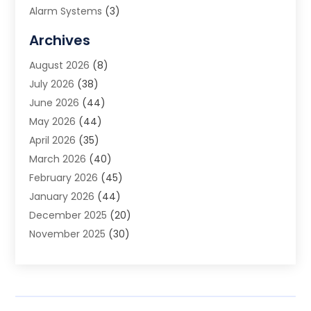
Alarm Systems
(3)
Allergy Doctor
(1)
Archives
Animal Removal
(2)
August 2026
(8)
App Development
(1)
July 2026
(38)
Appliance Repair Service
(20)
June 2026
(44)
Aprons
(2)
May 2026
(44)
Archives
(1)
April 2026
(35)
Aromatherapy Supply Store
(1)
March 2026
(40)
Art And Design
(5)
February 2026
(45)
Art Galleries
(4)
January 2026
(44)
Art Gallery
(5)
December 2025
(20)
Art School
(4)
November 2025
(30)
Art Supply Store
(6)
October 2025
(22)
Arts And Entertainment
(9)
September 2025
(36)
Arts And Recreation
(9)
August 2025
(32)
Arts Organization
(4)
July 2025
(41)
Asbestos
(1)