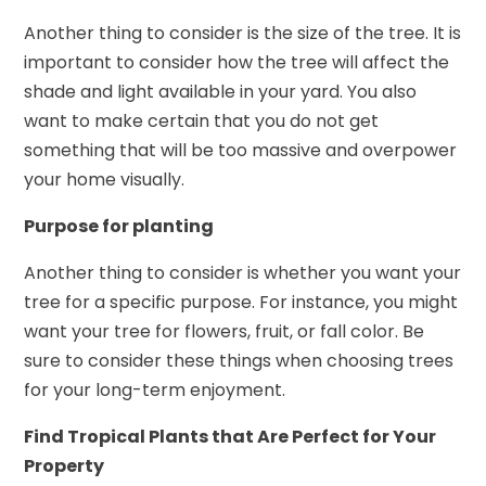
Another thing to consider is the size of the tree. It is
important to consider how the tree will affect the
shade and light available in your yard. You also
want to make certain that you do not get
something that will be too massive and overpower
your home visually.
Purpose for planting
Another thing to consider is whether you want your
tree for a specific purpose. For instance, you might
want your tree for flowers, fruit, or fall color. Be
sure to consider these things when choosing trees
for your long-term enjoyment.
Find Tropical Plants that Are Perfect for Your
Property