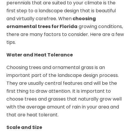
perennials that are suited to your climate is the
first step to a landscape design that is beautiful
and virtually carefree. When
choosing
ornamental trees for Florida
growing conditions,
there are many factors to consider. Here are a few
tips.
Water and Heat Tolerance
Choosing trees and ornamental grass is an
important part of the landscape design process.
They are usually central features and will be the
first thing to draw attention. It is important to
choose trees and grasses that naturally grow well
with the average amount of rain in your area and
that are heat tolerant.
Scale and Size