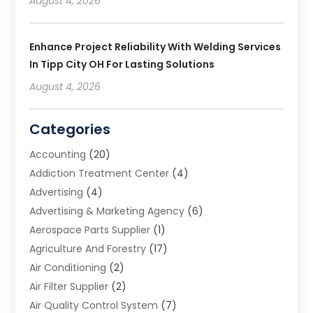
August 4, 2026
Enhance Project Reliability With Welding Services
In Tipp City OH For Lasting Solutions
August 4, 2026
Categories
Accounting
(20)
Addiction Treatment Center
(4)
Advertising
(4)
Advertising & Marketing Agency
(6)
Aerospace Parts Supplier
(1)
Agriculture And Forestry
(17)
Air Conditioning
(2)
Air Filter Supplier
(2)
Air Quality Control System
(7)