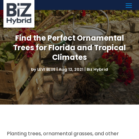
Find the Perfect Ornamental
Trees for Florida and Tropical
Climates
by
LEVI BLUE
|
Aug 12, 2021
|
Biz Hybrid
Planting trees, ornamental grasses, and other