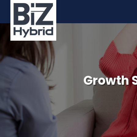
Growth S