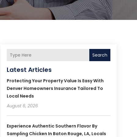
Search
Latest Articles
Protecting Your Property Value Is Easy With
Denver Homeowners Insurance Tailored To
Local Needs
August 6, 2026
Experience Authentic Southern Flavor By
Sampling Chicken In Baton Rouge, LA, Locals