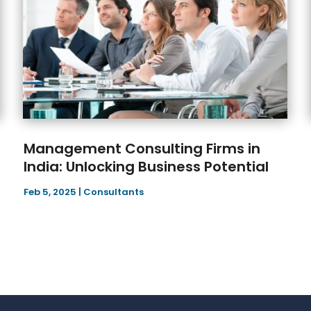
Management Consulting Firms in
India: Unlocking Business Potential
Feb 5, 2025
|
Consultants