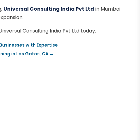
g,
Universal Consulting India Pvt Ltd
in Mumbai
expansion.
iversal Consulting India Pvt Ltd today.
 Businesses with Expertise
ning in Los Gatos, CA
→