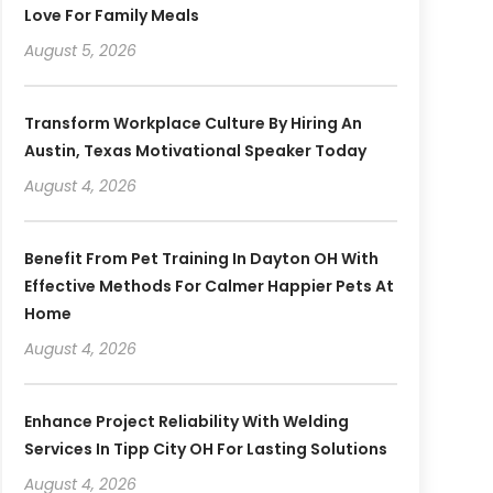
Love For Family Meals
August 5, 2026
Transform Workplace Culture By Hiring An
Austin, Texas Motivational Speaker Today
August 4, 2026
Benefit From Pet Training In Dayton OH With
Effective Methods For Calmer Happier Pets At
Home
August 4, 2026
Enhance Project Reliability With Welding
Services In Tipp City OH For Lasting Solutions
August 4, 2026