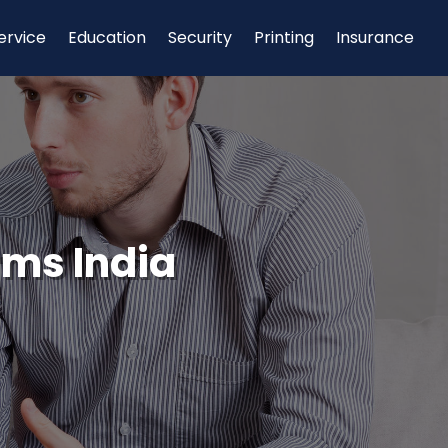
ervice
Education
Security
Printing
Insurance
rms India