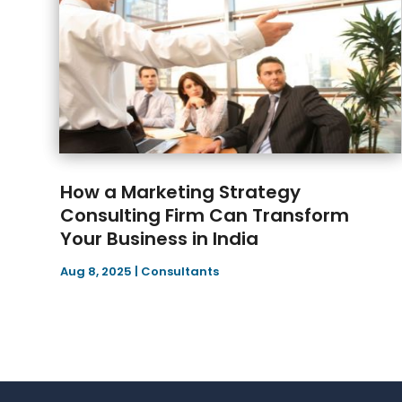
How a Marketing Strategy
Consulting Firm Can Transform
Your Business in India
Aug 8, 2025
|
Consultants