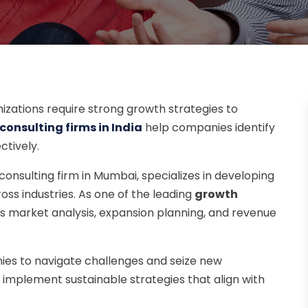
nizations require strong growth strategies to
onsulting firms in India
help companies identify
ctively.
 consulting firm in Mumbai, specializes in developing
ss industries. As one of the leading
growth
es market analysis, expansion planning, and revenue
ies to navigate challenges and seize new
 implement sustainable strategies that align with