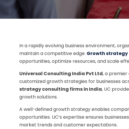
In a rapidly evolving business environment, orga
maintain a competitive edge.
Growth strategy c
opportunities, optimize resources, and scale effe
Universal Consulting India Pvt Ltd
, a premier
customized growth strategies for businesses acro
strategy consulting firms in India
, UC provid
growth solutions.
A well-defined growth strategy enables compan
opportunities. UC’s expertise ensures businesses
market trends and customer expectations.