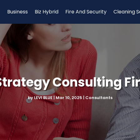
Business
Biz Hybrid
Fire And Security
Cleaning S
trategy Consulting Fi
by
LEVI BLUE
|
Mar 10, 2025
|
Consultants