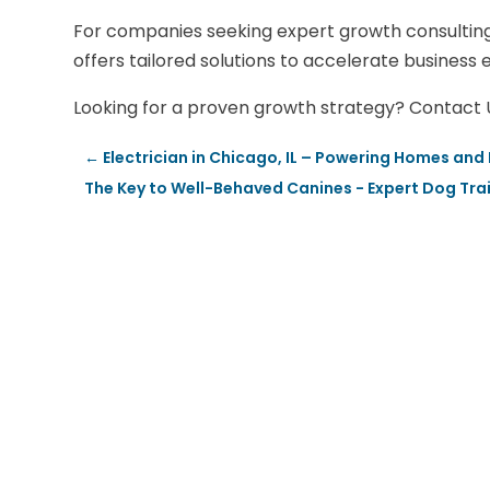
For companies seeking expert growth consultin
offers tailored solutions to accelerate business 
Looking for a proven growth strategy? Contact Un
←
Electrician in Chicago, IL – Powering Homes and
The Key to Well-Behaved Canines - Expert Dog Trai