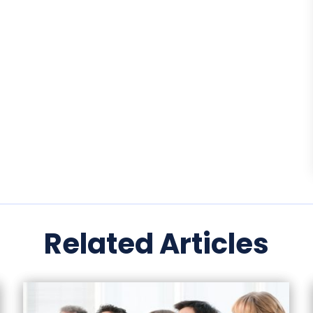
Related Articles