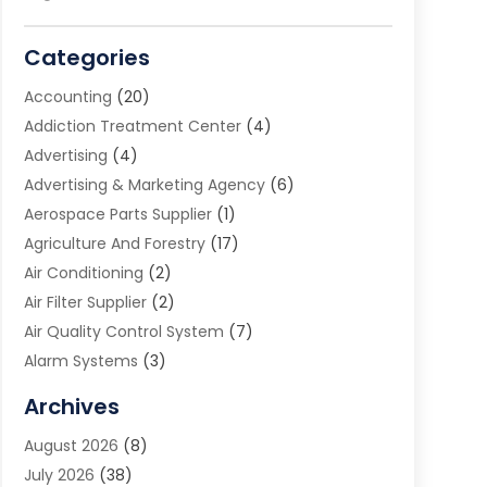
Categories
Accounting
(20)
Addiction Treatment Center
(4)
Advertising
(4)
Advertising & Marketing Agency
(6)
Aerospace Parts Supplier
(1)
Agriculture And Forestry
(17)
Air Conditioning
(2)
Air Filter Supplier
(2)
Air Quality Control System
(7)
Alarm Systems
(3)
Allergy Doctor
(1)
Archives
Animal Removal
(2)
August 2026
(8)
App Development
(1)
July 2026
(38)
Appliance Repair Service
(20)